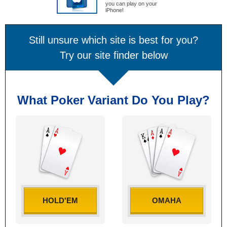
you can play on your
iPhone!
Still unsure which site is best for you?
Try our site finder below
What Poker Variant Do You Play?
HOLD'EM
OMAHA