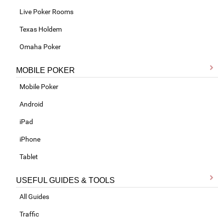
Live Poker Rooms
Texas Holdem
Omaha Poker
MOBILE POKER
Mobile Poker
Android
iPad
iPhone
Tablet
USEFUL GUIDES & TOOLS
All Guides
Traffic