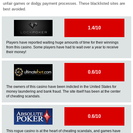
unfair games or dodgy payment processes. These blacklisted sites are
best avoided.
1.4/10
Players have reported waiting huge amounts of time for their winnings
from this casino. Some players have had to wait over a year to receive
their money!
0.6/10
The owners of this casino have been indicted in the United States for
money laundering and bank fraud. The site itself has been at the center
of cheating scandals.
0.6/10
This rogue casino is at the heart of cheating scandals, and games have