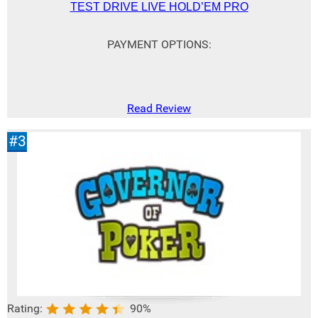
TEST DRIVE LIVE HOLD’EM PRO
PAYMENT OPTIONS:
Read Review
#3
Rating:
90%