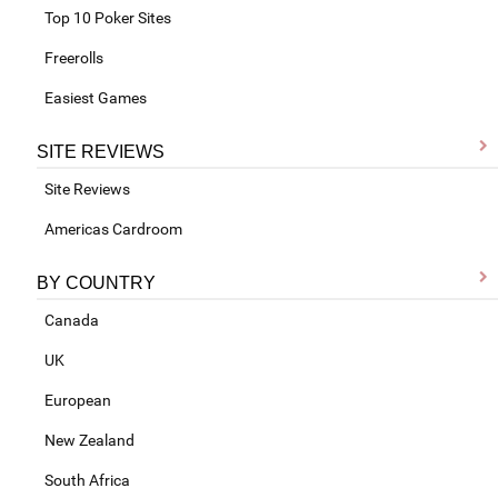
Top 10 Poker Sites
Freerolls
Easiest Games
SITE REVIEWS
Site Reviews
Americas Cardroom
BY COUNTRY
Canada
UK
European
New Zealand
South Africa