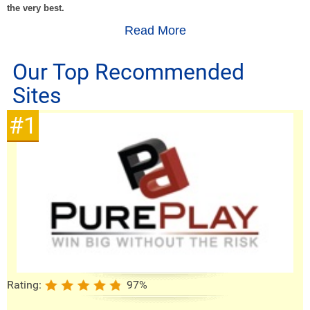
the very best.
Read More
Our Top Recommended
Sites
#1
Rating:
97%