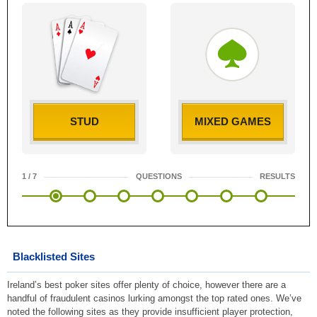
STUD
MIXED GAMES
1 / 7
QUESTIONS
RESULTS
Blacklisted Sites
Ireland’s best poker sites offer plenty of choice, however there are a
handful of fraudulent casinos lurking amongst the top rated ones. We’ve
noted the following sites as they provide insufficient player protection,