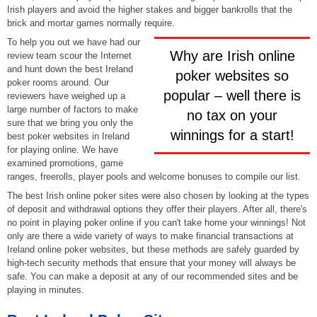
Irish players and avoid the higher stakes and bigger bankrolls that the
brick and mortar games normally require.
To help you out we have had our
Why are Irish online
review team scour the Internet
and hunt down the best Ireland
poker websites so
poker rooms around. Our
popular – well there is
reviewers have weighed up a
large number of factors to make
no tax on your
sure that we bring you only the
winnings for a start!
best poker websites in Ireland
for playing online. We have
examined promotions, game
ranges, freerolls, player pools and welcome bonuses to compile our list.
The best Irish online poker sites were also chosen by looking at the types
of deposit and withdrawal options they offer their players. After all, there's
no point in playing poker online if you can't take home your winnings! Not
only are there a wide variety of ways to make financial transactions at
Ireland online poker websites, but these methods are safely guarded by
high-tech security methods that ensure that your money will always be
safe. You can make a deposit at any of our recommended sites and be
playing in minutes.