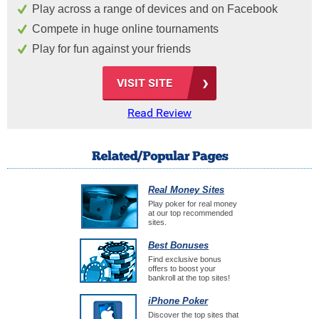
Play across a range of devices and on Facebook
Compete in huge online tournaments
Play for fun against your friends
VISIT SITE
Read Review
Real Money Sites
Play poker for real money
at our top recommended
sites.
Best Bonuses
Find exclusive bonus
offers to boost your
bankroll at the top sites!
iPhone Poker
Discover the top sites that