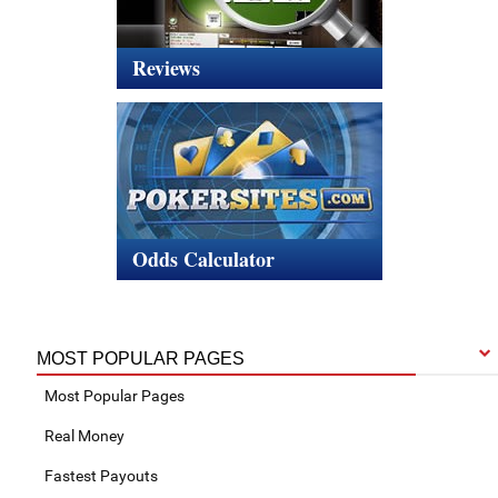
Reviews
Odds Calculator
MOST POPULAR PAGES
Most Popular Pages
Real Money
Fastest Payouts