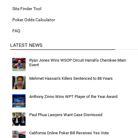
Site Finder Tool
Poker Odds Calculator
FAQ
LATEST NEWS
Ryan Jones Wins WSOP Circuit Harrah’s Cherokee Main
Event
Mehmet Hassan’s Killers Sentenced to 88 Years
Anthony Zinno Wins WPT Player of the Year Award
Paul Phua Lawyers Want Case Dismissed
California Online Poker Bill Receives Yes Vote