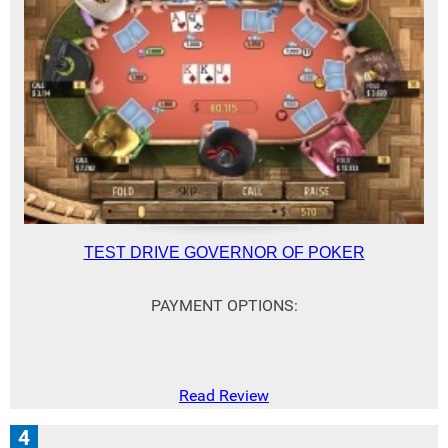
TEST DRIVE GOVERNOR OF POKER
PAYMENT OPTIONS:
Read Review
4