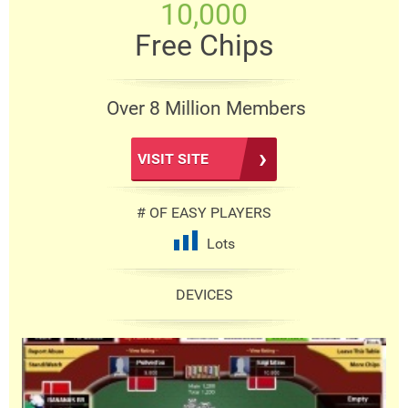
10,000
Free Chips
Over 8 Million Members
VISIT SITE
# OF EASY PLAYERS
Lots
DEVICES