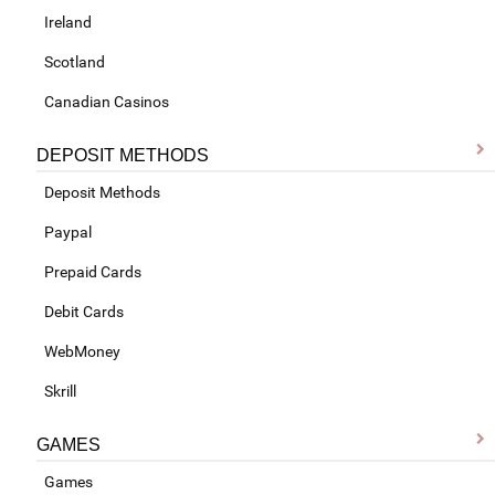
Ireland
Scotland
Canadian Casinos
DEPOSIT METHODS
Deposit Methods
Paypal
Prepaid Cards
Debit Cards
WebMoney
Skrill
GAMES
Games