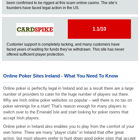
been confirmed to be rigged at this scam online casino. The site’s
founders have faced legal action in the US.
1.1/10
Customer support is completely lacking, and many customers have
faced years of waiting for funds they’ve withdrawn. This site has never
offered sufficient player protection.
Online Poker Sites Ireland - What You Need To Know
Online poker is perfectly legal in Ireland and as a result there are a large
number of providers to cater for the huge number of players out there.
Why are Irish online poker websites so popular – well there is no tax on
poker winnings for a start! That's reason enough for many players to
switch over to the Emerald Isle and start looking for poker rooms that
accept Irish players.
Online poker in Ireland also enables you to play from the comfort of your
own home. There are many “player clubs” in Ireland that offer great
action, but most players prefer to hunt down good poker sites that accept