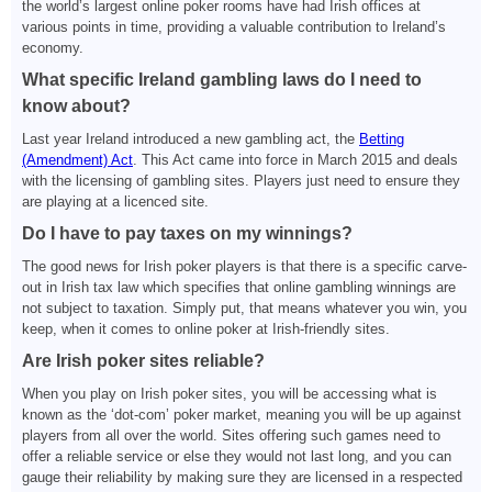
the world’s largest online poker rooms have had Irish offices at
various points in time, providing a valuable contribution to Ireland’s
economy.
What specific Ireland gambling laws do I need to
know about?
Last year Ireland introduced a new gambling act, the
Betting
(Amendment) Act
. This Act came into force in March 2015 and deals
with the licensing of gambling sites. Players just need to ensure they
are playing at a licenced site.
Do I have to pay taxes on my winnings?
The good news for Irish poker players is that there is a specific carve-
out in Irish tax law which specifies that online gambling winnings are
not subject to taxation. Simply put, that means whatever you win, you
keep, when it comes to online poker at Irish-friendly sites.
Are Irish poker sites reliable?
When you play on Irish poker sites, you will be accessing what is
known as the ‘dot-com’ poker market, meaning you will be up against
players from all over the world. Sites offering such games need to
offer a reliable service or else they would not last long, and you can
gauge their reliability by making sure they are licensed in a respected