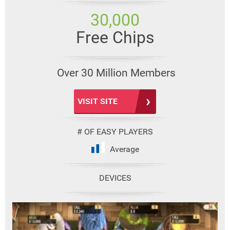
30,000
Free Chips
Over 30 Million Members
VISIT SITE
# OF EASY PLAYERS
Average
DEVICES