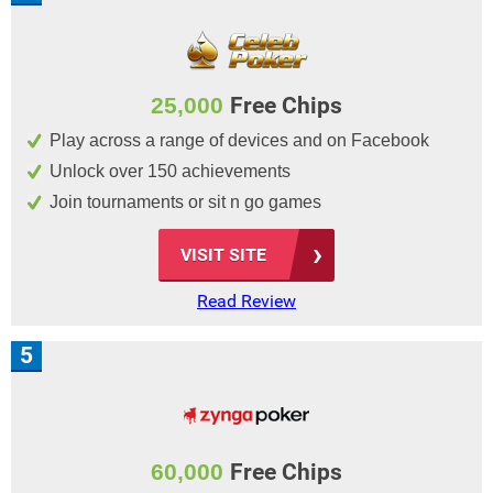
25,000
Free Chips
Play across a range of devices and on Facebook
Unlock over 150 achievements
Join tournaments or sit n go games
VISIT SITE
Read Review
5
60,000
Free Chips