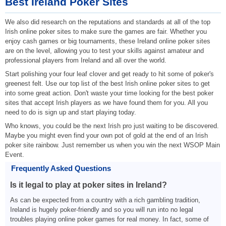
Best Ireland Poker Sites
We also did research on the reputations and standards at all of the top
Irish online poker sites to make sure the games are fair. Whether you
enjoy cash games or big tournaments, these Ireland online poker sites
are on the level, allowing you to test your skills against amateur and
professional players from Ireland and all over the world.
Start polishing your four leaf clover and get ready to hit some of poker's
greenest felt. Use our top list of the best Irish online poker sites to get
into some great action. Don't waste your time looking for the best poker
sites that accept Irish players as we have found them for you. All you
need to do is sign up and start playing today.
Who knows, you could be the next Irish pro just waiting to be discovered.
Maybe you might even find your own pot of gold at the end of an Irish
poker site rainbow. Just remember us when you win the next WSOP Main
Event.
Frequently Asked Questions
Is it legal to play at poker sites in Ireland?
As can be expected from a country with a rich gambling tradition,
Ireland is hugely poker-friendly and so you will run into no legal
troubles playing online poker games for real money. In fact, some of