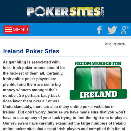
August 2026
Ireland Poker Sites
As gambling is associated with
luck, Irish poker rooms should be
the luckiest of them all. Certainly,
Irish online poker players are
plentiful and there are some big
money winners amongst their
number. So perhaps Lady Luck
does favor them over all others.
Understandably, there are also many online poker websites in
Ireland. But don't worry, because we have made sure that you won't
have to use up any of your luck trying to find the right one to play at.
Our reviewers have carefully examined the large numbers of Ireland
online poker sites that accept Irish players and compiled this list of