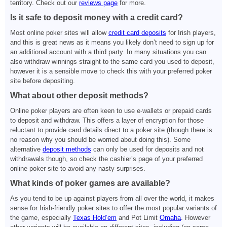
territory. Check out our
reviews page
for more.
Is it safe to deposit money with a credit card?
Most online poker sites will allow
credit card deposits
for Irish players,
and this is great news as it means you likely don’t need to sign up for
an additional account with a third party. In many situations you can
also withdraw winnings straight to the same card you used to deposit,
however it is a sensible move to check this with your preferred poker
site before depositing.
What about other deposit methods?
Online poker players are often keen to use e-wallets or prepaid cards
to deposit and withdraw. This offers a layer of encryption for those
reluctant to provide card details direct to a poker site (though there is
no reason why you should be worried about doing this). Some
alternative
deposit methods
can only be used for deposits and not
withdrawals though, so check the cashier’s page of your preferred
online poker site to avoid any nasty surprises.
What kinds of poker games are available?
As you tend to be up against players from all over the world, it makes
sense for Irish-friendly poker sites to offer the most popular variants of
the game, especially
Texas Hold’em
and Pot Limit
Omaha
. However