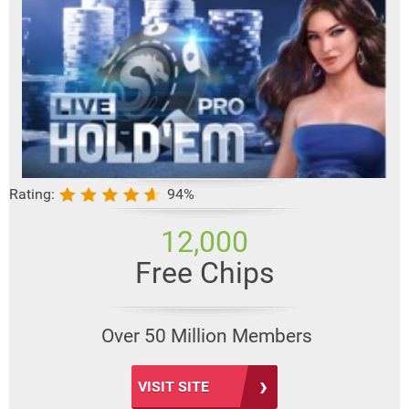
Rating:
94%
12,000
Free Chips
Over 50 Million Members
VISIT SITE