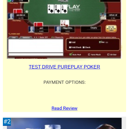
TEST DRIVE PUREPLAY POKER
PAYMENT OPTIONS:
Read Review
#2