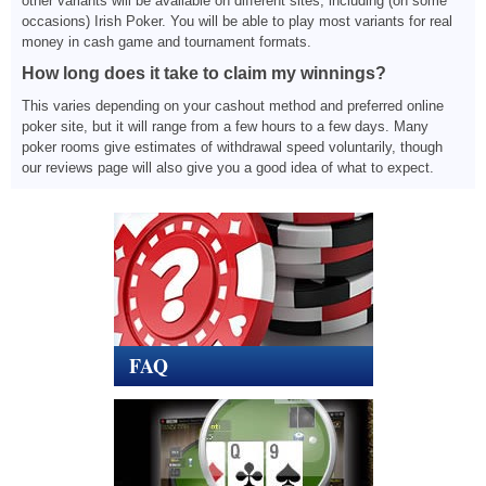
other variants will be available on different sites, including (on some
occasions) Irish Poker. You will be able to play most variants for real
money in cash game and tournament formats.
How long does it take to claim my winnings?
This varies depending on your cashout method and preferred online
poker site, but it will range from a few hours to a few days. Many
poker rooms give estimates of withdrawal speed voluntarily, though
our reviews page will also give you a good idea of what to expect.
FAQ