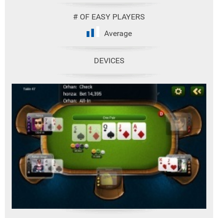
# OF EASY PLAYERS
Average
DEVICES