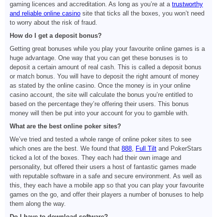
gaming licences and accreditation. As long as you’re at a
trustworthy
and reliable online casino
site that ticks all the boxes, you won’t need
to worry about the risk of fraud.
How do I get a deposit bonus?
Getting great bonuses while you play your favourite online games is a
huge advantage. One way that you can get these bonuses is to
deposit a certain amount of real cash. This is called a deposit bonus
or match bonus. You will have to deposit the right amount of money
as stated by the online casino. Once the money is in your online
casino account, the site will calculate the bonus you’re entitled to
based on the percentage they’re offering their users. This bonus
money will then be put into your account for you to gamble with.
What are the best online poker sites?
We’ve tried and tested a whole range of online poker sites to see
which ones are the best. We found that
888
,
Full Tilt
and PokerStars
ticked a lot of the boxes. They each had their own image and
personality, but offered their users a host of fantastic games made
with reputable software in a safe and secure environment. As well as
this, they each have a mobile app so that you can play your favourite
games on the go, and offer their players a number of bonuses to help
them along the way.
Do I have to download software?