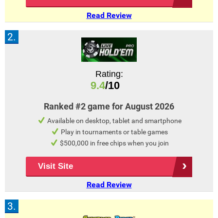
Read Review
2.
Rating:
9.4
/10
Ranked #2 game for August 2026
Available on desktop, tablet and smartphone
Play in tournaments or table games
$500,000 in free chips when you join
Visit Site
Read Review
3.