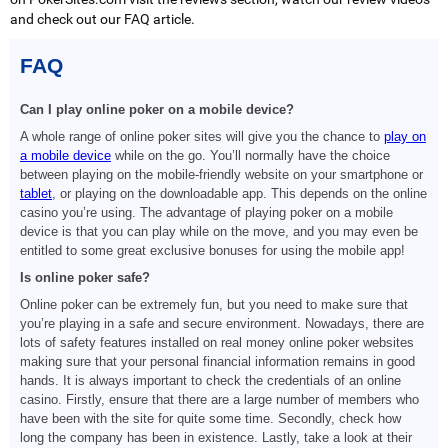
and check out our FAQ article.
FAQ
Can I play online poker on a mobile device?
A whole range of online poker sites will give you the chance to
play on
a mobile device
while on the go. You’ll normally have the choice
between playing on the mobile-friendly website on your smartphone or
tablet
, or playing on the downloadable app. This depends on the online
casino you’re using. The advantage of playing poker on a mobile
device is that you can play while on the move, and you may even be
entitled to some great exclusive bonuses for using the mobile app!
Is online poker safe?
Online poker can be extremely fun, but you need to make sure that
you’re playing in a safe and secure environment. Nowadays, there are
lots of safety features installed on real money online poker websites
making sure that your personal financial information remains in good
hands. It is always important to check the credentials of an online
casino. Firstly, ensure that there are a large number of members who
have been with the site for quite some time. Secondly, check how
long the company has been in existence. Lastly, take a look at their