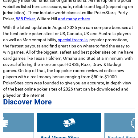
category meet our strict set of game criteria. All the top online poker
websites listed here are secure, safe, reliable and legal (depending on
jurisdiction). These include world-class sites like PokerStars, Party
Poker,
888 Poker
, William Hill
and many others
.
With the latest updates in August 2026 you can compare bonuses at
the best online poker sites for US, Canada, UK and Australia players
as well as Mac compatibility,
special freerolls
, popular promotions,
the fastest payouts and find great tips on where to find the easy to
win games. All of the biggest, safest and best poker sites online have
card games like Texas Hold’em, Omaha and Stud at a minimum, with
several offering the more unique HORSE, Razz, Draw & Badugi
games. On top of that, the top poker rooms reviewed entice new
players with a real money bonus ranging from $50 to $1000.
PokerSites.com was founded to give you an accurate, in-depth view
of the best online poker sites of 2026 that can be downloaded and
played on the internet.
Discover More
s
Real Money Sites
Fastest Payo