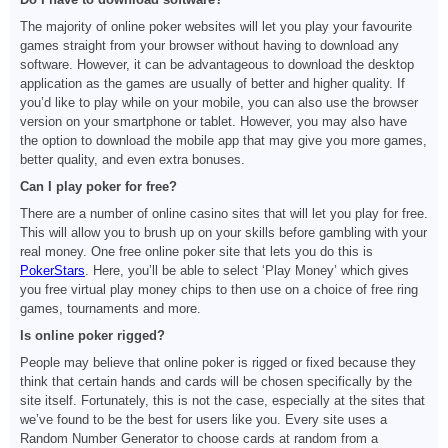
The majority of online poker websites will let you play your favourite
games straight from your browser without having to download any
software. However, it can be advantageous to download the desktop
application as the games are usually of better and higher quality. If
you’d like to play while on your mobile, you can also use the browser
version on your smartphone or tablet. However, you may also have
the option to download the mobile app that may give you more games,
better quality, and even extra bonuses.
Can I play poker for free?
There are a number of online casino sites that will let you play for free.
This will allow you to brush up on your skills before gambling with your
real money. One free online poker site that lets you do this is
PokerStars
. Here, you’ll be able to select ‘Play Money’ which gives
you free virtual play money chips to then use on a choice of free ring
games, tournaments and more.
Is online poker rigged?
People may believe that online poker is rigged or fixed because they
think that certain hands and cards will be chosen specifically by the
site itself. Fortunately, this is not the case, especially at the sites that
we’ve found to be the best for users like you. Every site uses a
Random Number Generator to choose cards at random from a