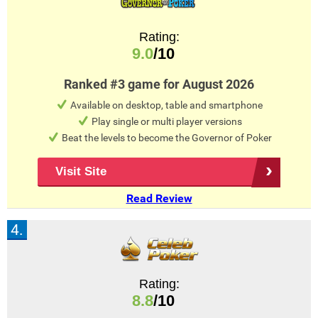
Rating:
9.0
/10
Ranked #3 game for August 2026
Available on desktop, table and smartphone
Play single or multi player versions
Beat the levels to become the Governor of Poker
Visit Site
Read Review
4.
Rating:
8.8
/10