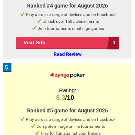
Ranked #4 game for August 2026
Play across a range of devices and on Facebook
Unlock over 150 achievements
Join tournaments or sit n go games
Visit Site
Read Review
5.
Rating:
8.3
/10
Ranked #5 game for August 2026
Play across a range of devices and on Facebook
Compete in huge online tournaments
Play for fun against your friends