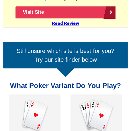
Visit Site
Read Review
Still unsure which site is best for you?
Try our site finder below
What Poker Variant Do You Play?