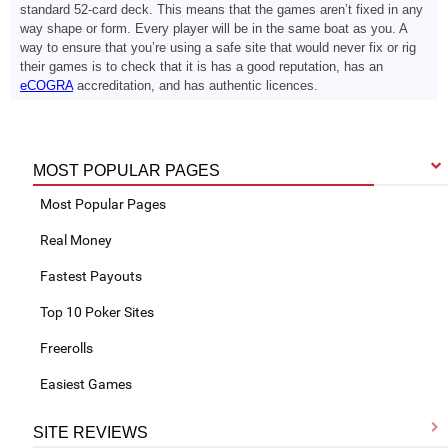
standard 52-card deck. This means that the games aren’t fixed in any
way shape or form. Every player will be in the same boat as you. A
way to ensure that you’re using a safe site that would never fix or rig
their games is to check that it is has a good reputation, has an
eCOGRA
accreditation, and has authentic licences.
MOST POPULAR PAGES
Most Popular Pages
Real Money
Fastest Payouts
Top 10 Poker Sites
Freerolls
Easiest Games
SITE REVIEWS