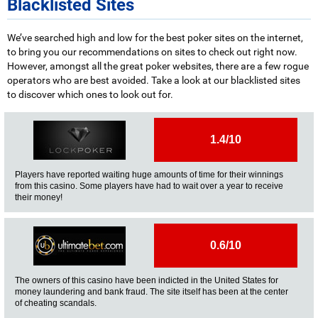
Blacklisted Sites
We’ve searched high and low for the best poker sites on the internet,
to bring you our recommendations on sites to check out right now.
However, amongst all the great poker websites, there are a few rogue
operators who are best avoided. Take a look at our blacklisted sites
to discover which ones to look out for.
1.4/10
Players have reported waiting huge amounts of time for their winnings
from this casino. Some players have had to wait over a year to receive
their money!
0.6/10
The owners of this casino have been indicted in the United States for
money laundering and bank fraud. The site itself has been at the center
of cheating scandals.