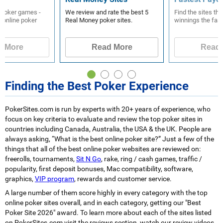
 poker games -
We review and rate the best 5
Find the sites th
n online poker
Real Money poker sites.
winnings the fast
d More
Read More
Read
Finding the Best Poker Experience
PokerSites.com is run by experts with 20+ years of experience, who
focus on key criteria to evaluate and review the top poker sites in
countries including Canada, Australia, the USA & the UK. People are
always asking, “What is the best online poker site?” Just a few of the
things that all of the best online poker websites are reviewed on:
freerolls, tournaments,
Sit N Go
, rake, ring / cash games, traffic /
popularity, first deposit bonuses, Mac compatibility, software,
graphics,
VIP program
, rewards and customer service.
A large number of them score highly in every category with the top
online poker sites overall, and in each category, getting our "Best
Poker Site 2026" award. To learn more about each of the sites listed
on PokerSites.com visit the reviews section, watch our review videos