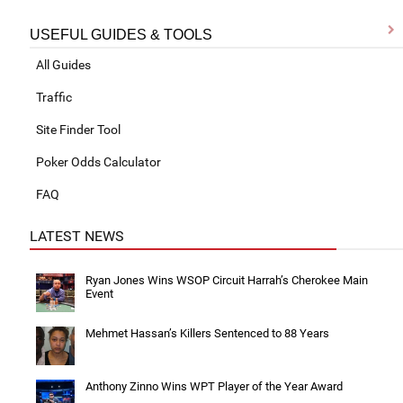
USEFUL GUIDES & TOOLS
All Guides
Traffic
Site Finder Tool
Poker Odds Calculator
FAQ
LATEST NEWS
Ryan Jones Wins WSOP Circuit Harrah’s Cherokee Main
Event
Mehmet Hassan’s Killers Sentenced to 88 Years
Anthony Zinno Wins WPT Player of the Year Award