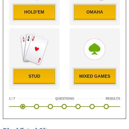
HOLD'EM
OMAHA
STUD
MIXED GAMES
1 / 7
QUESTIONS
RESULTS