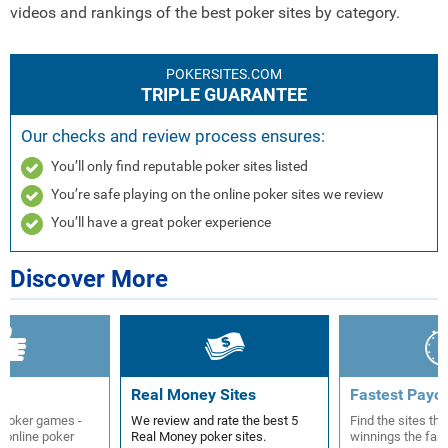
videos and rankings of the best poker sites by category.
POKERSITES.COM
TRIPLE GUARANTEE
Our checks and review process ensures:
You’ll only find reputable poker sites listed
You’re safe playing on the online poker sites we review
You’ll have a great poker experience
Discover More
s
Real Money Sites
Fastest Payo
 poker games -
We review and rate the best 5
Find the sites th
n online poker
Real Money poker sites.
winnings the fast