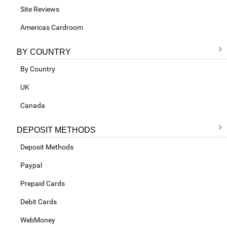
Site Reviews
Americas Cardroom
BY COUNTRY
By Country
UK
Canada
DEPOSIT METHODS
Deposit Methods
Paypal
Prepaid Cards
Debit Cards
WebMoney