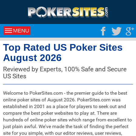
Top Rated US Poker Sites
August 2026
Reviewed by Experts, 100% Safe and Secure
US Sites
Welcome to PokerSites.com - the premier guide to the best
online poker sites of August 2026. PokerSites.com was
established in 2001 as a place for players to seek out and
compare the best poker websites to play at. There are
hundreds of online poker sites which range from excellent to
just plain awful. We've made the task of finding the perfect
site for you simple, with our editor reviews, user reviews,