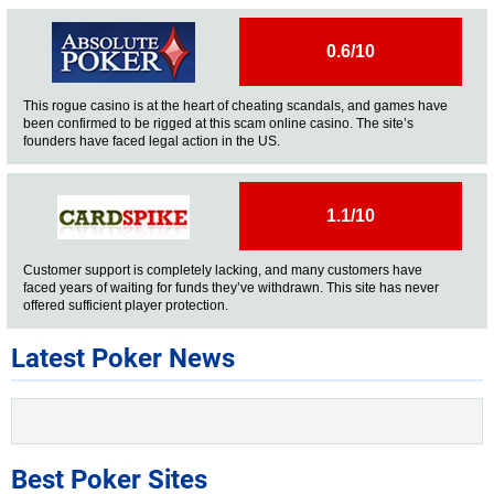
0.6/10
This rogue casino is at the heart of cheating scandals, and games have
been confirmed to be rigged at this scam online casino. The site’s
founders have faced legal action in the US.
1.1/10
Customer support is completely lacking, and many customers have
faced years of waiting for funds they’ve withdrawn. This site has never
offered sufficient player protection.
Latest Poker News
Best Poker Sites