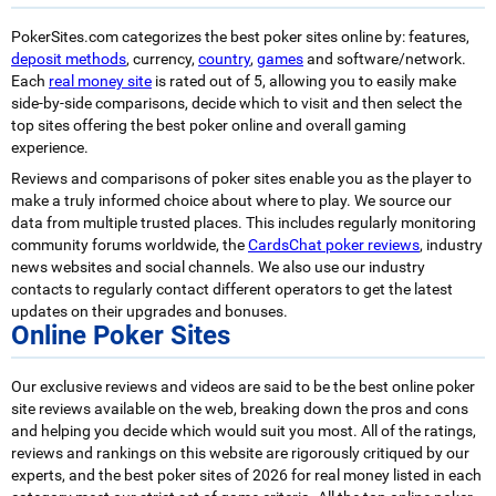
PokerSites.com categorizes the best poker sites online by: features,
deposit methods
, currency,
country
,
games
and software/network.
Each
real money site
is rated out of 5, allowing you to easily make
side-by-side comparisons, decide which to visit and then select the
top sites offering the best poker online and overall gaming
experience.
Reviews and comparisons of poker sites enable you as the player to
make a truly informed choice about where to play. We source our
data from multiple trusted places. This includes regularly monitoring
community forums worldwide, the
CardsChat poker reviews
, industry
news websites and social channels. We also use our industry
contacts to regularly contact different operators to get the latest
updates on their upgrades and bonuses.
Online Poker Sites
Our exclusive reviews and videos are said to be the best online poker
site reviews available on the web, breaking down the pros and cons
and helping you decide which would suit you most. All of the ratings,
reviews and rankings on this website are rigorously critiqued by our
experts, and the best poker sites of 2026 for real money listed in each