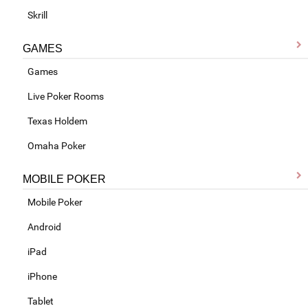
Skrill
GAMES
Games
Live Poker Rooms
Texas Holdem
Omaha Poker
MOBILE POKER
Mobile Poker
Android
iPad
iPhone
Tablet