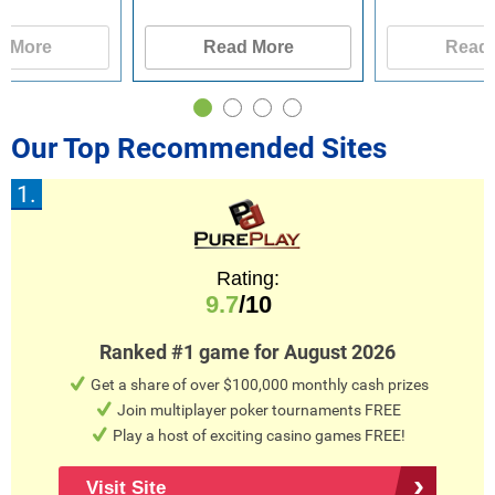
d More
Read More
Read
Our Top Recommended Sites
1.
Rating:
9.7
/10
Ranked #1 game for August 2026
Get a share of over $100,000 monthly cash prizes
Join multiplayer poker tournaments FREE
Play a host of exciting casino games FREE!
Visit Site