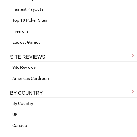
Fastest Payouts
Top 10 Poker Sites
Freerolls
Easiest Games
SITE REVIEWS
Site Reviews
Americas Cardroom
BY COUNTRY
By Country
UK
Canada