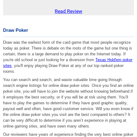
Read Review
Draw Poker
Draw was the earliest form of the card game that most people recognize
today as poker. There is debate on the roots of the game but one thing is
certain, there is a large demand to play poker on the Internet today. If
you're old school or just looking for a diversion from
Texas Hold'em poker
sites
, you'll enjoy playing Draw Poker at any of our top ranked poker
rooms.
You can search and search, and waste valuable time going through
search engine listings for online draw poker sites. Once you find an online
poker site, you will have to join the website without knowing beforehand if
it employes the best security, or if you will be at risk using them. You’ll
have to play the games to determine if they have good graphic quality,
payout well and often, have good customer service. Will you even know if
the online draw poker sites you visit are the best compared to others? It
can be very difficult to determine if you aren’t experience in playing at
online gaming sites, and have seen many others.
Our reviewers have years of experience finding the very best online poker