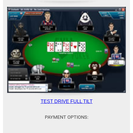
TEST DRIVE FULL TILT
PAYMENT OPTIONS: