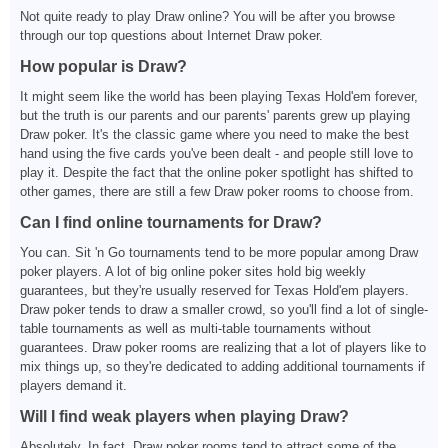
Not quite ready to play Draw online? You will be after you browse
through our top questions about Internet Draw poker.
How popular is Draw?
It might seem like the world has been playing Texas Hold'em forever,
but the truth is our parents and our parents' parents grew up playing
Draw poker. It's the classic game where you need to make the best
hand using the five cards you've been dealt - and people still love to
play it. Despite the fact that the online poker spotlight has shifted to
other games, there are still a few Draw poker rooms to choose from.
Can I find online tournaments for Draw?
You can. Sit 'n Go tournaments tend to be more popular among Draw
poker players. A lot of big online poker sites hold big weekly
guarantees, but they're usually reserved for Texas Hold'em players.
Draw poker tends to draw a smaller crowd, so you'll find a lot of single-
table tournaments as well as multi-table tournaments without
guarantees. Draw poker rooms are realizing that a lot of players like to
mix things up, so they're dedicated to adding additional tournaments if
players demand it.
Will I find weak players when playing Draw?
Absolutely. In fact, Draw poker rooms tend to attract some of the