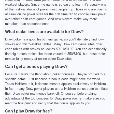
weakest players. Since the game is so easy to learn, it's usually one
of the first variations of poker most people try. Those who are playing
at Draw online poker sites for the first time ten to choose Draw poker
over other cash card games. And new players make way more
mistakes than seasoned ones.
What stake levels are available for Draw?
Draw poker is a good first-timers game, so you'll definitely find low-
stakes and micro-stakes tables. Many Draw card game sites offer
cash tables with stakes as low as $0.01/$0.02. You can occasionally
find big stakes tables like those valued at $50/$100, but those tables
remain fairly empty at online poker Draw sites.
Can I get a bonus playing Draw?
For sure. Here's the thing about poker bonuses. They're not tied to a
specific game. Just because a bonus code might have the world
Texas Hold'em in it, it doesn't mean it applies exclusively to Hold'em.
In fact, many Draw poker players use a Hold'em bonus code to inflate
their Draw poker real money bankroll. Of course, before taking
advantage of the top bonuses for Draw poker rooms, make sure you
read the fine print and verify that the bonus applies to you.
Can I play Draw for free?