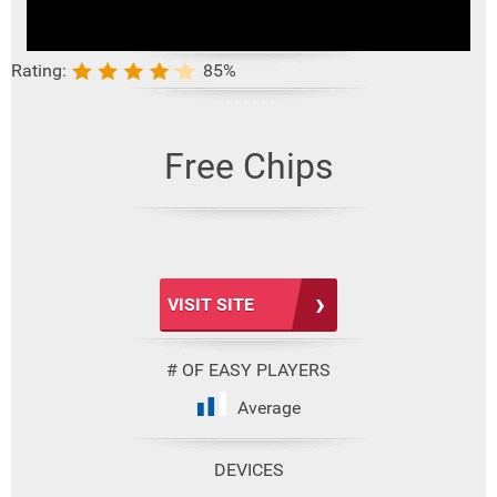
Rating:
85%
Free Chips
VISIT SITE
# OF EASY PLAYERS
Average
DEVICES