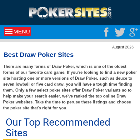
August 2026
Best Draw Poker Sites
There are many forms of Draw Poker, which is one of the oldest
forms of our favorite card game. If you're looking to find a new poker
site hosting one or more versions of Draw Poker, such as deuce to
seven lowball or five card draw, you will have a tough time finding
them. Only a few select poker sites offer Draw Poker variants so to
help make your search easier, we've ranked the top online Draw
Poker websites. Take the time to peruse these listings and choose
the poker site that's right for you.
Our Top Recommended
Sites