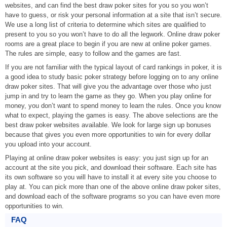
websites, and can find the best draw poker sites for you so you won’t
have to guess, or risk your personal information at a site that isn’t secure.
We use a long list of criteria to determine which sites are qualified to
present to you so you won’t have to do all the legwork. Online draw poker
rooms are a great place to begin if you are new at online poker games.
The rules are simple, easy to follow and the games are fast.
If you are not familiar with the typical layout of card rankings in poker, it is
a good idea to study basic poker strategy before logging on to any online
draw poker sites. That will give you the advantage over those who just
jump in and try to learn the game as they go. When you play online for
money, you don’t want to spend money to learn the rules. Once you know
what to expect, playing the games is easy. The above selections are the
best draw poker websites available. We look for large sign up bonuses
because that gives you even more opportunities to win for every dollar
you upload into your account.
Playing at online draw poker websites is easy: you just sign up for an
account at the site you pick, and download their software. Each site has
its own software so you will have to install it at every site you choose to
play at. You can pick more than one of the above online draw poker sites,
and download each of the software programs so you can have even more
opportunities to win.
FAQ