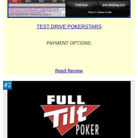
TEST DRIVE POKERSTARS
PAYMENT OPTIONS:
Read Review
#2