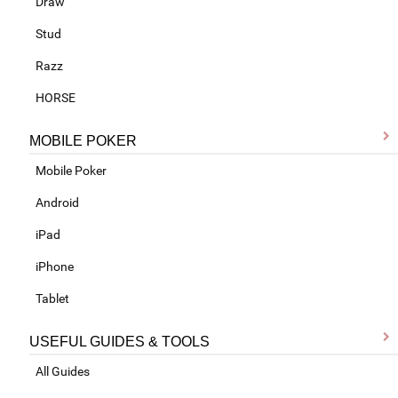
Draw
Stud
Razz
HORSE
MOBILE POKER
Mobile Poker
Android
iPad
iPhone
Tablet
USEFUL GUIDES & TOOLS
All Guides