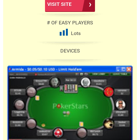
VISIT SITE
# OF EASY PLAYERS
Lots
DEVICES