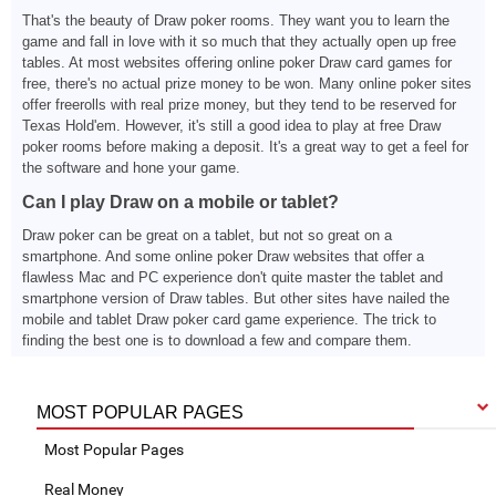
That's the beauty of Draw poker rooms. They want you to learn the
game and fall in love with it so much that they actually open up free
tables. At most websites offering online poker Draw card games for
free, there's no actual prize money to be won. Many online poker sites
offer freerolls with real prize money, but they tend to be reserved for
Texas Hold'em. However, it's still a good idea to play at free Draw
poker rooms before making a deposit. It's a great way to get a feel for
the software and hone your game.
Can I play Draw on a mobile or tablet?
Draw poker can be great on a tablet, but not so great on a
smartphone. And some online poker Draw websites that offer a
flawless Mac and PC experience don't quite master the tablet and
smartphone version of Draw tables. But other sites have nailed the
mobile and tablet Draw poker card game experience. The trick to
finding the best one is to download a few and compare them.
MOST POPULAR PAGES
Most Popular Pages
Real Money