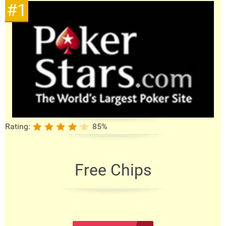
#1
Rating:
85%
Free Chips