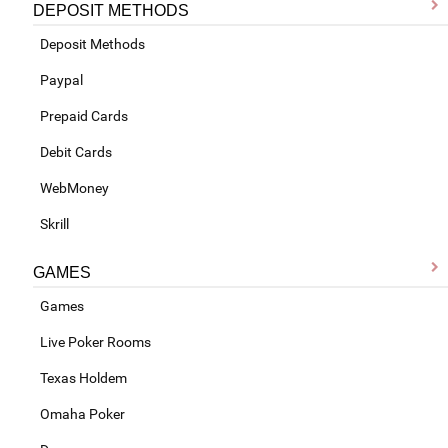
DEPOSIT METHODS
Deposit Methods
Paypal
Prepaid Cards
Debit Cards
WebMoney
Skrill
GAMES
Games
Live Poker Rooms
Texas Holdem
Omaha Poker