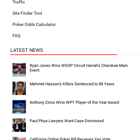
Traffic
Site Finder Tool
Poker Odds Calculator
FAQ
LATEST NEWS
Ryan Jones Wins WSOP Circuit Harrah’s Cherokee Main
Event
Mehmet Hassan’s Killers Sentenced to 88 Years
Anthony Zinno Wins WPT Player of the Year Award
Paul Phua Lawyers Want Case Dismissed
California Online Poker Bill Receives Yes Vote