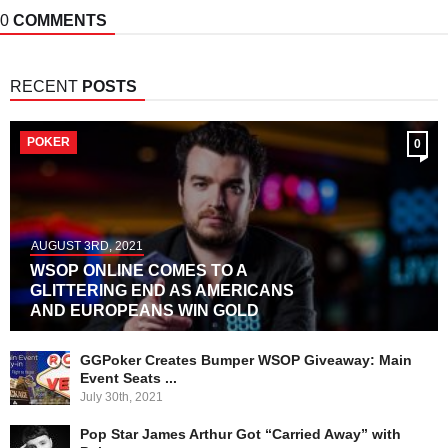
0
COMMENTS
RECENT
POSTS
POKER
0
AUGUST 3RD, 2021
WSOP ONLINE COMES TO A
GLITTERING END AS AMERICANS
AND EUROPEANS WIN GOLD
GGPoker Creates Bumper WSOP Giveaway: Main
Event Seats ...
July 30th, 2021
Pop Star James Arthur Got “Carried Away” with