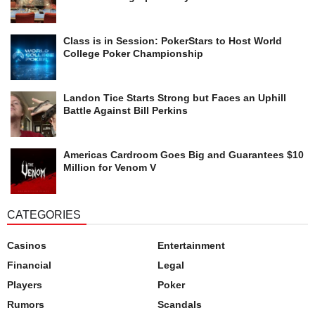
Class is in Session: PokerStars to Host World
College Poker Championship
Landon Tice Starts Strong but Faces an Uphill
Battle Against Bill Perkins
Americas Cardroom Goes Big and Guarantees $10
Million for Venom V
CATEGORIES
Casinos
Entertainment
Financial
Legal
Players
Poker
Rumors
Scandals