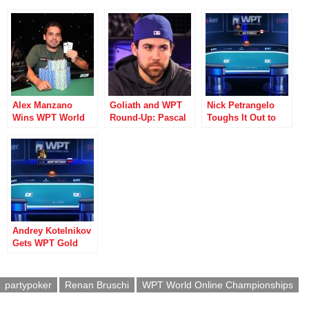
Alex Manzano
Goliath and WPT
Nick Petrangelo
Wins WPT World
Round-Up: Pascal
Toughs It Out to
Online
Lefrancois Leads
Win WPT World
Championships
Weekend of
Online
Event #2
Winners
Championships
Title
Andrey Kotelnikov
Gets WPT Gold
with Win in Event
#6
partypoker
Renan Bruschi
WPT World Online Championships