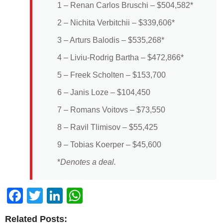
1 – Renan Carlos Bruschi – $504,582*
2 – Nichita Verbitchii – $339,606*
3 – Arturs Balodis – $535,268*
4 – Liviu-Rodrig Bartha – $472,866*
5 – Freek Scholten – $153,700
6 – Janis Loze – $104,450
7 – Romans Voitovs – $73,550
8 – Ravil Tlimisov – $55,425
9 – Tobias Koerper – $45,600
*
Denotes a deal.
Facebook
Twitter
LinkedIn
WhatsApp
Related Posts: