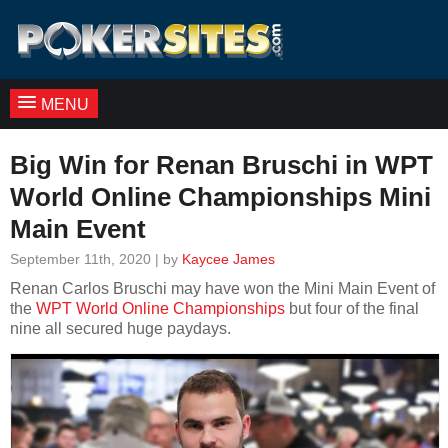
MENU
Big Win for Renan Bruschi in WPT
World Online Championships Mini
Main Event
September 11th, 2020 | by
Kaycee James
Renan Carlos Bruschi may have won the Mini Main Event of
the
WPT World Online Championships
but four of the final
nine all secured huge paydays.