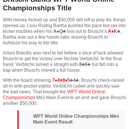
Championships Title
With money locked up and $50,000 still left to play for, things
opened up. Liviu-Rodrig Bartha pushed the pace but ran into
kicker troubles when his
A♠Q♣
lost out to Bruschi’s
A♦
K♣
.
Bartha was out a few hands later, leaving Bruschi to
bulldoze his way to the title.
Arturs Balodis was next to fall before a slice of luck allowed
Bruschi to get the victory over Nichita Verbitchii. In the final
hand, Verbitchii turned a straight with
8♣6♣
but fell into a
trap when Bruschi rivered a full house.
With the board showing
7♦4♥8♦
5♣4♣
, Bruschi check-raised
all-in with pocket eights. Verbitchii called and quickly saw
the bad news. That brought the
WPT World Online
Championships
Mini Main Event to an end and gave Bruschi
another $50,000.
WPT World Online Championships Mini
Main Event Result