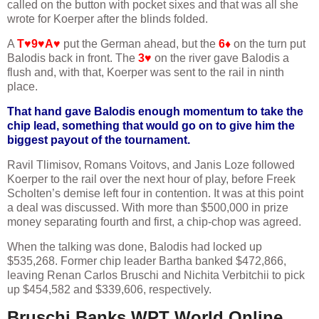
called on the button with pocket sixes and that was all she
wrote for Koerper after the blinds folded.
A
T♥9♥A♥
put the German ahead, but the
6♦
on the turn put
Balodis back in front. The
3♥
on the river gave Balodis a
flush and, with that, Koerper was sent to the rail in ninth
place.
That hand gave Balodis enough momentum to take the
chip lead, something that would go on to give him the
biggest payout of the tournament.
Ravil Tlimisov, Romans Voitovs, and Janis Loze followed
Koerper to the rail over the next hour of play, before Freek
Scholten’s demise left four in contention. It was at this point
a deal was discussed. With more than $500,000 in prize
money separating fourth and first, a chip-chop was agreed.
When the talking was done, Balodis had locked up
$535,268. Former chip leader Bartha banked $472,866,
leaving Renan Carlos Bruschi and Nichita Verbitchii to pick
up $454,582 and $339,606, respectively.
Bruschi Banks WPT World Online