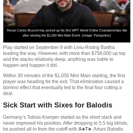
Renan Carlos Bruschi has picked up his first WPT World Online Championships title
after winning the $1,050 Mini Main Event. (Image: Partypoker)
Play started on September 9 with Liviu-Rodrig Bartha
leading the way. However, with more than $758,000 up top
and the stacks relatively deep, anything was liable to
happen and happen it did.
Within 30 minutes of the $1,050 Mini Main starting, the first
player was heading for the exit. That elimination caused a
domino effect that eventually led to the final four cutting a
deal.
Sick Start with Sixes for Balodis
Germany’s Tobias Koerper started as the short stack and
never improved his position. After dropping to 5.5 big blinds,
he pushed all-in from the cutoff with
A♣T♣
. Arturs Balodis