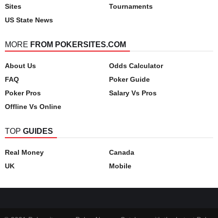
Sites
Tournaments
US State News
MORE
FROM POKERSITES.COM
About Us
Odds Calculator
FAQ
Poker Guide
Poker Pros
Salary Vs Pros
Offline Vs Online
TOP
GUIDES
Real Money
Canada
UK
Mobile