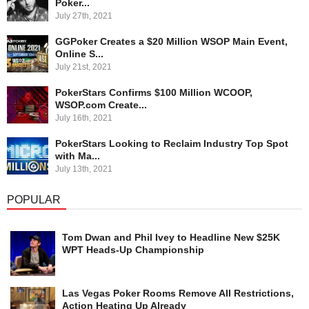
Poker...
July 27th, 2021
GGPoker Creates a $20 Million WSOP Main Event,
Online S...
July 21st, 2021
PokerStars Confirms $100 Million WCOOP,
WSOP.com Create...
July 16th, 2021
PokerStars Looking to Reclaim Industry Top Spot
with Ma...
July 13th, 2021
POPULAR
Tom Dwan and Phil Ivey to Headline New $25K
WPT Heads-Up Championship
Las Vegas Poker Rooms Remove All Restrictions,
Action Heating Up Already