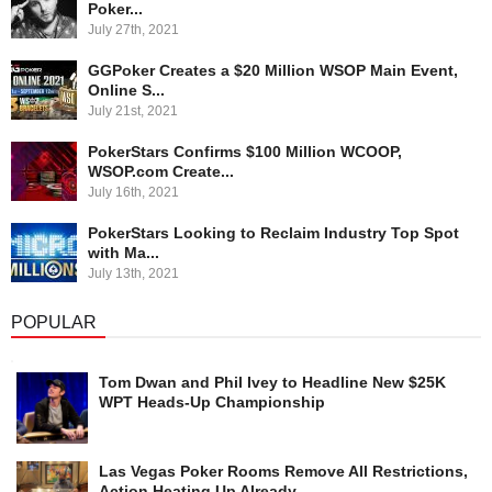
Poker...
July 27th, 2021
GGPoker Creates a $20 Million WSOP Main Event,
Online S...
July 21st, 2021
PokerStars Confirms $100 Million WCOOP,
WSOP.com Create...
July 16th, 2021
PokerStars Looking to Reclaim Industry Top Spot
with Ma...
July 13th, 2021
POPULAR
Tom Dwan and Phil Ivey to Headline New $25K
WPT Heads-Up Championship
Las Vegas Poker Rooms Remove All Restrictions,
Action Heating Up Already