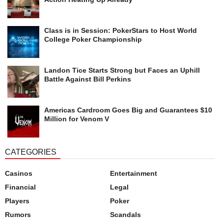
Class is in Session: PokerStars to Host World
College Poker Championship
Landon Tice Starts Strong but Faces an Uphill
Battle Against Bill Perkins
Americas Cardroom Goes Big and Guarantees $10
Million for Venom V
CATEGORIES
Casinos
Entertainment
Financial
Legal
Players
Poker
Rumors
Scandals