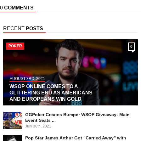
0
COMMENTS
RECENT
POSTS
POKER
0
AUGUST 3RD, 2021
WSOP ONLINE COMES TO A
GLITTERING END AS AMERICANS
AND EUROPEANS WIN GOLD
GGPoker Creates Bumper WSOP Giveaway: Main
Event Seats ...
July 30th, 2021
Pop Star James Arthur Got “Carried Away” with