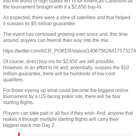
into the world of high stakes MTTs for Americas Cardroom as
the tournament brought with it a $2,650 buy-in.
As expected, there were a slew of satellites and that helped
it surpass its $5 million guarantee.
The event has continued growing ever since and, this time
around, players can freeroll their way into the mix.
https://twitter.com/ACR_POKER/status/14067562841757327
Of course, direct buy-ins for $2,650 are still possible.
However, in an effort to hit and, potentially, surpass the $10
million guarantee, there will be hundreds of low-cost
qualifiers.
For those eyeing up what could become the biggest online
tournament by a US-facing poker site, there will be four
starting flights.
Players can take part in all four if they wish. And, anyone that
makes it through multiple starting flights will carry their
biggest stack into Day 2.