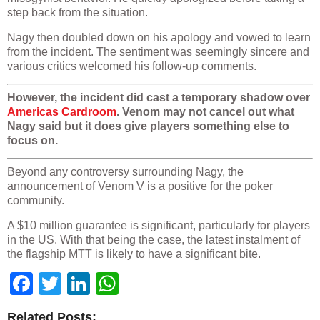
step back from the situation.
Nagy then doubled down on his apology and vowed to learn
from the incident. The sentiment was seemingly sincere and
various critics welcomed his follow-up comments.
However, the incident did cast a temporary shadow over
Americas Cardroom
. Venom may not cancel out what
Nagy said but it does give players something else to
focus on.
Beyond any controversy surrounding Nagy, the
announcement of Venom V is a positive for the poker
community.
A $10 million guarantee is significant, particularly for players
in the US. With that being the case, the latest instalment of
the flagship MTT is likely to have a significant bite.
Facebook
Twitter
LinkedIn
WhatsApp
Related Posts: