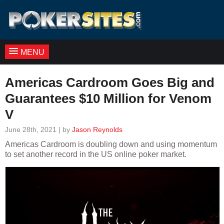
MENU
Americas Cardroom Goes Big and
Guarantees $10 Million for Venom
V
June 28th, 2021 | by
Jason Reynolds
Americas Cardroom is doubling down and using momentum
to set another record in the US online poker market.