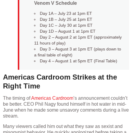
Venom V Schedule
Day 1A – July 23 at 1pm ET
Day 1B – July 25 at 1pm ET
Day 1C – July 30 at 1pm ET
Day 1D – August 1 at 1pm ET
Day 2 – August 2 at 1pm ET (approximately
11 hours of play)
Day 3 – August 3 at 1pm ET (plays down to
a final table of eight)
Day 4 – August 1 at 5pm ET (Final Table)
Americas Cardroom Strikes at the
Right Time
The timing of
Americas Cardroom
’s announcement couldn’t
be better. CEO Phil Nagy found himself in hot water in mid-
June when he made some unsavory comments during a live
stream.
Many viewers called him out what they saw as sexist and
misogynist behavior. He quickly apologized before taking a