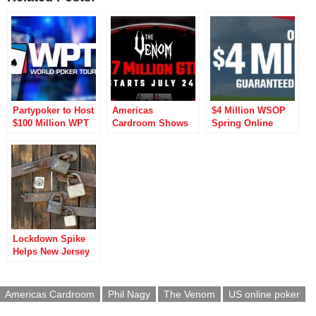
Partypoker to Host
Americas
$4 Million WSOP
$100 Million WPT
Cardroom Shows
Spring Online
Online
Its Bite with $7
Championships to
Championship
Million Venom
Break US Poker
Events
MTT
Records
Lockdown Spike
Helps New Jersey
Online Poker
Operators Break
Records
Americas Cardroom
Phil Nagy
The Venom
US online poker