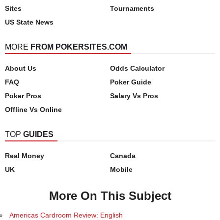
Sites
Tournaments
US State News
MORE
FROM POKERSITES.COM
About Us
Odds Calculator
FAQ
Poker Guide
Poker Pros
Salary Vs Pros
Offline Vs Online
TOP
GUIDES
Real Money
Canada
UK
Mobile
More On This Subject
Americas Cardroom Review: English