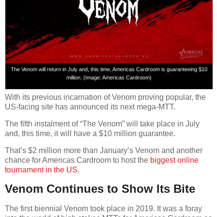
The Venom will return in July and, this time, Americas Cardroom is guaranteeing $10
million. (Image: Americas Cardroom)
With its previous incarnation of Venom proving popular, the
US-facing site has announced its next mega-MTT.
The fifth instalment of “The Venom” will take place in July
and, this time, it will have a $10 million guarantee.
That’s $2 million more than January’s Venom and another
chance for Americas Cardroom to host the
biggest online
tournament in the US
.
Venom Continues to Show Its Bite
The first biennial Venom took place in 2019. It was a foray