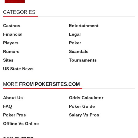
CATEGORIES
Casinos
Entertainment
Financial
Legal
Players
Poker
Rumors
Scandals
Sites
Tournaments
US State News
MORE
FROM POKERSITES.COM
About Us
Odds Calculator
FAQ
Poker Guide
Poker Pros
Salary Vs Pros
Offline Vs Online