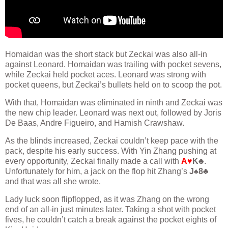
Homaidan was the short stack but Zeckai was also all-in
against Leonard. Homaidan was trailing with pocket sevens,
while Zeckai held pocket aces. Leonard was strong with
pocket queens, but Zeckai’s bullets held on to scoop the pot.
With that, Homaidan was eliminated in ninth and Zeckai was
the new chip leader. Leonard was next out, followed by Joris
De Baas, Andre Figueiro, and Hamish Crawshaw.
As the blinds increased, Zeckai couldn’t keep pace with the
pack, despite his early success. With Yin Zhang pushing at
every opportunity, Zeckai finally made a call with
A♥
K♣
.
Unfortunately for him, a jack on the flop hit Zhang’s
J♠8♣
and that was all she wrote.
Lady luck soon flipflopped, as it was Zhang on the wrong
end of an all-in just minutes later. Taking a shot with pocket
fives, he couldn’t catch a break against the pocket eights of