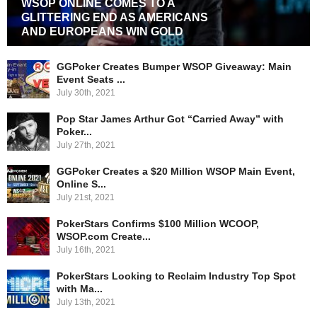
WSOP ONLINE COMES TO A
GLITTERING END AS AMERICANS
AND EUROPEANS WIN GOLD
GGPoker Creates Bumper WSOP Giveaway: Main
Event Seats ...
July 30th, 2021
Pop Star James Arthur Got “Carried Away” with
Poker...
July 27th, 2021
GGPoker Creates a $20 Million WSOP Main Event,
Online S...
July 21st, 2021
PokerStars Confirms $100 Million WCOOP,
WSOP.com Create...
July 16th, 2021
PokerStars Looking to Reclaim Industry Top Spot
with Ma...
July 13th, 2021