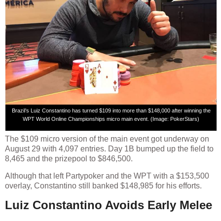
Brazil’s Luiz Constantino has turned $109 into more than $148,000 after winning the
WPT World Online Championships micro main event. (Image: PokerStars)
The $109 micro version of the main event got underway on
August 29 with 4,097 entries. Day 1B bumped up the field to
8,465 and the prizepool to $846,500.
Although that left Partypoker and the WPT with a $153,500
overlay, Constantino still banked $148,985 for his efforts.
Luiz Constantino Avoids Early Melee