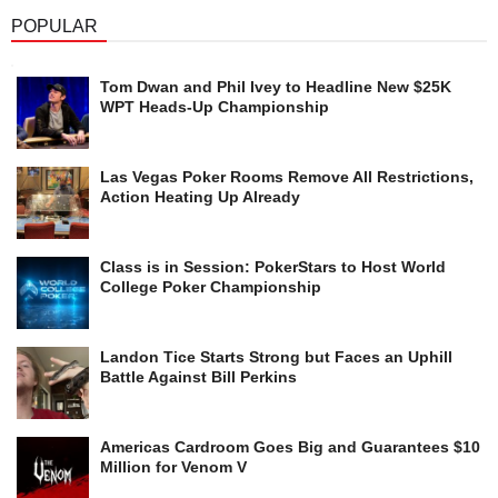
POPULAR
Tom Dwan and Phil Ivey to Headline New $25K
WPT Heads-Up Championship
Las Vegas Poker Rooms Remove All Restrictions,
Action Heating Up Already
Class is in Session: PokerStars to Host World
College Poker Championship
Landon Tice Starts Strong but Faces an Uphill
Battle Against Bill Perkins
Americas Cardroom Goes Big and Guarantees $10
Million for Venom V