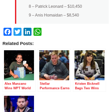
8 – Patrick Leonard – $10,450
9 – Anis Homaidan – $8,540
Facebook
Twitter
LinkedIn
WhatsApp
Related Posts:
Alex Manzano
Stellar
Kristen Bicknell
Wins WPT World
Performance Earns
Bags Two Wins
Online
Timo Kamphues
During WPT World
Championships
WPT Shooting
Online
Event #2
Stars Charity Title
Championships