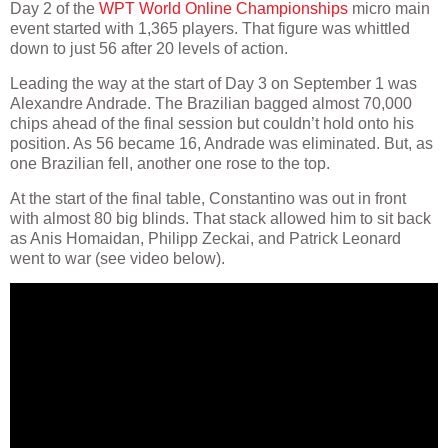
Day 2 of the
WPT World Online Championships
micro main
event started with 1,365 players. That figure was whittled
down to just 56 after 20 levels of action.
Leading the way at the start of Day 3 on September 1 was
Alexandre Andrade. The Brazilian bagged almost 70,000
chips ahead of the final session but couldn’t hold onto his
position. As 56 became 16, Andrade was eliminated. But, as
one Brazilian fell, another one rose to the top.
At the start of the final table, Constantino was out in front
with almost 80 big blinds. That stack allowed him to sit back
as Anis Homaidan, Philipp Zeckai, and Patrick Leonard
went to war (see video below).