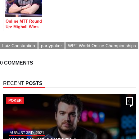
Online MTT Round
Up: Mighall Wins
WPT Main as
WCOOP Finales
Get Underway
Luiz Constantino
partypoker
WPT World Online Championships
0
COMMENTS
RECENT
POSTS
POKER
0
AUGUST 3RD, 2021