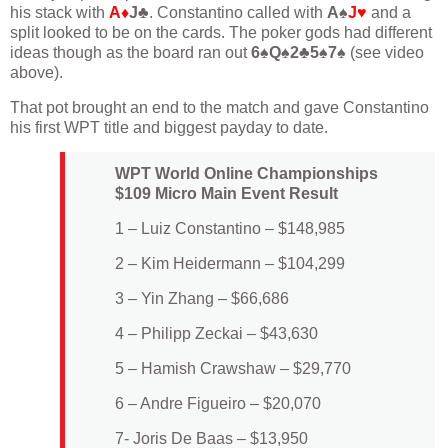
his stack with
A♦
J♣
. Constantino called with
A♠
J♥
and a
split looked to be on the cards. The poker gods had different
ideas though as the board ran out
6♠Q♠2♣5♠7♠
(see video
above).
That pot brought an end to the match and gave Constantino
his first WPT title and biggest payday to date.
WPT World Online Championships
$109 Micro Main Event Result
1 – Luiz Constantino – $148,985
2 – Kim Heidermann – $104,299
3 – Yin Zhang – $66,686
4 – Philipp Zeckai – $43,630
5 – Hamish Crawshaw – $29,770
6 – Andre Figueiro – $20,070
7- Joris De Baas – $13,950