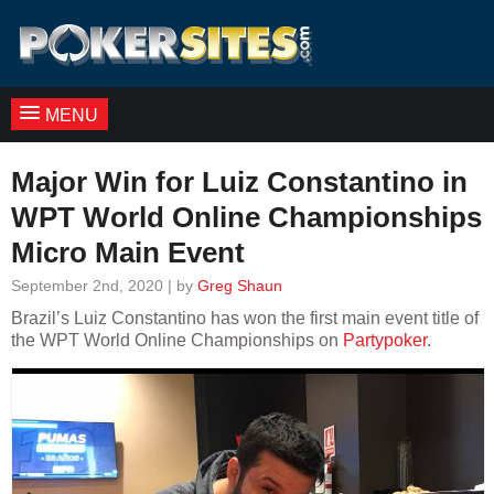
MENU
Major Win for Luiz Constantino in
WPT World Online Championships
Micro Main Event
September 2nd, 2020 | by
Greg Shaun
Brazil’s Luiz Constantino has won the first main event title of
the WPT World Online Championships on
Partypoker
.