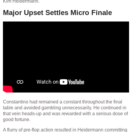
Kim Heidermann.
Major Upset Settles Micro Finale
Constantino had remained a constant throughout the final
table and avoided gambling unnecessarily. He continued in
that vein heads-up and was rewarded with a serious dose of
good fortune.
A flurry of pre-flop action resulted in Heidermann committing