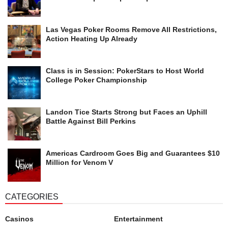
Las Vegas Poker Rooms Remove All Restrictions,
Action Heating Up Already
Class is in Session: PokerStars to Host World
College Poker Championship
Landon Tice Starts Strong but Faces an Uphill
Battle Against Bill Perkins
Americas Cardroom Goes Big and Guarantees $10
Million for Venom V
CATEGORIES
Casinos
Entertainment