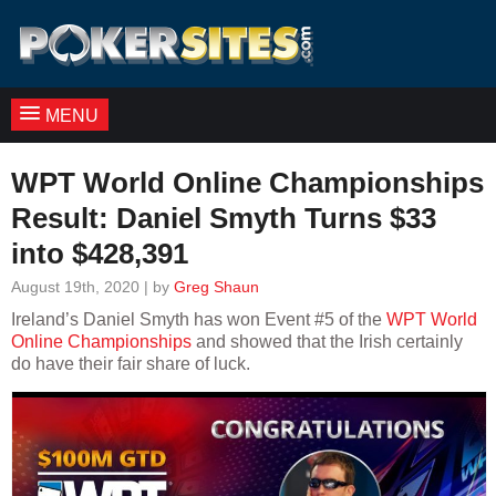
MENU
WPT World Online Championships
Result: Daniel Smyth Turns $33
into $428,391
August 19th, 2020 | by
Greg Shaun
Ireland’s Daniel Smyth has won Event #5 of the
WPT World
Online Championships
and showed that the Irish certainly
do have their fair share of luck.