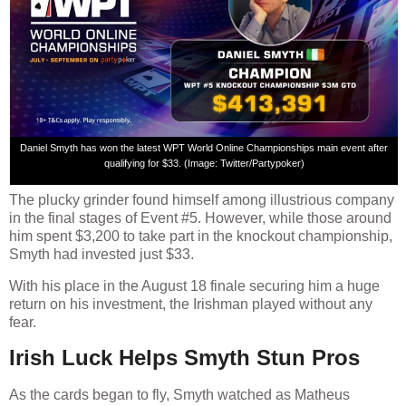
Daniel Smyth has won the latest WPT World Online Championships main event after
qualifying for $33. (Image: Twitter/Partypoker)
The plucky grinder found himself among illustrious company
in the final stages of Event #5. However, while those around
him spent $3,200 to take part in the knockout championship,
Smyth had invested just $33.
With his place in the August 18 finale securing him a huge
return on his investment, the Irishman played without any
fear.
Irish Luck Helps Smyth Stun Pros
As the cards began to fly, Smyth watched as Matheus