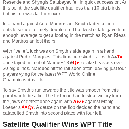
Resende and Shyngis Satubayev fell in quick succession. At
this point, the satellite qualifier had less than 10 big blinds,
but his run was far from over.
In a hand against Artur Martirosian, Smyth faded a ton of
outs to secure a timely double up. That twist of fate gave him
enough leverage to get a footing in the match as Ryan Riess
and Martirosian lost theirs.
With five left, luck was on Smyth’s side again in a hand
against Pedro Marques. This time he risked it all with A♠
T♦
and stayed in front of Marques’
K♣
Q♥
to take his stack over
20 big blinds. Marques hit the rail soon after, leaving just four
players vying for the latest WPT World Online
Championships title.
To say Smyth’s run towards the title was smooth from this
point would be a lie. The Irishman had to steal victory from
the jaws of defeat once again with
A♦2♦
against Manig
Loeser’s
A♥Q♥
. A deuce on the flop decided the hand and
catapulted Smyth into second place with four left.
Satellite Qualifier Wins WPT Title