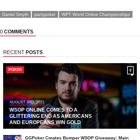
World Online
Championships
Mini Main Event
Daniel Smyth
partypoker
WPT World Online Championships
0
COMMENTS
RECENT
POSTS
POKER
0
AUGUST 3RD, 2021
WSOP ONLINE COMES TO A
GLITTERING END AS AMERICANS
AND EUROPEANS WIN GOLD
GGPoker Creates Bumper WSOP Giveaway: Main