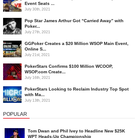
Event Seats ...
July 30th, 2021
Pop Star James Arthur Got “Carried Away” with
Poker...
July 27th, 2021
GGPoker Creates a $20 Million WSOP Main Event,
Online S...
July 21st, 2021
PokerStars Confirms $100 Million WCOOP,
WSOP.com Create...
July 16th, 2021
PokerStars Looking to Reclaim Industry Top Spot
with Ma...
July 13th, 2021
POPULAR
Tom Dwan and Phil Ivey to Headline New $25K
WPT Heads-Up Championship