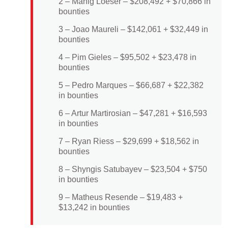
2 – Manig Loeser – $208,492 + $70,866 in
bounties
3 – Joao Maureli – $142,061 + $32,449 in
bounties
4 – Pim Gieles – $95,502 + $23,478 in
bounties
5 – Pedro Marques – $66,687 + $22,382
in bounties
6 – Artur Martirosian – $47,281 + $16,593
in bounties
7 – Ryan Riess – $29,699 + $18,562 in
bounties
8 – Shyngis Satubayev – $23,504 + $750
in bounties
9 – Matheus Resende – $19,483 +
$13,242 in bounties