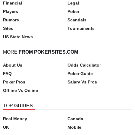
Financial
Legal
Players
Poker
Rumors
Scandals
Sites
Tournaments
US State News
MORE
FROM POKERSITES.COM
About Us
Odds Calculator
FAQ
Poker Guide
Poker Pros
Salary Vs Pros
Offline Vs Online
TOP
GUIDES
Real Money
Canada
UK
Mobile