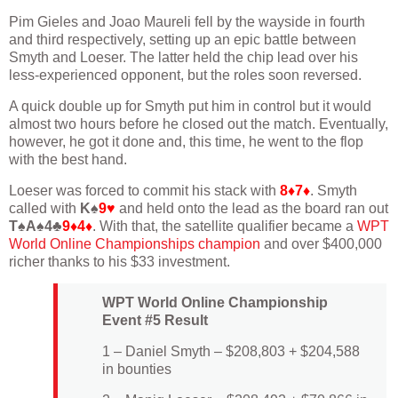
Pim Gieles and Joao Maureli fell by the wayside in fourth
and third respectively, setting up an epic battle between
Smyth and Loeser. The latter held the chip lead over his
less-experienced opponent, but the roles soon reversed.
A quick double up for Smyth put him in control but it would
almost two hours before he closed out the match. Eventually,
however, he got it done and, this time, he went to the flop
with the best hand.
Loeser was forced to commit his stack with
8♦7♦
. Smyth
called with
K♠
9♥
and held onto the lead as the board ran out
T♠A♠4♣
9♦4♦
. With that, the satellite qualifier became a
WPT
World Online Championships champion
and over $400,000
richer thanks to his $33 investment.
WPT World Online Championship
Event #5 Result
1 – Daniel Smyth – $208,803 + $204,588
in bounties