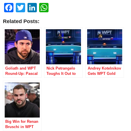
Facebook
Twitter
LinkedIn
WhatsApp
Related Posts:
Goliath and WPT
Nick Petrangelo
Andrey Kotelnikov
Round-Up: Pascal
Toughs It Out to
Gets WPT Gold
Lefrancois Leads
Win WPT World
with Win in Event
Weekend of
Online
#6
Winners
Championships
Title
Big Win for Renan
Bruschi in WPT