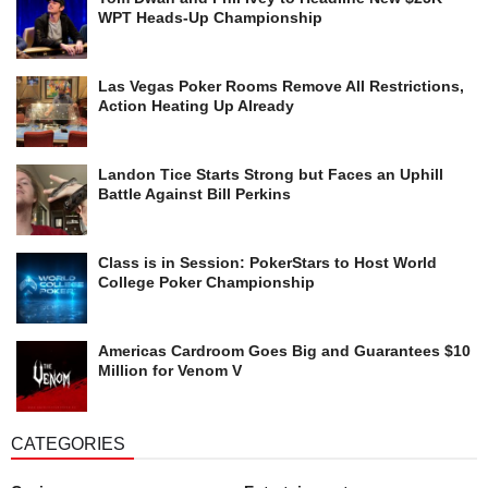
WPT Heads-Up Championship
Las Vegas Poker Rooms Remove All Restrictions,
Action Heating Up Already
Landon Tice Starts Strong but Faces an Uphill
Battle Against Bill Perkins
Class is in Session: PokerStars to Host World
College Poker Championship
Americas Cardroom Goes Big and Guarantees $10
Million for Venom V
CATEGORIES