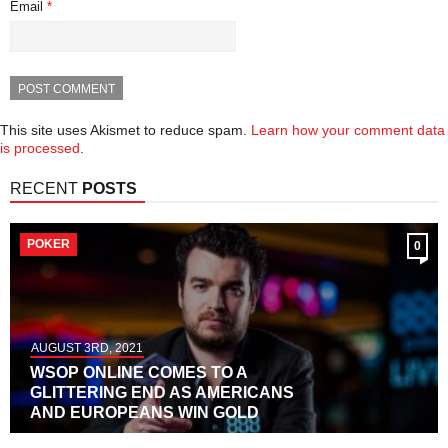
Email
*
This site uses Akismet to reduce spam.
Learn how your comment data
is processed
.
RECENT
POSTS
POKER
0
AUGUST 3RD, 2021
WSOP ONLINE COMES TO A
GLITTERING END AS AMERICANS
AND EUROPEANS WIN GOLD