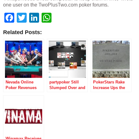
one user on the TwoPlusTwo.com poker forums.
Facebook
Twitter
LinkedIn
WhatsApp
Related Posts:
Nevada Online
partypoker Still
PokerStars Rake
Poker Revenues
Slumped Over and
Increase Ups the
Dip in July
Losing Guests
Ante in Player
Wrath
Winamax Receives