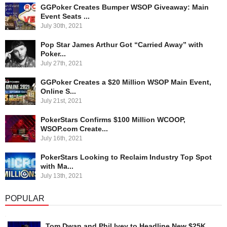
GGPoker Creates Bumper WSOP Giveaway: Main
Event Seats ...
July 30th, 2021
Pop Star James Arthur Got “Carried Away” with
Poker...
July 27th, 2021
GGPoker Creates a $20 Million WSOP Main Event,
Online S...
July 21st, 2021
PokerStars Confirms $100 Million WCOOP,
WSOP.com Create...
July 16th, 2021
PokerStars Looking to Reclaim Industry Top Spot
with Ma...
July 13th, 2021
POPULAR
Tom Dwan and Phil Ivey to Headline New $25K