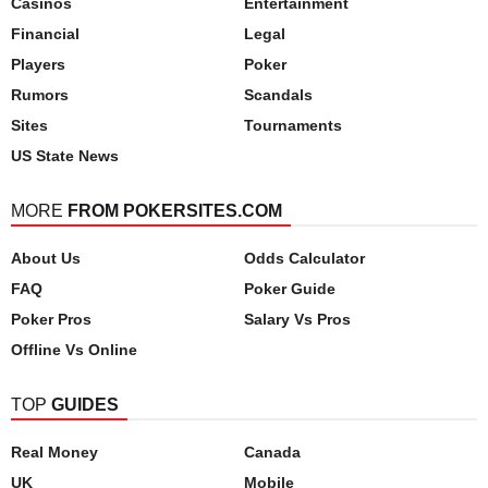
Casinos
Entertainment
Financial
Legal
Players
Poker
Rumors
Scandals
Sites
Tournaments
US State News
MORE
FROM POKERSITES.COM
About Us
Odds Calculator
FAQ
Poker Guide
Poker Pros
Salary Vs Pros
Offline Vs Online
TOP
GUIDES
Real Money
Canada
UK
Mobile