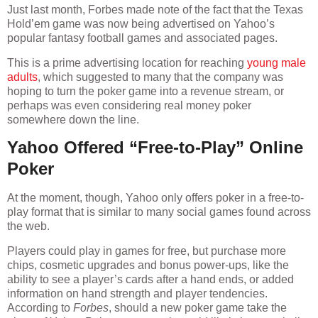
Just last month, Forbes made note of the fact that the Texas
Hold’em game was now being advertised on Yahoo’s
popular fantasy football games and associated pages.
This is a prime advertising location for reaching
young male
adults
, which suggested to many that the company was
hoping to turn the poker game into a revenue stream, or
perhaps was even considering real money poker
somewhere down the line.
Yahoo Offered “Free-to-Play” Online
Poker
At the moment, though, Yahoo only offers poker in a free-to-
play format that is similar to many social games found across
the web.
Players could play in games for free, but purchase more
chips, cosmetic upgrades and bonus power-ups, like the
ability to see a player’s cards after a hand ends, or added
information on hand strength and player tendencies.
According to
Forbes
, should a new poker game take the