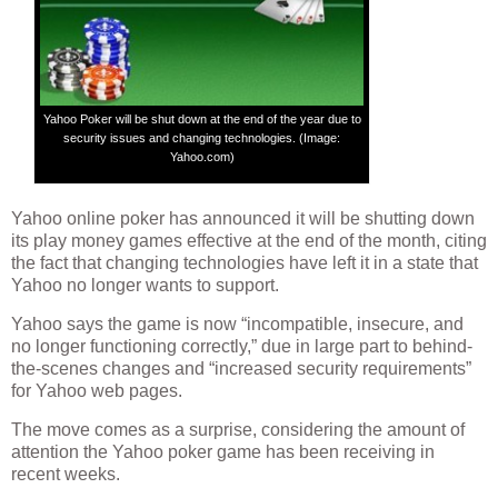
Yahoo Poker will be shut down at the end of the year due to
security issues and changing technologies. (Image:
Yahoo.com)
Yahoo online poker has announced it will be shutting down
its play money games effective at the end of the month, citing
the fact that changing technologies have left it in a state that
Yahoo no longer wants to support.
Yahoo says the game is now “incompatible, insecure, and
no longer functioning correctly,” due in large part to behind-
the-scenes changes and “increased security requirements”
for Yahoo web pages.
The move comes as a surprise, considering the amount of
attention the Yahoo poker game has been receiving in
recent weeks.