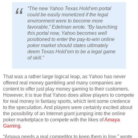
“The new Yahoo Texas Hold’em portal
could be easily monetized if the legal
environment were to become more
favorable,” Edelman wrote. “By launching
this portal now, Yahoo becomes well
positioned to enter the pay-to-win online
poker market should states ultimately
deem Texas Hold’em to be a legal game
of skill.”
That was a rather large logical leap, as Yahoo has never
offered real money gambling and many companies are
content to offer just play money gaming to their customers.
However, it is true that Yahoo does allow players to compete
for real money in fantasy sports, which lent some credence
to the speculation. And players were certainly excited about
the possibility of an Internet giant jumping into the online
poker marketplace to compete with the likes of
Amaya
Gaming
.
“Amaya needs a real competitor to keep them in line,” wrote