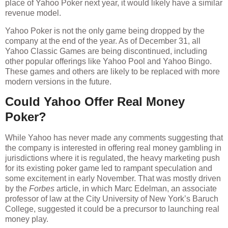
place of Yahoo Poker next year, it would likely have a similar
revenue model.
Yahoo Poker is not the only game being dropped by the
company at the end of the year. As of December 31, all
Yahoo Classic Games are being discontinued, including
other popular offerings like Yahoo Pool and Yahoo Bingo.
These games and others are likely to be replaced with more
modern versions in the future.
Could Yahoo Offer Real Money
Poker?
While Yahoo has never made any comments suggesting that
the company is interested in offering real money gambling in
jurisdictions where it is regulated, the heavy marketing push
for its existing poker game led to rampant speculation and
some excitement in early November. That was mostly driven
by the
Forbes
article, in which Marc Edelman, an associate
professor of law at the City University of New York’s Baruch
College, suggested it could be a precursor to launching real
money play.