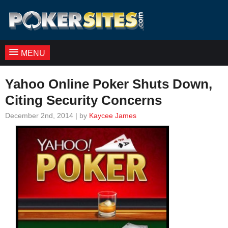
MENU
Yahoo Online Poker Shuts Down,
Citing Security Concerns
December 2nd, 2014 | by
Kaycee James