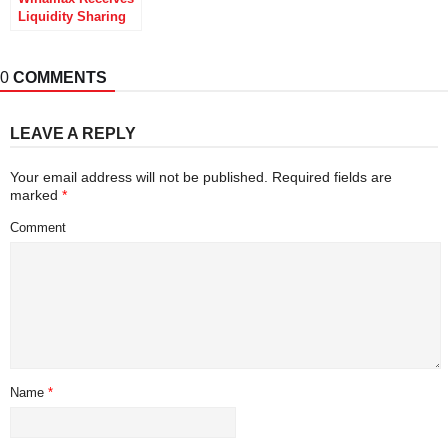
Liquidity Sharing
License from
ARJEL
0
COMMENTS
LEAVE A REPLY
Your email address will not be published.
Required fields are
marked
*
Comment
Name
*