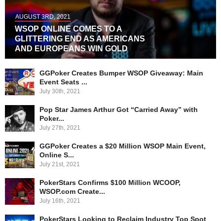
AUGUST 3RD, 2021
WSOP ONLINE COMES TO A
GLITTERING END AS AMERICANS
AND EUROPEANS WIN GOLD
GGPoker Creates Bumper WSOP Giveaway: Main
Event Seats ...
July 30th, 2021
Pop Star James Arthur Got “Carried Away” with
Poker...
July 27th, 2021
GGPoker Creates a $20 Million WSOP Main Event,
Online S...
July 21st, 2021
PokerStars Confirms $100 Million WCOOP,
WSOP.com Create...
July 16th, 2021
PokerStars Looking to Reclaim Industry Top Spot