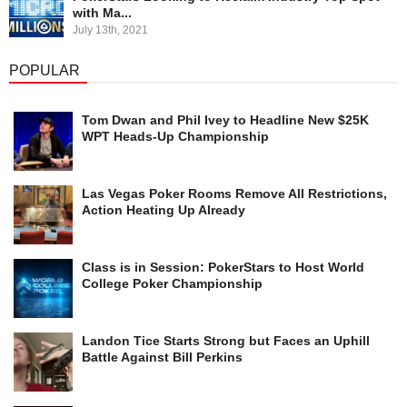
with Ma...
July 13th, 2021
POPULAR
Tom Dwan and Phil Ivey to Headline New $25K
WPT Heads-Up Championship
Las Vegas Poker Rooms Remove All Restrictions,
Action Heating Up Already
Class is in Session: PokerStars to Host World
College Poker Championship
Landon Tice Starts Strong but Faces an Uphill
Battle Against Bill Perkins