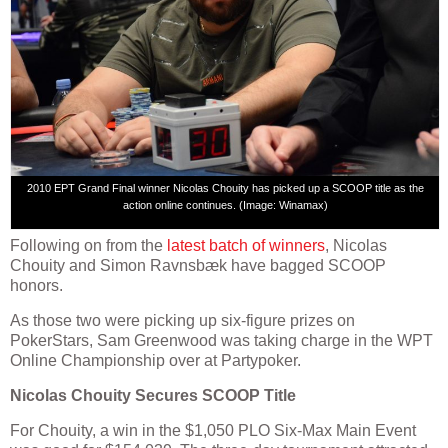
2010 EPT Grand Final winner Nicolas Chouity has picked up a SCOOP title as the
action online continues. (Image: Winamax)
Following on from the
latest batch of winners
, Nicolas
Chouity and Simon Ravnsbæk have bagged SCOOP
honors.
As those two were picking up six-figure prizes on
PokerStars, Sam Greenwood was taking charge in the WPT
Online Championship over at Partypoker.
Nicolas Chouity Secures SCOOP Title
For Chouity, a win in the $1,050 PLO Six-Max Main Event