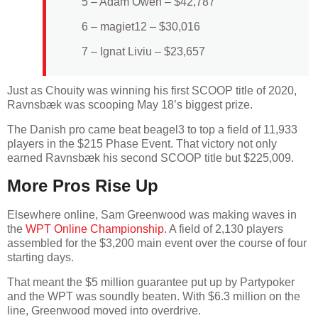
5 – Adam Owen – $42,787
6 – magiet12 – $30,016
7 – Ignat Liviu – $23,657
Just as Chouity was winning his first SCOOP title of 2020,
Ravnsbæk was scooping May 18’s biggest prize.
The Danish pro came beat beagel3 to top a field of 11,933
players in the $215 Phase Event. That victory not only
earned Ravnsbæk his second SCOOP title but $225,009.
More Pros Rise Up
Elsewhere online, Sam Greenwood was making waves in
the
WPT Online Championship
. A field of 2,130 players
assembled for the $3,200 main event over the course of four
starting days.
That meant the $5 million guarantee put up by Partypoker
and the WPT was soundly beaten. With $6.3 million on the
line, Greenwood moved into overdrive.