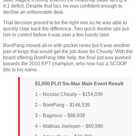
4:1 deficit. Despite that fact, he was confident enough to
decline an unfavorable deal.
That decision proved to be the right one as he was able to
quickly claw back the difference. Two quick double ups put
him in control before it was over a few hands later.
BomPang moved all-in with pocket nines but it was another
pair of kings that would get the job done for Chouity. With the
board offering BomPang little help, the final pot was pushed
towards the 2010 EPT champion, who now has a SCOOP
title to his name.
$1,050 PLO Six-Max Main Event Result
1 – Nicolas Chouity – $154,039
2 – BomPang – $146,539
3 – Bagrovui – $86,938
4 – Mathias Joelsson – $60,990