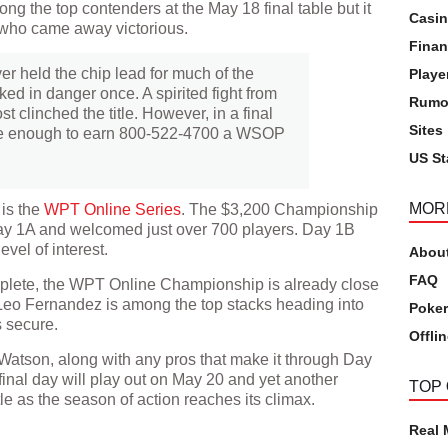
g the top contenders at the May 18 final table but it
Casi
who came away victorious.
Finan
r held the chip lead for much of the
Playe
ked in danger once. A spirited fight from
Rumo
 clinched the title. However, in a final
Sites
ere enough to earn 800-522-4700 a WSOP
US St
 is the
WPT Online Series
. The $3,200 Championship
MOR
ay 1A and welcomed just over 700 players. Day 1B
vel of interest.
Abou
FAQ
complete, the WPT Online Championship is already close
. Leo Fernandez is among the top stacks heading into
Poker
s secure.
Offli
atson, along with any pros that make it through Day
 final day will play out on May 20 and yet another
TOP
tle as the season of action reaches its climax.
Real
pp