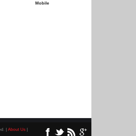
Mobile
d. |
About Us
|