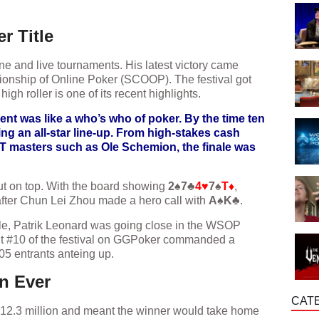
r Title
ne and live tournaments. His latest victory came
ionship of Online Poker (SCOOP). The festival got
gh roller is one of its recent highlights.
vent was like a who’s who of poker. By the time ten
ng an all-star line-up. From high-stakes cash
T masters such as Ole Schemion, the finale was
t on top. With the board showing
2♠7♣
4♥
7♠
T♦
,
fter Chun Lei Zhou made a hero call with
A♠K♣
.
e, Patrik Leonard was going close in the WSOP
ent #10 of the festival on GGPoker commanded a
505 entrants anteing up.
an Ever
CAT
 $12.3 million and meant the winner would take home