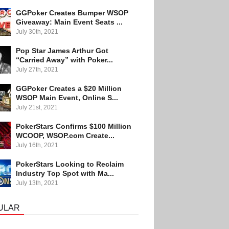
GGPoker Creates Bumper WSOP
Giveaway: Main Event Seats ...
July 30th, 2021
Pop Star James Arthur Got
“Carried Away” with Poker...
July 27th, 2021
GGPoker Creates a $20 Million
WSOP Main Event, Online S...
July 21st, 2021
PokerStars Confirms $100 Million
WCOOP, WSOP.com Create...
July 16th, 2021
PokerStars Looking to Reclaim
Industry Top Spot with Ma...
July 13th, 2021
ULAR