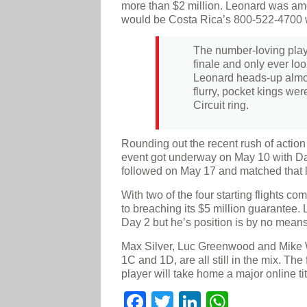
more than $2 million. Leonard was amon
would be Costa Rica’s 800-522-4700 
The number-loving playe
finale and only ever loo
Leonard heads-up almost
flurry, pocket kings w
Circuit ring.
Rounding out the recent rush of action
event got underway on May 10 with D
followed on May 17 and matched that le
With two of the four starting flights 
to breaching its $5 million guarantee
Day 2 but he’s position is by no mean
Max Silver, Luc Greenwood and Mike W
1C and 1D, are all still in the mix. The
player will take home a major online ti
Facebook
Twitter
LinkedIn
WhatsA