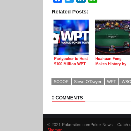
Related Posts:
Partypoker to Host
Huahuan Feng
$100 Million WPT
Makes History by
Online
Winning WSOP
Championship
Big 50 for More
Events
than $200,000
SCOOP
Steve O'Dwyer
WPT
WSO
0
COMMENTS
© 2021 Pokersites.comPoker News – Catch up 
Sitemap