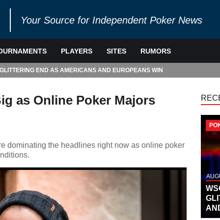
Your Source for Independent Poker News
OURNAMENTS
PLAYERS
SITES
RUMORS
 GLITTERING END AS AMERICANS AND EUROPEANS WIN
ig as Online Poker Majors
REC
PO
e dominating the headlines right now as online poker
nditions.
AUGU
WS
GL
AN