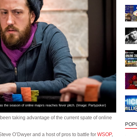
s the season of online majors reaches fever pitch. (Image: Partypoker)
 been taking advantage of the current spate of online
POP
Steve O’Dwyer and a host of pros to battle for
WSOP
,