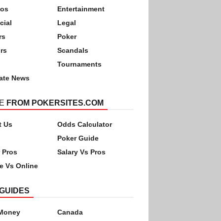
nos
Entertainment
cial
Legal
rs
Poker
rs
Scandals
Tournaments
ate News
E
FROM POKERSITES.COM
t Us
Odds Calculator
Poker Guide
 Pros
Salary Vs Pros
ne Vs Online
GUIDES
 Money
Canada