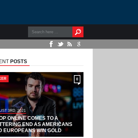
ENT
POSTS
KER
0
ST 3RD, 2021
OP ONLINE COMES TO A
ITTERING END AS AMERICANS
D EUROPEANS WIN GOLD