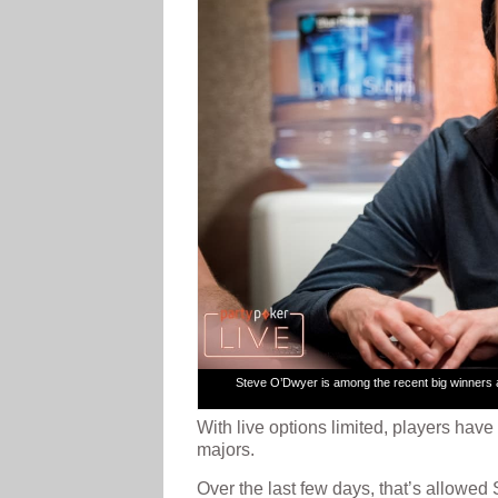
Steve O’Dwyer is among the recent big winners a
With live options limited, players have
majors.
Over the last few days, that’s allowed 