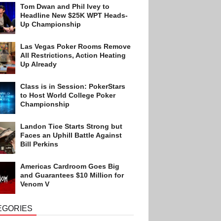
Tom Dwan and Phil Ivey to
Headline New $25K WPT Heads-
Up Championship
Las Vegas Poker Rooms Remove
All Restrictions, Action Heating
Up Already
Class is in Session: PokerStars
to Host World College Poker
Championship
Landon Tice Starts Strong but
Faces an Uphill Battle Against
Bill Perkins
Americas Cardroom Goes Big
and Guarantees $10 Million for
Venom V
EGORIES