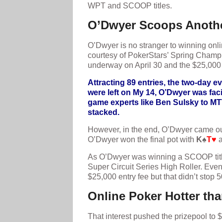
WPT and SCOOP titles.
O’Dwyer Scoops Anothe
O’Dwyer is no stranger to winning onli
courtesy of PokerStars’ Spring Champ
underway on April 30 and the $25,000 hi
Attracting 89 entries, the two-day e
were left on My 14, O’Dwyer was faci
game experts like Ben Sulsky to MT
stacked.
However, in the end, O’Dwyer came ou
O’Dwyer won the final pot with
K♠
T♥
a
As O’Dwyer was winning a SCOOP titl
Super Circuit Series High Roller. Ev
$25,000 entry fee but that didn’t stop 
Online Poker Hotter th
That interest pushed the prizepool to