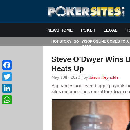
NEWS HOME
POKER
LEGAL
T
HOT STORY
WSOP ONLINE COMES TO A
GOLD
Steve O’Dwyer Wins B
Heats Up
Facebook
May 18th, 2020 | by
Jason Reynolds
Big names and even bigger payouts ar
Twitter
sites embrace the current lockdown co
LinkedIn
WhatsApp