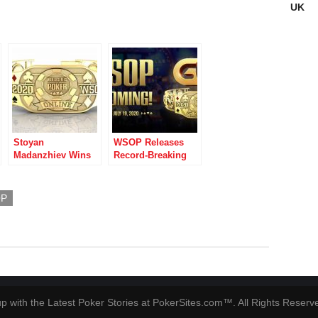
UK
Stoyan
WSOP Releases
Madanzhiev Wins
Record-Breaking
WSOP Online Main
Online Schedule,
Event but Entire
Some Players
Series Shines
Aren’t Happy
P
with the Latest Poker Stories at PokerSites.com™. All Rights Reserve