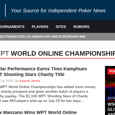
Your Source for Independent Poker News
OURNAMENTS
PLAYERS
SITES
RUMORS
 GLITTERING END AS AMERICANS AND EUROPEANS WIN
PT
WORLD ONLINE CHAMPIONSHI
llar Performance Earns Timo Kamphues
PO
 Shooting Stars Charity Title
31st, 2020 | by
Kaycee James
WPT World Online Championships has added more money
s charity prizepool and given another batch of players a
thy payday. The $1,100 WPT Shooting Stars of Charity
AUGU
t saw 483 players ante-up on July 29 for two days...
WS
GL
x Manzano Wins WPT World Online
AN