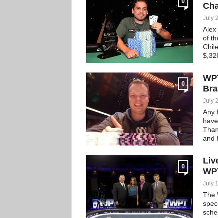
0
Cha
July 
Alex
of t
Chil
$,32
WPT
0
Bra
July 
Any 
have
Thank
and 
Liv
0
WPT
July 
The 
speci
sche