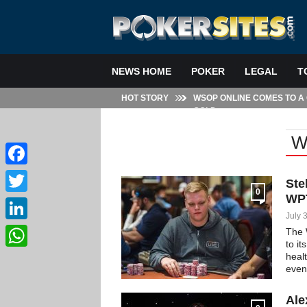
NEWS HOME
POKER
LEGAL
T
HOT STORY
WSOP ONLINE COMES TO A
GOLD
W
Facebook
Ste
0
WPT
Twitter
July 
LinkedIn
The 
to it
heal
WhatsApp
even
Ale