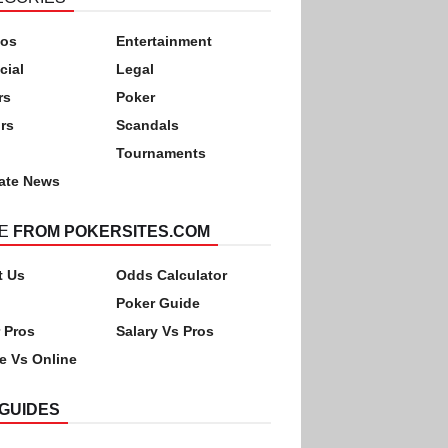
nos
Entertainment
cial
Legal
rs
Poker
rs
Scandals
Tournaments
ate News
E
FROM POKERSITES.COM
t Us
Odds Calculator
Poker Guide
 Pros
Salary Vs Pros
ne Vs Online
GUIDES