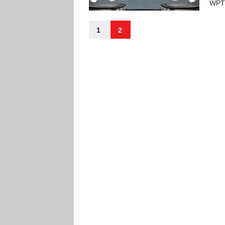
WPT a
1
2