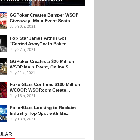
GGPoker Creates Bumper WSOP
Giveaway: Main Event Seats ...
July 30th, 2021
Pop Star James Arthur Got
“Carried Away” with Poker...
July 27th, 2021
GGPoker Creates a $20 Million
WSOP Main Event, Online S...
July 21st, 2021
PokerStars Confirms $100 Million
WCOOP, WSOP.com Create...
July 16th, 2021
PokerStars Looking to Reclaim
Industry Top Spot with Ma...
July 13th, 2021
ULAR