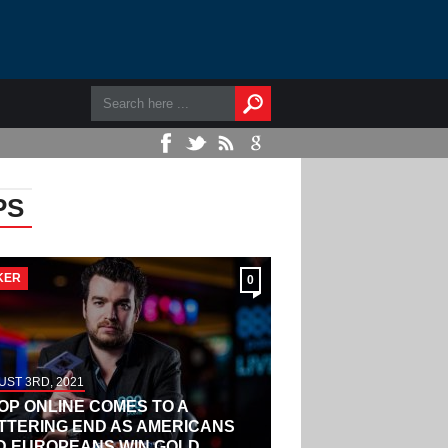
PS
KER
0
ST 3RD, 2021
OP ONLINE COMES TO A
ITTERING END AS AMERICANS
D EUROPEANS WIN GOLD