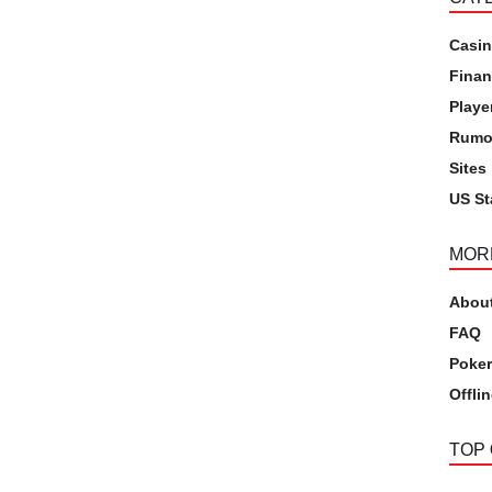
Casi
Finan
Playe
Rumo
Sites
US St
MOR
Abou
FAQ
Poker
Offli
TOP