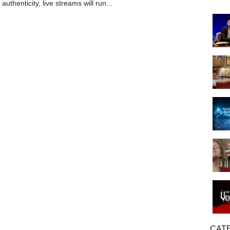
uthenticity, live streams will run...
CAT