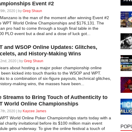
mpionships Event #2
29th, 2020 | by
Greg Shaun
 Manzano is the man of the moment after winning Event #2
he WPT World Online Championships and $176,131. The
ean pro had to come through a tough final table in the
00 PLO event but a deal and a dose of luck got...
 and WSOP Online Updates: Glitches,
celets, and History-Making Wins
22nd, 2020 | by
Greg Shaun
fears about hosting a major poker championship online
 been kicked into touch thanks to the WSOP and WPT.
s to a combination of six-figure payouts, technical glitches,
history-making wins, the masses have been...
e Streams to Bring Touch of Authenticity to
 World Online Championships
17th, 2020 | by
Kaycee James
WPT World Online Poker Championships starts today with a
al charity invitational before its $100 million main event
POP
dule gets underway. To give the online festival a touch of