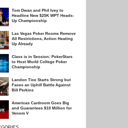
Tom Dwan and Phil Ivey to
Headline New $25K WPT Heads-
Up Championship
Las Vegas Poker Rooms Remove
All Restrictions, Action Heating
Up Already
Class is in Session: PokerStars
to Host World College Poker
Championship
Landon Tice Starts Strong but
Faces an Uphill Battle Against
Bill Perkins
Americas Cardroom Goes Big
and Guarantees $10 Million for
Venom V
EGORIES