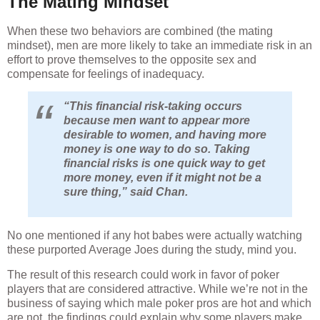
The Mating Mindset
When these two behaviors are combined (the mating
mindset), men are more likely to take an immediate risk in an
effort to prove themselves to the opposite sex and
compensate for feelings of inadequacy.
“This financial risk-taking occurs
because men want to appear more
desirable to women, and having more
money is one way to do so. Taking
financial risks is one quick way to get
more money, even if it might not be a
sure thing,” said Chan.
No one mentioned if any hot babes were actually watching
these purported Average Joes during the study, mind you.
The result of this research could work in favor of poker
players that are considered attractive. While we’re not in the
business of saying which male poker pros are hot and which
are not, the findings could explain why some players make