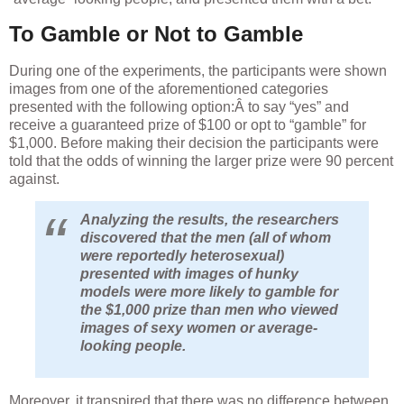
To Gamble or Not to Gamble
During one of the experiments, the participants were shown
images from one of the aforementioned categories
presented with the following option:Â to say “yes” and
receive a guaranteed prize of $100 or opt to “gamble” for
$1,000. Before making their decision the participants were
told that the odds of winning the larger prize were 90 percent
against.
Analyzing the results, the researchers
discovered that the men (all of whom
were reportedly heterosexual)
presented with images of hunky
models were more likely to gamble for
the $1,000 prize than men who viewed
images of sexy women or average-
looking people.
Moreover, it transpired that there was no difference between