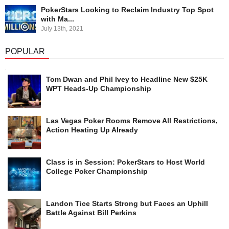
PokerStars Looking to Reclaim Industry Top Spot
with Ma...
July 13th, 2021
POPULAR
Tom Dwan and Phil Ivey to Headline New $25K
WPT Heads-Up Championship
Las Vegas Poker Rooms Remove All Restrictions,
Action Heating Up Already
Class is in Session: PokerStars to Host World
College Poker Championship
Landon Tice Starts Strong but Faces an Uphill
Battle Against Bill Perkins