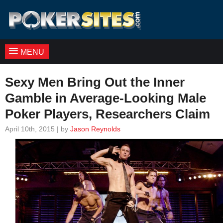
MENU
Sexy Men Bring Out the Inner
Gamble in Average-Looking Male
Poker Players, Researchers Claim
April 10th, 2015 | by
Jason Reynolds