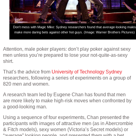
Don’t mess with Magic Mike: Sydney researchers found that average-looking males
make more daring bets against other hot guys. (Image: Warner Brothers Pictures)
Attention, male poker players: don’t play poker against sexy
men unless you’re prepared to lose your not-quite-as-sexy
shirt.
That’s the advice from
University of Technology Sydney
researchers, following a series of experiments on a group of
820 men and women.
A research team led by Eugene Chan has found that men
are more likely to make high-risk moves when confronted by
a good-looking man.
Using a sequence of four experiments, Chan presented the
participants with images of attractive men (as in Abercrombie
& Fitch models), sexy women (Victoria’s Secret models) or
“average” looking people, and presented them with a bet.