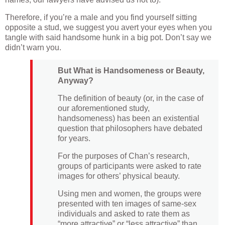
Therefore, if you’re a male and you find yourself sitting
opposite a stud, we suggest you avert your eyes when you
tangle with said handsome hunk in a big pot. Don’t say we
didn’t warn you.
But What is Handsomeness or Beauty,
Anyway?
The definition of beauty (or, in the case of
our aforementioned study,
handsomeness) has been an existential
question that philosophers have debated
for years.
For the purposes of Chan’s research,
groups of participants were asked to rate
images for others’ physical beauty.
Using men and women, the groups were
presented with ten images of same-sex
individuals and asked to rate them as
“more attractive” or “less attractive” than