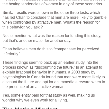
the betting tendencies of women in any of these scenarios.
Similar results were shown in the other three tests, which
has led Chan to conclude that men are more likely to gamble
when confronted by attractive men. What’s the reason for
this behavior, you ask ?
Not to mention what was the reason for funding this study,
but that’s another matter for another day.
Chan believes men do this to “compensate for perceived
inferiority.”
These findings seem to back up an earlier study into the
process known as “discounting the future.” In an attempt to
explain irrational behavior in humans, a 2003 study by
psychologists in Canada found that men were more likely to
discount the future and opt for an immediate reward when in
the presence of an attractive woman.
Yes, some entity paid for that study as well, making us
wonder why we even work for a living.