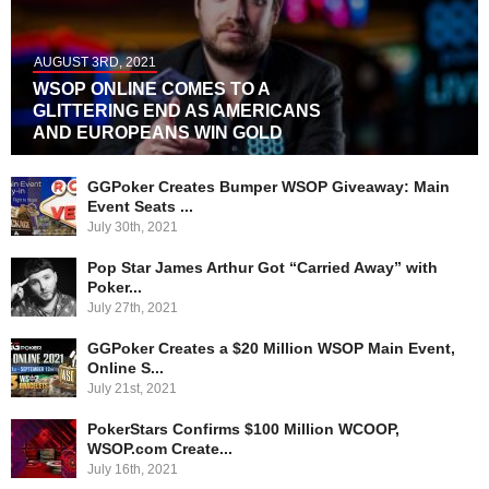
AUGUST 3RD, 2021
WSOP ONLINE COMES TO A
GLITTERING END AS AMERICANS
AND EUROPEANS WIN GOLD
GGPoker Creates Bumper WSOP Giveaway: Main
Event Seats ...
July 30th, 2021
Pop Star James Arthur Got “Carried Away” with
Poker...
July 27th, 2021
GGPoker Creates a $20 Million WSOP Main Event,
Online S...
July 21st, 2021
PokerStars Confirms $100 Million WCOOP,
WSOP.com Create...
July 16th, 2021