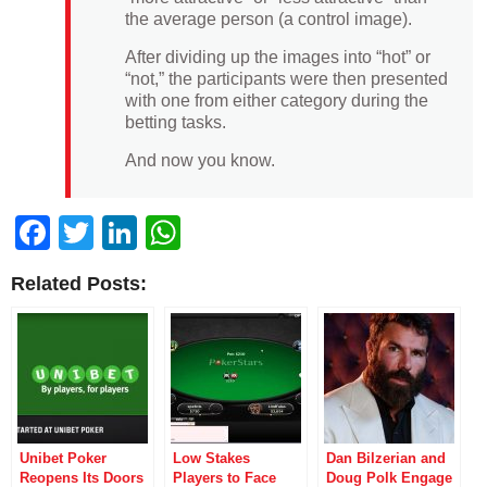
the average person (a control image).
After dividing up the images into “hot” or
“not,” the participants were then presented
with one from either category during the
betting tasks.
And now you know.
Facebook
Twitter
LinkedIn
WhatsApp
Related Posts:
Unibet Poker
Low Stakes
Dan Bilzerian and
Reopens Its Doors
Players to Face
Doug Polk Engage