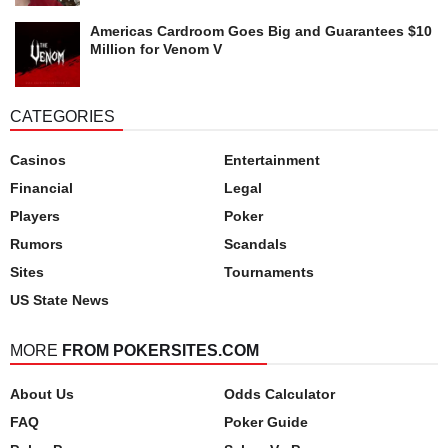
Americas Cardroom Goes Big and Guarantees $10
Million for Venom V
CATEGORIES
Casinos
Entertainment
Financial
Legal
Players
Poker
Rumors
Scandals
Sites
Tournaments
US State News
MORE
FROM POKERSITES.COM
About Us
Odds Calculator
FAQ
Poker Guide