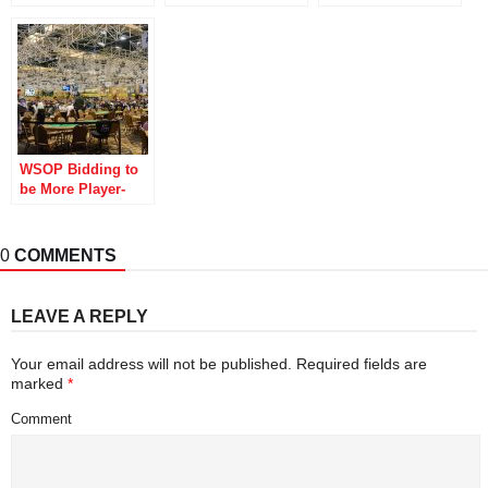
to Irish Players
Rake Increase at
in Crypto War of
PokerStars
Words
WSOP Bidding to
be More Player-
Friendly with
Revamped Canteen
and More
0
COMMENTS
LEAVE A REPLY
Your email address will not be published.
Required fields are
marked
*
Comment