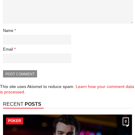
Name
*
Email
*
This site uses Akismet to reduce spam.
Learn how your comment data
is processed
.
RECENT
POSTS
POKER
0