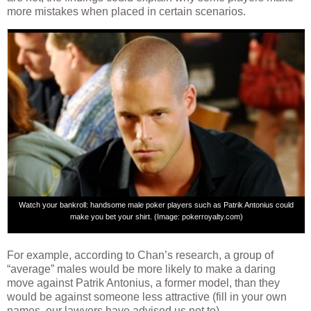
more mistakes when placed in certain scenarios.
Watch your bankroll: handsome male poker players such as Patrik Antonius could
make you bet your shirt. (Image: pokerroyalty.com)
For example, according to Chan’s research, a group of
“average” males would be more likely to make a daring
move against Patrik Antonius, a former model, than they
would be against someone less attractive (fill in your own
names, our lawyers have advised us not to).