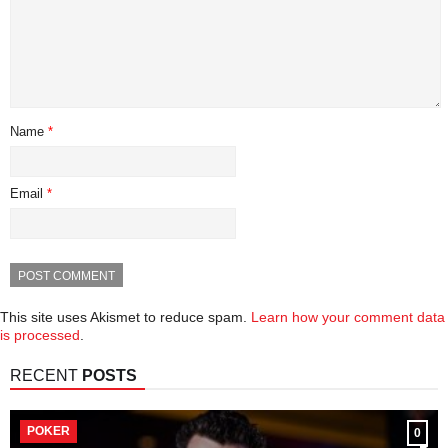
Name
*
Email
*
This site uses Akismet to reduce spam.
Learn how your comment data
is processed
.
RECENT
POSTS
POKER
0