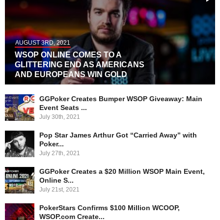
AUGUST 3RD, 2021
WSOP ONLINE COMES TO A
GLITTERING END AS AMERICANS
AND EUROPEANS WIN GOLD
GGPoker Creates Bumper WSOP Giveaway: Main
Event Seats ...
July 30th, 2021
Pop Star James Arthur Got “Carried Away” with
Poker...
July 27th, 2021
GGPoker Creates a $20 Million WSOP Main Event,
Online S...
July 21st, 2021
PokerStars Confirms $100 Million WCOOP,
WSOP.com Create...