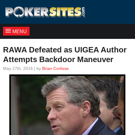
MENU
RAWA Defeated as UIGEA Author
Attempts Backdoor Maneuver
May 27th, 2016 | by
Brian Corlisse