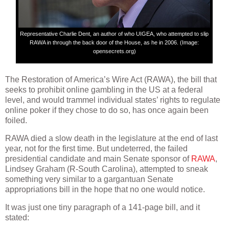
Representative Charlie Dent, an author of who UIGEA, who attempted to slip
RAWA in through the back door of the House, as he in 2006. (Image:
opensecrets.org)
The Restoration of America’s Wire Act (RAWA), the bill that
seeks to prohibit online gambling in the US at a federal
level, and would trammel individual states’ rights to regulate
online poker if they chose to do so, has once again been
foiled.
RAWA died a slow death in the legislature at the end of last
year, not for the first time. But undeterred, the failed
presidential candidate and main Senate sponsor of
RAWA
,
Lindsey Graham (R-South Carolina), attempted to sneak
something very similar to a gargantuan Senate
appropriations bill in the hope that no one would notice.
It was just one tiny paragraph of a 141-page bill, and it
stated: