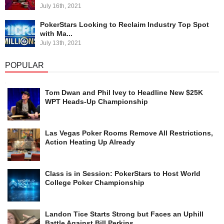
July 16th, 2021
PokerStars Looking to Reclaim Industry Top Spot
with Ma...
July 13th, 2021
POPULAR
Tom Dwan and Phil Ivey to Headline New $25K
WPT Heads-Up Championship
Las Vegas Poker Rooms Remove All Restrictions,
Action Heating Up Already
Class is in Session: PokerStars to Host World
College Poker Championship
Landon Tice Starts Strong but Faces an Uphill
Battle Against Bill Perkins