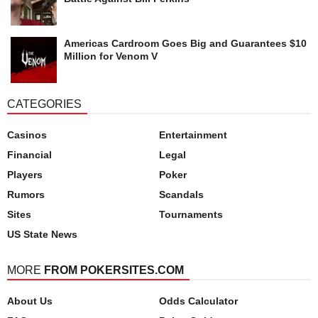
Americas Cardroom Goes Big and Guarantees $10
Million for Venom V
CATEGORIES
Casinos
Entertainment
Financial
Legal
Players
Poker
Rumors
Scandals
Sites
Tournaments
US State News
MORE
FROM POKERSITES.COM
About Us
Odds Calculator