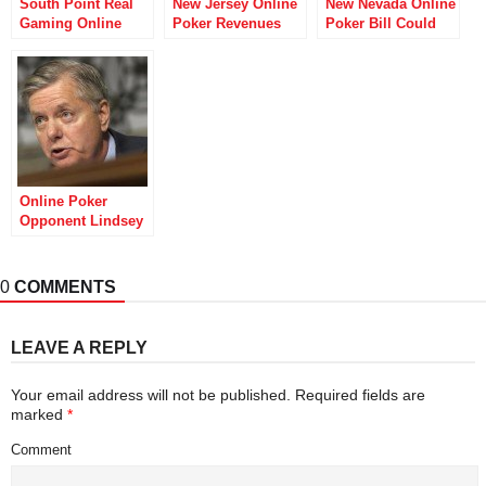
South Point Real
New Jersey Online
New Nevada Online
Gaming Online
Poker Revenues
Poker Bill Could
Poker Gets Nevada
Finally Looking Up
Wreak Havoc on
Control Board OK
Tournament
Stakers
Online Poker
Opponent Lindsey
Graham Eyeing
2016 Presidential
Run
0
COMMENTS
LEAVE A REPLY
Your email address will not be published.
Required fields are
marked
*
Comment