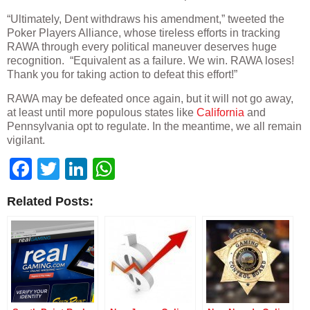
“Ultimately, Dent withdraws his amendment,” tweeted the
Poker Players Alliance, whose tireless efforts in tracking
RAWA through every political maneuver deserves huge
recognition. “Equivalent as a failure. We win. RAWA loses!
Thank you for taking action to defeat this effort!”
RAWA may be defeated once again, but it will not go away,
at least until more populous states like
California
and
Pennsylvania opt to regulate. In the meantime, we all remain
vigilant.
Facebook
Twitter
LinkedIn
WhatsApp
Related Posts: