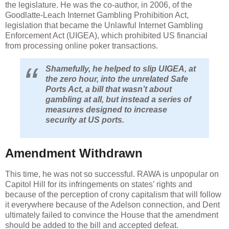
the legislature. He was the co-author, in 2006, of the
Goodlatte-Leach Internet Gambling Prohibition Act,
legislation that became the Unlawful Internet Gambling
Enforcement Act (UIGEA), which prohibited US financial
from processing online poker transactions.
Shamefully, he helped to slip UIGEA, at
the zero hour, into the unrelated Safe
Ports Act, a bill that wasn’t about
gambling at all, but instead a series of
measures designed to increase
security at US ports.
Amendment Withdrawn
This time, he was not so successful. RAWA is unpopular on
Capitol Hill for its infringements on states’ rights and
because of the perception of crony capitalism that will follow
it everywhere because of the Adelson connection, and Dent
ultimately failed to convince the House that the amendment
should be added to the bill and accepted defeat.