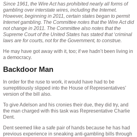
Since 1961, the Wire Act has prohibited nearly all forms of
gambling over interstate wires, including the Internet.
However, beginning in 2011, certain states began to permit
Internet gambling. The Committee notes that the Wire Act did
not change in 2011. The Committee also notes that the
Supreme Court of the United States has stated that ‘criminal
laws are for courts, not for the Government, to construe.
He may have got away with it, too; if we hadn’t been living in
a democracy.
Backdoor Man
In order for the ruse to work, it would have had to be
surreptitiously slipped into the House of Representatives’
version of the bill also.
To give Adelson and his cronies their due, they did try, and
the man charged with this task was Representative Charlie
Dent.
Dent seemed like a safe pair of hands because he has had
previous experience in sneaking anti-gambling bills through