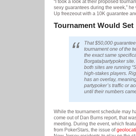
“I took a look at their proposed tourna
sexy guarantees during the week,” he
Up freezeout with a 10K guarantee an
Tournament Would Set U
That $50,000 guarantee
tournament one of the two
the exact same specifica
Borgata/partypoker site.
both sites are running “
high-stakes players. Ri
has an overlay, meanin
partypoker’s traffic or 
until their numbers cam
While the tournament schedule may ha
come out of Dan Burns report, that was
meeting. During the event, which fea
from PokerStars, the issue of
geolocat
New Jersey residents to play on the st