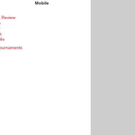
Mobile
s Review
h
l
s
uês
Tournaments