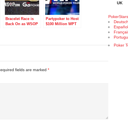
UK
PokerStar
Bracelet Race is
Partypoker to Host
Deutsc
Back On as WSOP
$100 Million WPT
Españo
Creates Unique
Online
Françai
Online Series
Championship
Portug
Events
Poker 
equired fields are marked
*