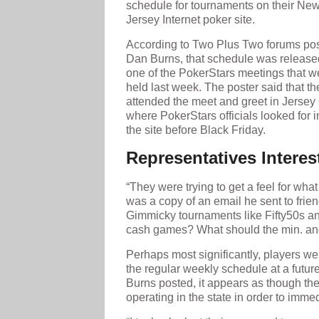
schedule for tournaments on their Ne
Jersey Internet poker site.
According to Two Plus Two forums pos
Dan Burns, that schedule was release
one of the PokerStars meetings that w
held last week. The poster said that th
attended the meet and greet in Jersey 
where PokerStars officials looked for 
the site before Black Friday.
Representatives Interes
“They were trying to get a feel for what
was a copy of an email he sent to frie
Gimmicky tournaments like Fifty50s a
cash games? What should the min. and
Perhaps most significantly, players w
the regular weekly schedule at a futu
Burns posted, it appears as though they
operating in the state in order to imme