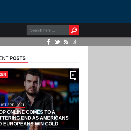
ENT
POSTS
KER
0
ST 3RD, 2021
OP ONLINE COMES TO A
ITTERING END AS AMERICANS
D EUROPEANS WIN GOLD