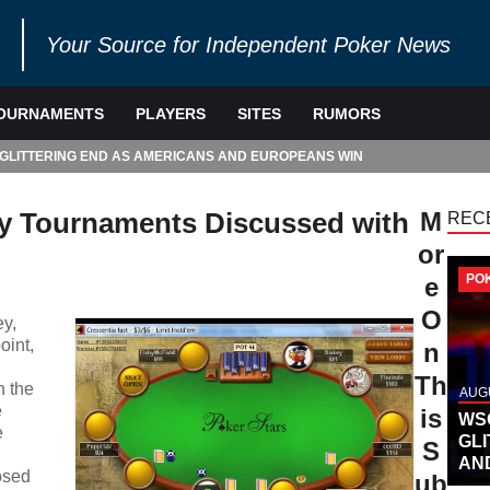
Your Source for Independent Poker News
OURNAMENTS
PLAYERS
SITES
RUMORS
 GLITTERING END AS AMERICANS AND EUROPEANS WIN
y Tournaments Discussed with
M
REC
or
PO
e
O
y,
oint,
n
Th
n the
AUGU
e
is
WS
e
GL
S
AN
osed
ub