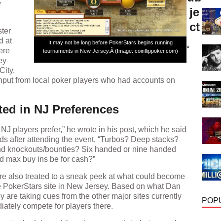
w
je
ct
ter
d at
It may not be long before PokerStars begins running
ere
tournaments in New Jersey.Â (Image: coinflippoker.com)
ey
City,
input from local poker players who had accounts on
ted in NJ Preferences
 NJ players prefer,” he wrote in his post, which he said
nds after attending the event. “Turbos? Deep stacks?
nd knockouts/bounties? Six handed or nine handed
 max buy ins be for cash?”
ere also treated to a sneak peek at what could become
re PokerStars site in New Jersey. Based on what Dan
 are taking cues from the other major sites currently
POP
diately compete for players there.