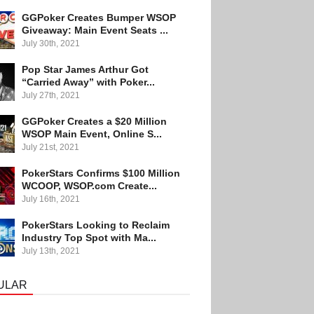
GGPoker Creates Bumper WSOP
Giveaway: Main Event Seats ...
July 30th, 2021
Pop Star James Arthur Got
“Carried Away” with Poker...
July 27th, 2021
GGPoker Creates a $20 Million
WSOP Main Event, Online S...
July 21st, 2021
PokerStars Confirms $100 Million
WCOOP, WSOP.com Create...
July 16th, 2021
PokerStars Looking to Reclaim
Industry Top Spot with Ma...
July 13th, 2021
ULAR