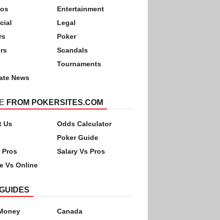
nos
Entertainment
cial
Legal
rs
Poker
rs
Scandals
Tournaments
ate News
E
FROM POKERSITES.COM
t Us
Odds Calculator
Poker Guide
 Pros
Salary Vs Pros
ne Vs Online
GUIDES
 Money
Canada