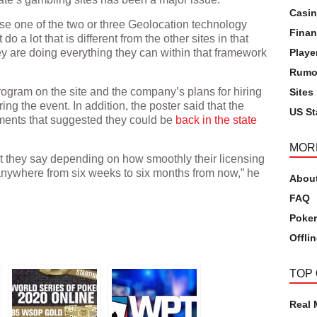
Casi
se one of the two or three Geolocation technology
Finan
do a lot that is different from the other sites in that
hey are doing everything they can within that framework
Playe
Rumo
program on the site and the company’s plans for hiring
Sites
g the event. In addition, the poster said that the
US St
ents that suggested they could be
back in the state
MOR
but they say depending on how smoothly their licensing
 anywhere from six weeks to six months from now,” he
Abou
FAQ
pp
Poker
Offli
TOP
Real