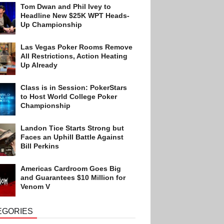
Tom Dwan and Phil Ivey to
Headline New $25K WPT Heads-
Up Championship
Las Vegas Poker Rooms Remove
All Restrictions, Action Heating
Up Already
Class is in Session: PokerStars
to Host World College Poker
Championship
Landon Tice Starts Strong but
Faces an Uphill Battle Against
Bill Perkins
Americas Cardroom Goes Big
and Guarantees $10 Million for
Venom V
EGORIES