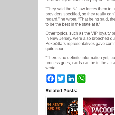
“They said the NJ law forces them to u
providers specified, so they really can’t 
regard,” he wrote. “That being said, t
to be the best in the state at it.”
Other topics, such as the VIP loyalty 
in New Jersey, were also broached durin
PokerStars representatives gave comm
quite soon.
“There’s no definite information yet, 
process goes, cards can be in the air
wrote.
Facebook
Twitter
LinkedIn
WhatsA
Related Posts: