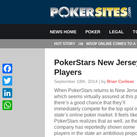
NEWS HOME
POKER
LEGAL
T
HOT STORY
WSOP ONLINE COMES TO A
GOLD
PokerStars New Jerse
Players
Facebook
September 18th, 2014 | by
Brian Corlisse
When PokerStars returns to New Jerse
Twitter
which seems virtually assured at this p
there’s a good chance that they’ll
LinkedIn
immediately compete for the top spot i
state’s online poker market. It feels lik
WhatsApp
PokerStars realizes that as well, as th
company has reportedly shown some
players in the state an ambitious prop