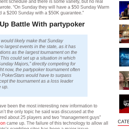
ment schedule and there is some variety, but no real
 wrote. “On Sunday they will have a $50 Sunday Warm
d a $200 Sunday with a $50K guarantee.”
p Battle With partypoker
 would likely make that Sunday
 largest events in the state, as it has
tions as the largest tournament on the
 This could set up a situation in which
Sunday Majors,” directly competing for
ght now, the partypoker tournament often
g PokerStars would have to surpass
accept the tournament as a loss leader
e up.
ve been the most interesting new information to
n’t the only topic he said was discussed at the
tured about 25 players and two “management guys”
CAT
ion
came up. The failure of this technology to allow all
ate’s gambling sites has been a major issue.