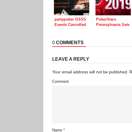
partypoker GSSS
PokerStars
Events Cancelled
Pennsylvania Sets
After Technical
Positive Precedent
Snafus
with $1 Million
MTT Series
0
COMMENTS
LEAVE A REPLY
Your email address will not be published.
R
Comment
Name
*