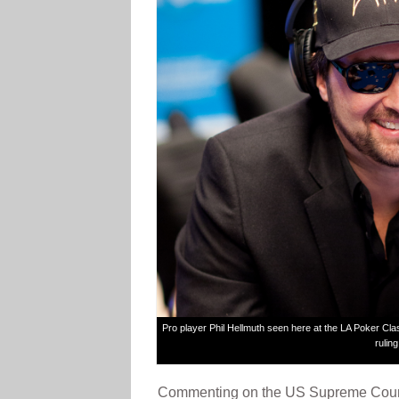
Pro player Phil Hellmuth seen here at the LA Poker Clas
rulin
Commenting on the US Supreme Court’s