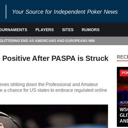
Your Source for Independent Poker News
OURNAMENTS
PLAYERS
SITES
RUMORS
 GLITTERING END AS AMERICANS AND EUROPEANS WIN
 Positive After PASPA is Struck
REC
PO
eves striking down the Professional and Amateur
e a chance for US states to embrace regulated online
AUGU
WS
GL
AN