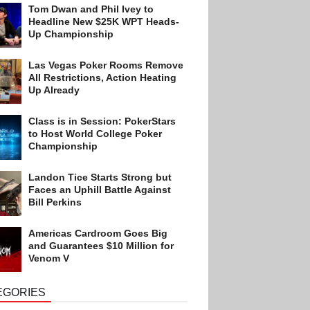
Tom Dwan and Phil Ivey to
Headline New $25K WPT Heads-
Up Championship
Las Vegas Poker Rooms Remove
All Restrictions, Action Heating
Up Already
Class is in Session: PokerStars
to Host World College Poker
Championship
Landon Tice Starts Strong but
Faces an Uphill Battle Against
Bill Perkins
Americas Cardroom Goes Big
and Guarantees $10 Million for
Venom V
EGORIES