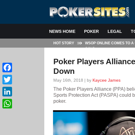
NEWS HOME
POKER
LEGAL
T
HOT STORY
WSOP ONLINE COMES TO A
GOLD
Poker Players Alliance
Down
Facebook
May 16th, 2018 | by
Kaycee James
The Poker Players Alliance (PPA) beli
Twitter
Sports Protection Act (PASPA) could b
poker.
LinkedIn
WhatsApp