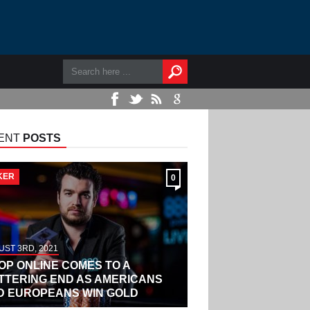
ENT
POSTS
KER
0
ST 3RD, 2021
OP ONLINE COMES TO A
ITTERING END AS AMERICANS
D EUROPEANS WIN GOLD