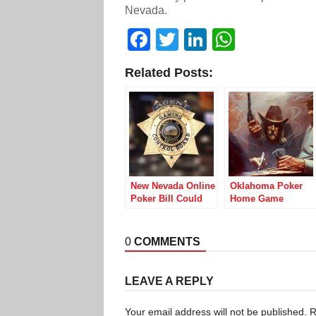
Nevada.
Facebook
Twitter
LinkedIn
WhatsA
Related Posts:
New Nevada Online
Oklahoma Poker
Poker Bill Could
Home Game
Wreak Havoc on
Shooting Leaves
Tournament
One Man Deceased
Stakers
in Modern-Day
0
COMMENTS
“Dead Man’s
Hand” Scene
LEAVE A REPLY
Your email address will not be published.
R