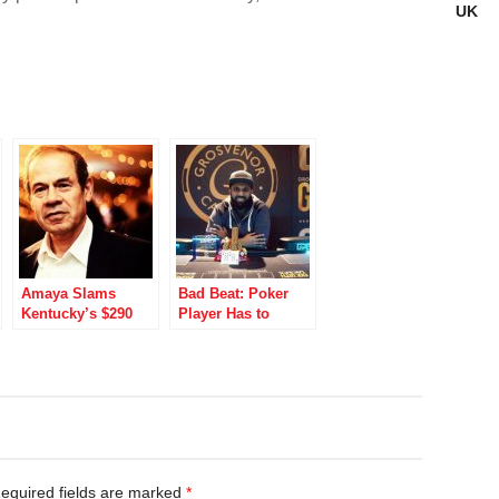
UK
pp
Amaya Slams
Bad Beat: Poker
Kentucky’s $290
Player Has to
Million Lawsuit
Repay First Place
Against PokerStars
Winnings Six
Months Later
equired fields are marked
*