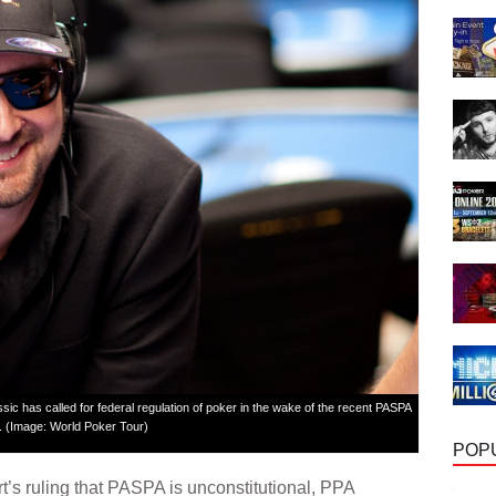
sic has called for federal regulation of poker in the wake of the recent PASPA
g. (Image: World Poker Tour)
POP
 ruling that PASPA is unconstitutional, PPA