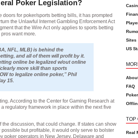
eral Poker Legislation?
Casi
Finan
 doors for poker/sports betting bills, it has prompted
erturn the Unlawful Internet Gambling Enforcement Act
Playe
ent that the Wire Act only applies to sports betting
Rumo
e pros want more.
Sites
US St
BA, NFL, MLB) is behind the
tting, and all of them will profit by it.
ting online be legalized w/out online
MOR
clearly more skill than sports
OW to legalize online poker,” Phil
Abou
ay 15.
FAQ
Poker
etting. According to the Center for Gaming Research at
Offli
 regulatory framework in place within the next five
TOP
f the discussion, that could change. If states can show
 possible but profitable, it would only serve to bolster
Real
 by poker operators in New Jersey, Delaware and