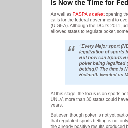
Is Now the Time for Fed
As well as
PASPA’s defeat
opening the
calls for the federal government to ov
(UIGEA). Although the DOJ’s 2011 judgm
allowed states to regulate poker, som
“Every Major sport (N
legalization of sports be
But how can Sports Bet
poker being legalized (
betting)? The time is N
Hellmuth tweeted on M
At this stage, the focus is on sports b
UNLV, more than 30 states could have a
years.
But even though poker is not yet part o
that regulated sports betting is not only
the already positive results produced