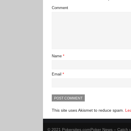
Comment
Name
*
Email
*
This site uses Akismet to reduce spam.
Le
© 2021 Pokersites.comPoker News – Catch up 