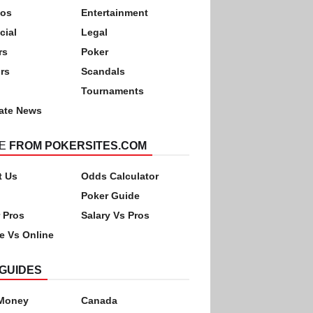
nos
Entertainment
cial
Legal
rs
Poker
rs
Scandals
Tournaments
ate News
E
FROM POKERSITES.COM
t Us
Odds Calculator
Poker Guide
 Pros
Salary Vs Pros
ne Vs Online
GUIDES
 Money
Canada