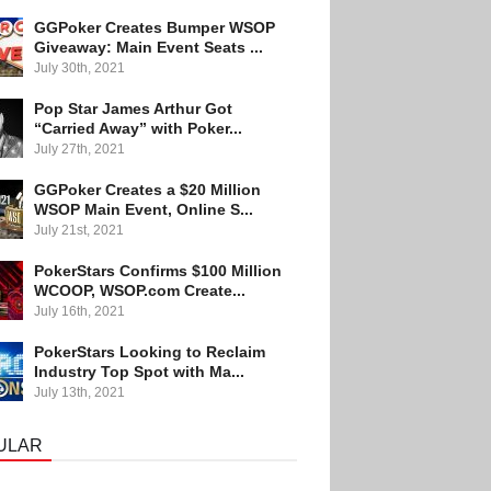
GGPoker Creates Bumper WSOP
Giveaway: Main Event Seats ...
July 30th, 2021
Pop Star James Arthur Got
“Carried Away” with Poker...
July 27th, 2021
GGPoker Creates a $20 Million
WSOP Main Event, Online S...
July 21st, 2021
PokerStars Confirms $100 Million
WCOOP, WSOP.com Create...
July 16th, 2021
PokerStars Looking to Reclaim
Industry Top Spot with Ma...
July 13th, 2021
ULAR