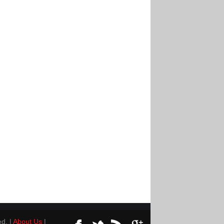
d. |
About Us
|