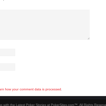
arn how your comment data is processed
.
with the Latest Poker Stories at PokerSites.com™. All Rights Reserve