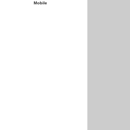
Mobile