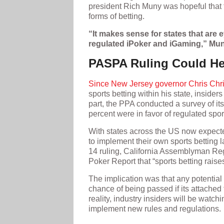
president Rich Muny was hopeful that t
forms of betting.
“It makes sense for states that are e
regulated iPoker and iGaming,” Mun
PASPA Ruling Could Help
Since New Jersey governor Chris Chri
sports betting within his state, insider
part, the PPA conducted a survey of it
percent were in favor of regulated spor
With states across the US now expecte
to implement their own sports betting 
14 ruling, California Assemblyman Re
Poker Report that “sports betting raises 
The implication was that any potential 
chance of being passed if its attached t
reality, industry insiders will be watch
implement new rules and regulations.