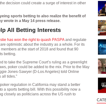
he decision could create a surge of interest in other
yeing sports betting to also realize the benefit of
y wrote in a May 14 press release.
 All Betting Interests
stie has won the right to quash PASPA
and regulate
s are optimistic about the industry as a whole. For its
s members at the start of 2018 and found that 90
ts betting.
d to take the Supreme Court’s ruling as a greenlight
laws, poker could be added to the mix. Prior to the May
ggie Jones-Sawyer (D-Los Angeles) told Online
all tides.”
poker regulation in California may stand a better
o a sports betting bill. With this possibility now a
ing closely as politicians across the US rush to
CAT