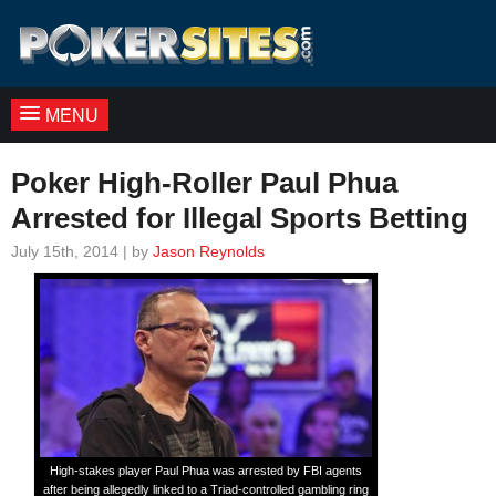
MENU
Poker High-Roller Paul Phua
Arrested for Illegal Sports Betting
July 15th, 2014 | by
Jason Reynolds
High-stakes player Paul Phua was arrested by FBI agents
after being allegedly linked to a Triad-controlled gambling ring