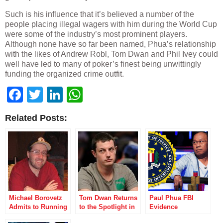
Such is his influence that it’s believed a number of the
people placing illegal wagers with him during the World Cup
were some of the industry’s most prominent players.
Although none have so far been named, Phua’s relationship
with the likes of Andrew Robl, Tom Dwan and Phil Ivey could
well have led to many of poker’s finest being unwittingly
funding the organized crime outfit.
Facebook
Twitter
LinkedIn
WhatsApp
Related Posts:
Michael Borovetz
Tom Dwan Returns
Paul Phua FBI
Admits to Running
to the Spotlight in
Evidence
Scams at McCarran
Poker After Dark
Necessary for