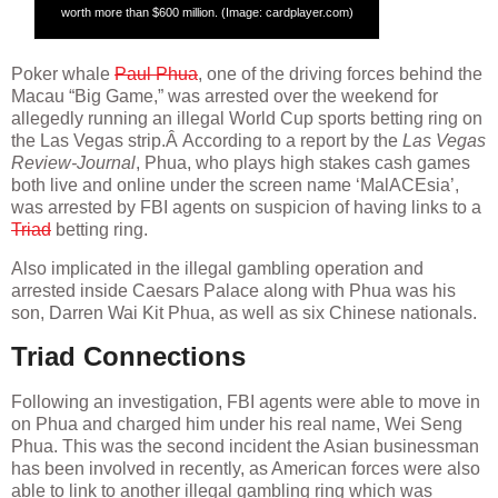
worth more than $600 million. (Image: cardplayer.com)
Poker whale
Paul Phua
, one of the driving forces behind the
Macau “Big Game,” was arrested over the weekend for
allegedly running an illegal World Cup sports betting ring on
the Las Vegas strip.Â According to a report by the
Las Vegas
Review-Journal
, Phua, who plays high stakes cash games
both live and online under the screen name ‘MalACEsia’,
was arrested by FBI agents on suspicion of having links to a
Triad
betting ring.
Also implicated in the illegal gambling operation and
arrested inside Caesars Palace along with Phua was his
son, Darren Wai Kit Phua, as well as six Chinese nationals.
Triad Connections
Following an investigation, FBI agents were able to move in
on Phua and charged him under his real name, Wei Seng
Phua. This was the second incident the Asian businessman
has been involved in recently, as American forces were also
able to link to another illegal gambling ring which was