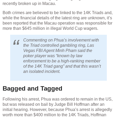
recently broken up in Macau.
Both crimes are believed to be linked to the 14K Triads and,
while the financial details of the latest ring are unknown, it’s
been reported that the Macau operation was responsible for
more than $645 million in illegal World Cup wagers.
Commenting on Phua’s involvement with
the Triad controlled gambling ring, Las
Vegas FBI Agent Minh Pham said the
poker player was “known by law
enforcement to be a high-ranking member
of the 14K Triad gang” and that this wasn’t
an isolated incident.
Bagged and Tagged
Following his arrest, Phua was ordered to remain in the US,
but was released on bail by Judge Bill Hoffman after an
initial hearing. However, because Phua’s arrest is allegedly
worth more than $400 million to the 14K Triads, Hoffman