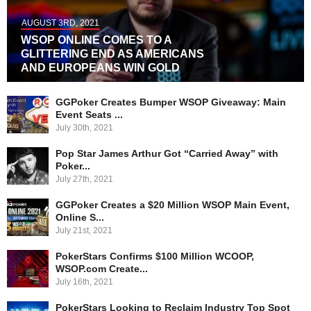
AUGUST 3RD, 2021
WSOP ONLINE COMES TO A
GLITTERING END AS AMERICANS
AND EUROPEANS WIN GOLD
GGPoker Creates Bumper WSOP Giveaway: Main
Event Seats ...
July 30th, 2021
Pop Star James Arthur Got “Carried Away” with
Poker...
July 27th, 2021
GGPoker Creates a $20 Million WSOP Main Event,
Online S...
July 21st, 2021
PokerStars Confirms $100 Million WCOOP,
WSOP.com Create...
July 16th, 2021
PokerStars Looking to Reclaim Industry Top Spot