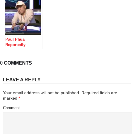
Airport
Successful
Prosecution
Paul Phua
Reportedly
Arrested in
Malaysia in 2004
for Illegal Sports
0
COMMENTS
Book Op
LEAVE A REPLY
Your email address will not be published.
Required fields are
marked
*
Comment