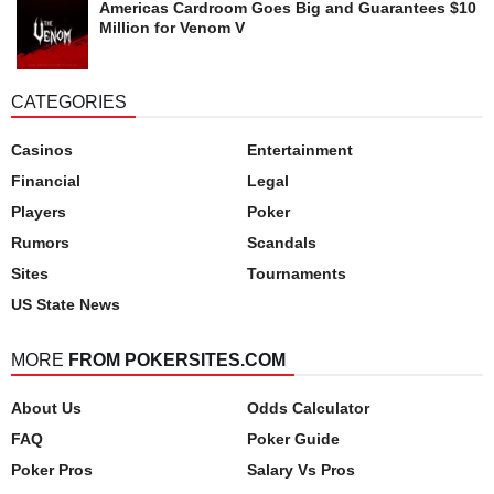
Americas Cardroom Goes Big and Guarantees $10
Million for Venom V
CATEGORIES
Casinos
Entertainment
Financial
Legal
Players
Poker
Rumors
Scandals
Sites
Tournaments
US State News
MORE
FROM POKERSITES.COM
About Us
Odds Calculator
FAQ
Poker Guide
Poker Pros
Salary Vs Pros