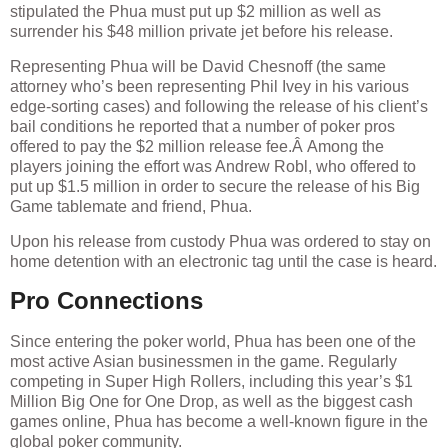
stipulated the Phua must put up $2 million as well as
surrender his $48 million private jet before his release.
Representing Phua will be David Chesnoff (the same
attorney who’s been representing Phil Ivey in his various
edge-sorting cases) and following the release of his client’s
bail conditions he reported that a number of poker pros
offered to pay the $2 million release fee.Â Among the
players joining the effort was Andrew Robl, who offered to
put up $1.5 million in order to secure the release of his Big
Game tablemate and friend, Phua.
Upon his release from custody Phua was ordered to stay on
home detention with an electronic tag until the case is heard.
Pro Connections
Since entering the poker world, Phua has been one of the
most active Asian businessmen in the game. Regularly
competing in Super High Rollers, including this year’s $1
Million Big One for One Drop, as well as the biggest cash
games online, Phua has become a well-known figure in the
global poker community.