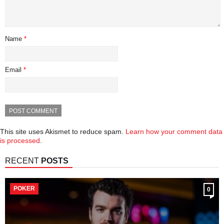
Name
*
Email
*
This site uses Akismet to reduce spam.
Learn how your comment data
is processed
.
RECENT
POSTS
POKER
0