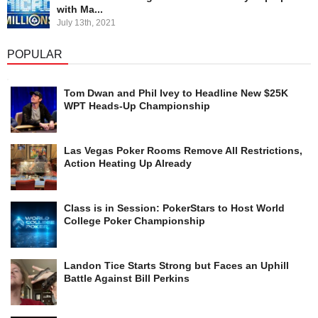
with Ma...
July 13th, 2021
POPULAR
Tom Dwan and Phil Ivey to Headline New $25K
WPT Heads-Up Championship
Las Vegas Poker Rooms Remove All Restrictions,
Action Heating Up Already
Class is in Session: PokerStars to Host World
College Poker Championship
Landon Tice Starts Strong but Faces an Uphill
Battle Against Bill Perkins