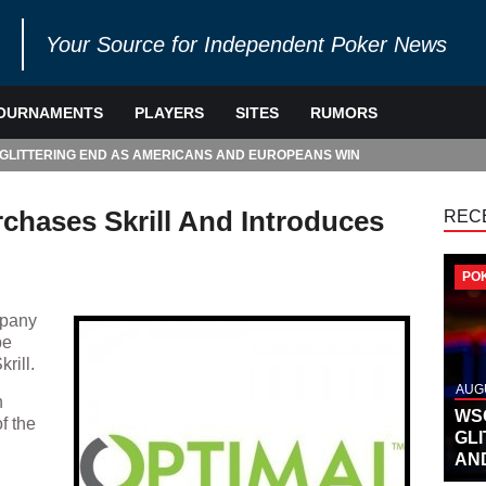
Your Source for Independent Poker News
OURNAMENTS
PLAYERS
SITES
RUMORS
 GLITTERING END AS AMERICANS AND EUROPEANS WIN
chases Skrill And Introduces
REC
PO
mpany
be
rill.
AUGU
h
WS
f the
GL
AN