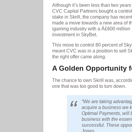
Although it’s been less than two years
CVC Capital Partners bought a control
stake in Skrill, the company has recent
made a move towards a new area of t
igaming industry with a Â£600 million
investment in SkyBet.
This move to control 80 percent of Sk
meant CVC was in a position to sell Skri
the right offer came along.
A Golden Opportunity 
The chance to own Skrill was, accord
one that was too good to turn down.
“
We are taking advantage
acquire a business we 
Optimal Payments, will
business with the essent
successful. These oppor
Jones.