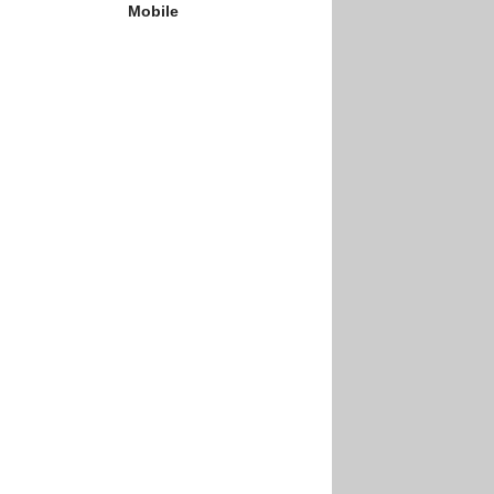
Mobile