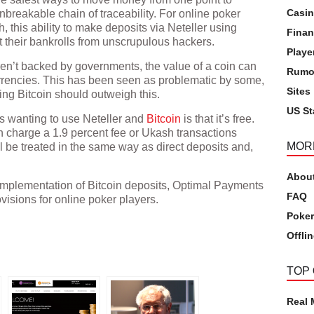
unbreakable chain of traceability. For online poker
Casi
 this ability to make deposits via Neteller using
Finan
t their bankrolls from unscrupulous hackers.
Playe
n’t backed by governments, the value of a coin can
Rumo
rrencies. This has been seen as problematic by some,
Sites
sing Bitcoin should outweigh this.
US St
rs wanting to use Neteller and
Bitcoin
is that it’s free.
 charge a 1.9 percent fee or Ukash transactions
l be treated in the same way as direct deposits and,
MOR
Abou
 implementation of Bitcoin deposits, Optimal Payments
FAQ
visions for online poker players.
Poker
pp
Offli
TOP
Real