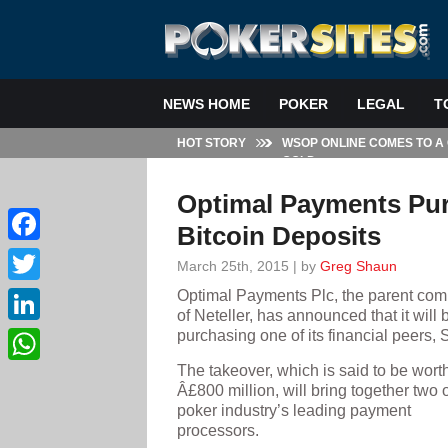
NEWS HOME
POKER
LEGAL
T
HOT STORY
WSOP ONLINE COMES TO A
GOLD
Optimal Payments Pur
Bitcoin Deposits
Facebook
March 25th, 2015 | by
Greg Shaun
Optimal Payments Plc, the parent co
Twitter
of Neteller, has announced that it will 
purchasing one of its financial peers, Sk
LinkedIn
The takeover, which is said to be wort
WhatsApp
Â£800 million, will bring together two o
poker industry’s leading payment
processors.