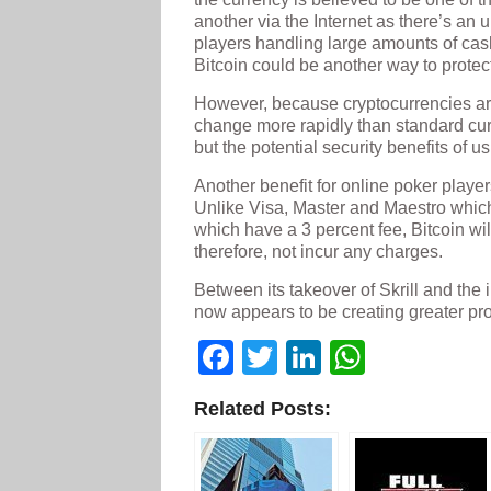
another via the Internet as there’s an 
players handling large amounts of cash,
Bitcoin could be another way to protec
However, because cryptocurrencies are
change more rapidly than standard cu
but the potential security benefits of u
Another benefit for online poker playe
Unlike Visa, Master and Maestro which
which have a 3 percent fee, Bitcoin wil
therefore, not incur any charges.
Between its takeover of Skrill and the
now appears to be creating greater pro
Facebook
Twitter
LinkedIn
WhatsA
Related Posts: