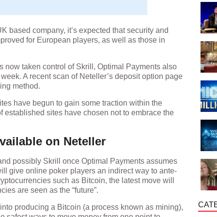
 UK based company, it’s expected that security and
improved for European players, as well as those in
s now taken control of Skrill, Optimal Payments also
 week. A recent scan of Neteller’s deposit option page
ding method.
sites have begun to gain some traction within the
of established sites have chosen not to embrace the
ailable on Neteller
 and possibly Skrill once Optimal Payments assumes
ill give online poker players an indirect way to ante-
yptocurrencies such as Bitcoin, the latest move will
ies are seen as the “future”.
CAT
 into producing a Bitcoin (a process known as mining),
the safest ways to move money from one point to