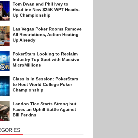
Tom Dwan and Phil Ivey to
Headline New $25K WPT Heads-
Up Championship
Las Vegas Poker Rooms Remove
All Restrictions, Action Heating
Up Already
PokerStars Looking to Reclaim
Industry Top Spot with Massive
MicroMillions
Class is in Session: PokerStars
to Host World College Poker
Championship
Landon Tice Starts Strong but
Faces an Uphill Battle Against
Bill Perkins
EGORIES