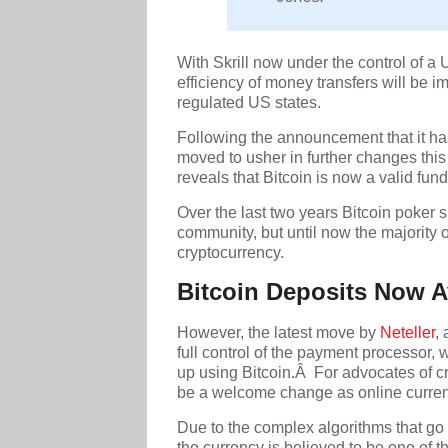
With Skrill now under the control of a
efficiency of money transfers will be 
regulated US states.
Following the announcement that it ha
moved to usher in further changes this
reveals that Bitcoin is now a valid fun
Over the last two years Bitcoin poker 
community, but until now the majority 
cryptocurrency.
Bitcoin Deposits Now Av
However, the latest move by
Neteller
,
full control of the payment processor, w
up using Bitcoin.Â For advocates of cr
be a welcome change as online currenc
Due to the complex algorithms that go
the currency is believed to be one of 