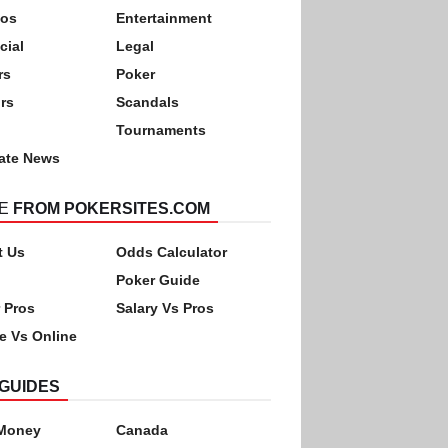
nos
Entertainment
cial
Legal
rs
Poker
rs
Scandals
Tournaments
ate News
E
FROM POKERSITES.COM
t Us
Odds Calculator
Poker Guide
 Pros
Salary Vs Pros
ne Vs Online
GUIDES
 Money
Canada