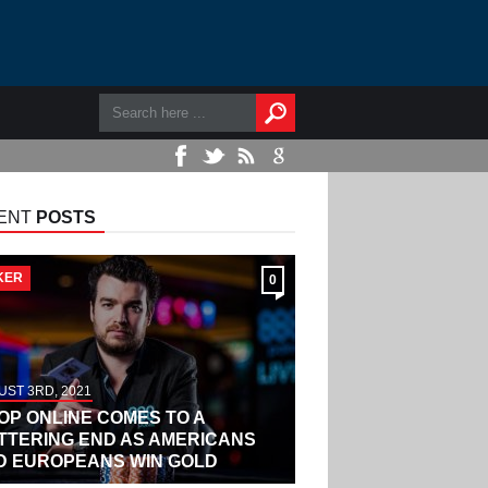
ENT
POSTS
KER
0
ST 3RD, 2021
OP ONLINE COMES TO A
ITTERING END AS AMERICANS
D EUROPEANS WIN GOLD