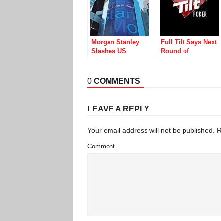
Morgan Stanley
Full Tilt Says Next
Slashes US
Round of
iGaming Market
Payments Coming
Value
in AugustÂ
0
COMMENTS
LEAVE A REPLY
Your email address will not be published.
R
Comment