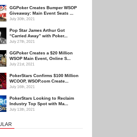
GGPoker Creates Bumper WSOP
Giveaway: Main Event Seats ...
July 30th, 2021
Pop Star James Arthur Got
“Carried Away” with Poker...
July 27th, 2021
GGPoker Creates a $20 Million
WSOP Main Event, Online S...
July 21st, 2021
PokerStars Confirms $100 Million
WCOOP, WSOP.com Create...
July 16th, 2021
PokerStars Looking to Reclaim
Industry Top Spot with Ma...
July 13th, 2021
ULAR