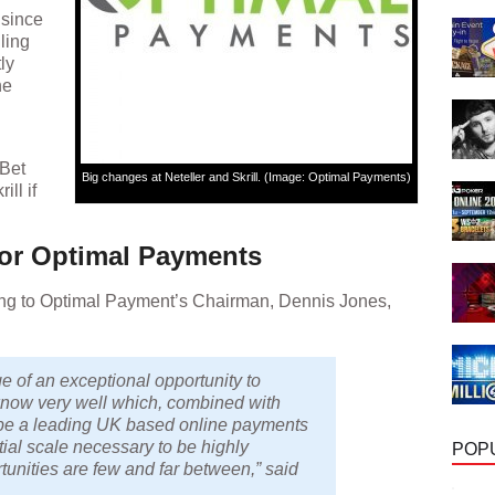
 since
ling
ly
he
yBet
Big changes at Neteller and Skrill. (Image: Optimal Payments)
ll if
for Optimal Payments
ing to Optimal Payment’s Chairman, Dennis Jones,
 of an exceptional opportunity to
know very well which, combined with
 be a leading UK based online payments
ial scale necessary to be highly
POP
tunities are few and far between
,” said