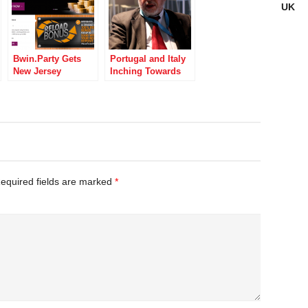
UK
Bwin.Party Gets
Portugal and Italy
New Jersey
Inching Towards
Thumbs Up as
Poker Liquidity
State Officials
Sharing Reality
Investigate GVC
equired fields are marked
*