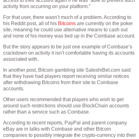
activity from occurring on your platform.”
For that user, there wasn’t much of a problem. According to
his Reddit post, all of his
Bitcoins
are currently on the poker
site, meaning he could use alternative means to cash out
and none of his money was tied up in the Coinbase account.
But the story appears to be just one example of Coinbase’s
crackdown on activity it isn’t comfortable having its accounts
associated with.
In another post, Bitcoin gambling site SatoshiBet.com said
that they have had players report receiving similar notices
after withdrawing Bitcoins from their site to Coinbase
accounts.
Other users recommended that players who wish to get
around such restrictions should use BlockChain accounts
rather than a service such as Coinbase.
According to recent reports, PayPal and parent company
eBay are in talks with Coinbase and other Bitcoin
companies to possibly integrate the crypto-currency into their