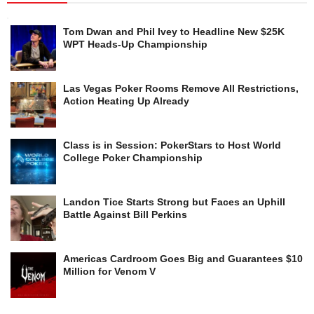
Tom Dwan and Phil Ivey to Headline New $25K
WPT Heads-Up Championship
Las Vegas Poker Rooms Remove All Restrictions,
Action Heating Up Already
Class is in Session: PokerStars to Host World
College Poker Championship
Landon Tice Starts Strong but Faces an Uphill
Battle Against Bill Perkins
Americas Cardroom Goes Big and Guarantees $10
Million for Venom V