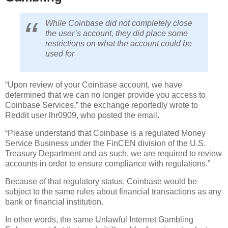
While Coinbase did not completely close
the user’s account, they did place some
restrictions on what the account could be
used for
“Upon review of your Coinbase account, we have
determined that we can no longer provide you access to
Coinbase Services,” the exchange reportedly wrote to
Reddit user lhr0909, who posted the email.
“Please understand that Coinbase is a regulated Money
Service Business under the FinCEN division of the U.S.
Treasury Department and as such, we are required to review
accounts in order to ensure compliance with regulations.”
Because of that regulatory status, Coinbase would be
subject to the same rules about financial transactions as any
bank or financial institution.
In other words, the same Unlawful Internet Gambling