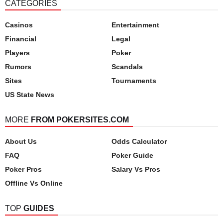
CATEGORIES
Casinos
Entertainment
Financial
Legal
Players
Poker
Rumors
Scandals
Sites
Tournaments
US State News
MORE
FROM POKERSITES.COM
About Us
Odds Calculator
FAQ
Poker Guide
Poker Pros
Salary Vs Pros
Offline Vs Online
TOP
GUIDES