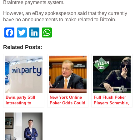
Braintree payments system.
However, an eBay spokesperson said that they currently
have no announcements to make related to Bitcoin.
Facebook
Twitter
LinkedIn
WhatsApp
Related Posts:
Bwin.party Still
New York Online
Full Flush Poker
Interesting to
Poker Odds Could
Players Scramble,
Amaya and William
Improve, Thanks to
as Site Appears to
Hill, As Rumors
Daily Fantasy
Shut Down
Escalate
Sports Settlement