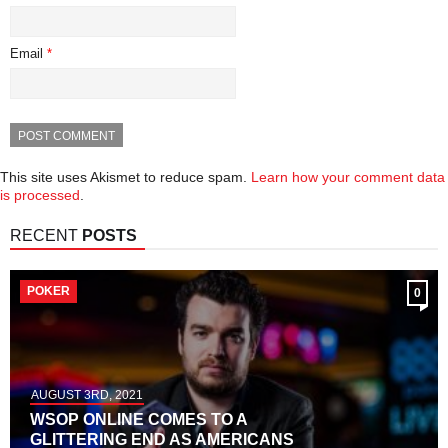
Email
*
This site uses Akismet to reduce spam.
Learn how your comment data
is processed
.
RECENT
POSTS
POKER
0
AUGUST 3RD, 2021
WSOP ONLINE COMES TO A
GLITTERING END AS AMERICANS