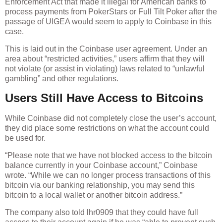
Enforcement Act that made it illegal for American banks to
process payments from PokerStars or Full Tilt Poker after the
passage of UIGEA would seem to apply to Coinbase in this
case.
This is laid out in the Coinbase user agreement. Under an
area about “restricted activities,” users affirm that they will
not violate (or assist in violating) laws related to “unlawful
gambling” and other regulations.
Users Still Have Access to Bitcoins
While Coinbase did not completely close the user’s account,
they did place some restrictions on what the account could
be used for.
“Please note that we have not blocked access to the bitcoin
balance currently in your Coinbase account,” Coinbase
wrote. “While we can no longer process transactions of this
bitcoin via our banking relationship, you may send this
bitcoin to a local wallet or another bitcoin address.”
The company also told lhr0909 that they could have full
access to their account again if he was “able to prevent such