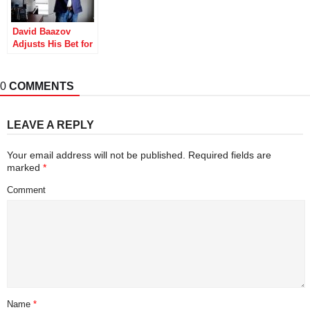
David Baazov
Adjusts His Bet for
Amaya After
Backers Back Out
0
COMMENTS
LEAVE A REPLY
Your email address will not be published.
Required fields are
marked
*
Comment
Name
*