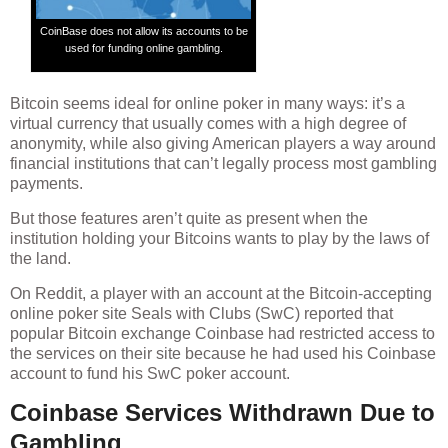
CoinBase does not allow its accounts to be
used for funding online gambling.
Bitcoin seems ideal for online poker in many ways: it’s a
virtual currency that usually comes with a high degree of
anonymity, while also giving American players a way around
financial institutions that can’t legally process most gambling
payments.
But those features aren’t quite as present when the
institution holding your Bitcoins wants to play by the laws of
the land.
On Reddit, a player with an account at the Bitcoin-accepting
online poker site Seals with Clubs (SwC) reported that
popular Bitcoin exchange Coinbase had restricted access to
the services on their site because he had used his Coinbase
account to fund his SwC poker account.
Coinbase Services Withdrawn Due to
Gambling