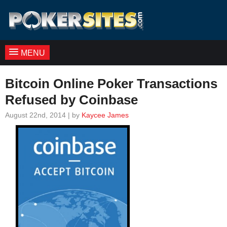
MENU
Bitcoin Online Poker Transactions
Refused by Coinbase
August 22nd, 2014 | by
Kaycee James