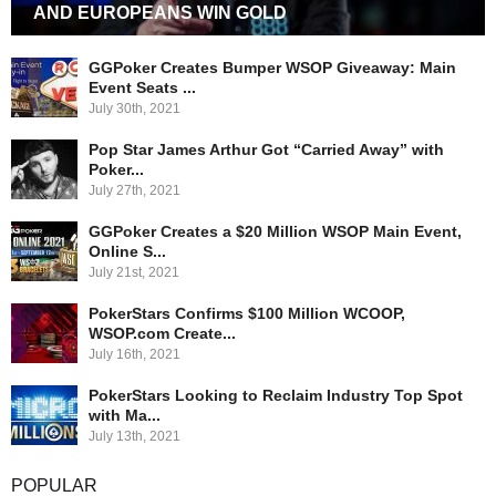
AND EUROPEANS WIN GOLD
GGPoker Creates Bumper WSOP Giveaway: Main
Event Seats ...
July 30th, 2021
Pop Star James Arthur Got “Carried Away” with
Poker...
July 27th, 2021
GGPoker Creates a $20 Million WSOP Main Event,
Online S...
July 21st, 2021
PokerStars Confirms $100 Million WCOOP,
WSOP.com Create...
July 16th, 2021
PokerStars Looking to Reclaim Industry Top Spot
with Ma...
July 13th, 2021
POPULAR