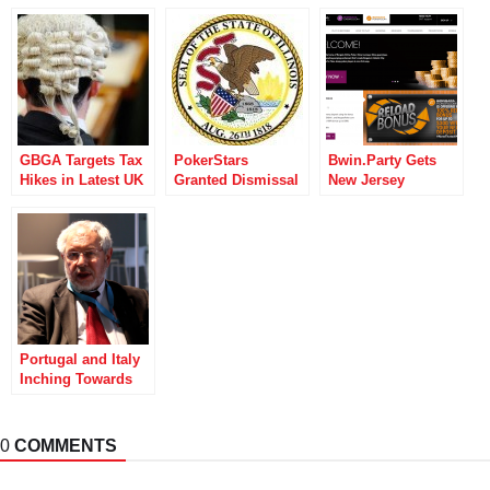
GBGA Targets Tax
PokerStars
Bwin.Party Gets
Hikes in Latest UK
Granted Dismissal
New Jersey
Gambling Act
Of Illinois Loss
Thumbs Up as
Challenge
Recovery Case
State Officials
Investigate GVC
Portugal and Italy
Inching Towards
Poker Liquidity
Sharing Reality
0
COMMENTS