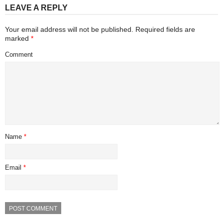
LEAVE A REPLY
Your email address will not be published.
Required fields are
marked
*
Comment
Name
*
Email
*