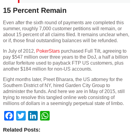
15 Percent Remain
Even after the sixth round of payments are completed this
summer, roughly 7,000 customer petitions will remain, or
about 15 percent of all claims filed. It remains unclear when,
or if, those final outstanding balances will be refunded.
In July of 2012,
PokerStars
purchased Full Tilt, agreeing to
pay $547 million over three years to the DoJ, a half a billion
dollar forfeiture used to payback FTP US customers, plus
another $184 million for non-US accounts.
Eight months later, Preet Bharara, the US attorney for the
Southern District of NY, hired Garden City Group to
administer the funds. And here we are in May of 2015, still
trying to resolve this tangled online web consisting of
millions of dollars in a seemingly perpetual state of limbo.
Facebook
Twitter
LinkedIn
WhatsApp
Related Posts: