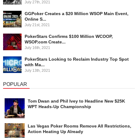
July 27th, 2021
GGPoker Creates a $20 Million WSOP Main Event,
Online S...
July 21st, 2021
PokerStars Confirms $100 Million WCOOP,
WSOP.com Create...
July 16th, 2021
PokerStars Looking to Reclaim Industry Top Spot
with Ma...
July 13th, 2021
POPULAR
Tom Dwan and Phil Ivey to Headline New $25K
WPT Heads-Up Championship
Las Vegas Poker Rooms Remove All Restrictions,
Action Heating Up Already