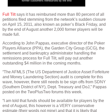
former customers reimbursed by the end
Full Tilt
says it has reimbursed more than 80 percent of all
petitions filed stemming from the network’s sudden closure
on April 15, 2011, also known as poker’s Black Friday, and
by the end of August another 2,000 former players will be
made full.
According to John Pappas, executive director of the Poker
Players Alliance (PPA), the Garden City Group (GCG), the
settlement and bankruptcy administrator handling the
remissions process for Full Tilt, will pay out another
outstanding $4 million in the coming months.
“The AFMLS (The US Department of Justice Asset Forfeiture
and Money Laundering Section) audit is complete for this
wave, however, there still needs to be sign offs from SDNY
(Southern District of NY), Dept. Treasury and DoJ,” Pappas
posted on the TwoPlusTwo forums this week.
“I am told that funds should be available for players by the
end of August, this however is a VERY conservative
estimate (their words not mine) and that it is likely that