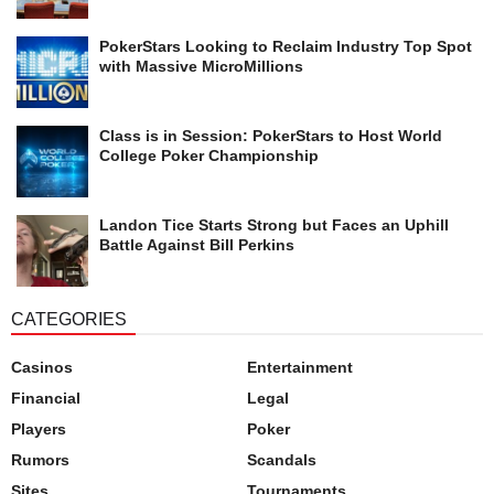
PokerStars Looking to Reclaim Industry Top Spot
with Massive MicroMillions
Class is in Session: PokerStars to Host World
College Poker Championship
Landon Tice Starts Strong but Faces an Uphill
Battle Against Bill Perkins
CATEGORIES
Casinos
Entertainment
Financial
Legal
Players
Poker
Rumors
Scandals
Sites
Tournaments