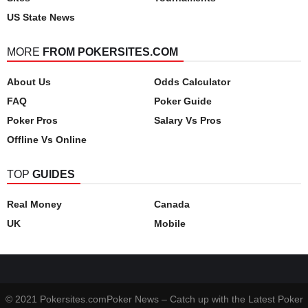
US State News
MORE
FROM POKERSITES.COM
About Us
Odds Calculator
FAQ
Poker Guide
Poker Pros
Salary Vs Pros
Offline Vs Online
TOP
GUIDES
Real Money
Canada
UK
Mobile
© 2021 Pokersites.comPoker News – Catch up with the Latest Poker