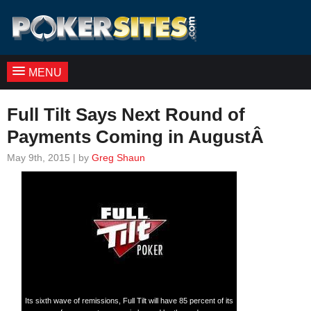
MENU
Full Tilt Says Next Round of
Payments Coming in AugustÂ
May 9th, 2015 | by
Greg Shaun
Its sixth wave of remissions, Full Tilt will have 85 percent of its