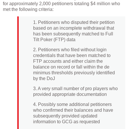
for approximately 2,000 petitioners totaling $4 million who
met the following criteria:
1. Petitioners who disputed their petition
based on an incomplete withdrawal that
has been subsequently matched to Full
Tilt Poker (FTP) data
2. Petitioners who filed without login
credentials that have been matched to
FTP accounts and either claim the
balance on record or fall within the de
minimus thresholds previously identified
by the DoJ
3. A very small number of pro players who
provided appropriate documentation
4. Possibly some additional petitioners
who confirmed their balances and have
subsequently provided updated
information to GCG as requested