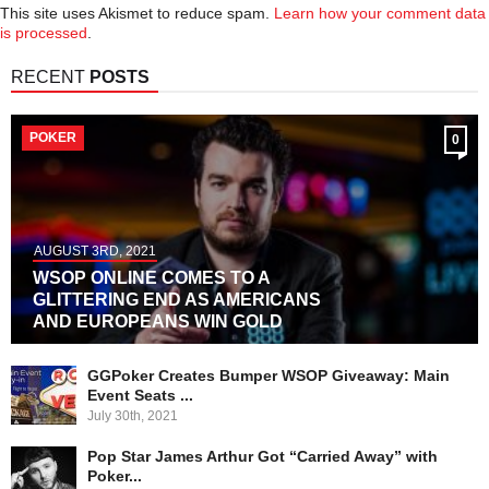
This site uses Akismet to reduce spam.
Learn how your comment data
is processed
.
RECENT
POSTS
POKER
0
AUGUST 3RD, 2021
WSOP ONLINE COMES TO A
GLITTERING END AS AMERICANS
AND EUROPEANS WIN GOLD
GGPoker Creates Bumper WSOP Giveaway: Main
Event Seats ...
July 30th, 2021
Pop Star James Arthur Got “Carried Away” with
Poker...