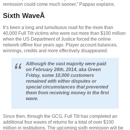
remission could come much sooner,” Pappas explains.
Sixth WaveÂ
It’s been a long and tumultuous road for the more than
40,000 Full Tilt victims who were out more than $100 million
when the US Department of Justice forced the online
network offline four years ago. Player account balances,
winnings, credits and more effectively disappeared.
Although the vast majority were paid
on February 28th, 2014, aka Green
Friday, some 10,000 customers
remained with either disputes or
special circumstances that prevented
them from receiving money in the first
wave.
Since then, through the GCG, Full Tilt has completed an
additional four waves of returns for a total of over $100
million in restitutions. The upcoming sixth remission will be