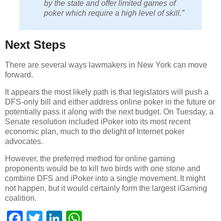
by the state and offer limited games of
poker which require a high level of skill.”
Next Steps
There are several ways lawmakers in New York can move
forward.
It appears the most likely path is that legislators will push a
DFS-only bill and either address online poker in the future or
potentially pass it along with the next budget. On Tuesday, a
Senate resolution included iPoker into its most recent
economic plan, much to the delight of Internet poker
advocates.
However, the preferred method for online gaming
proponents would be to kill two birds with one stone and
combine DFS and iPoker into a single movement. It might
not happen, but it would certainly form the largest iGaming
coalition.
Facebook
Twitter
LinkedIn
WhatsApp