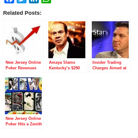
Related Posts:
New Jersey Online
Amaya Slams
Insider Trading
Poker Revenues
Kentucky’s $290
Charges Aimed at
Finally Looking Up
Million Lawsuit
Amaya CEO David
Against PokerStars
Baazov by Quebec
Regulators
New Jersey Online
Poker Hits a Zenith
in March, Thanks
to PokerStars’