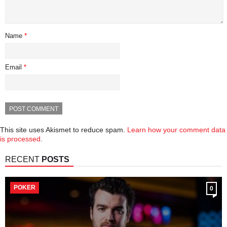
Name
*
Email
*
This site uses Akismet to reduce spam.
Learn how your comment data
is processed
.
RECENT
POSTS
POKER
0