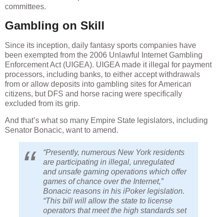
committees.
Gambling on Skill
Since its inception, daily fantasy sports companies have
been exempted from the 2006 Unlawful Internet Gambling
Enforcement Act (UIGEA). UIGEA made it illegal for payment
processors, including banks, to either accept withdrawals
from or allow deposits into gambling sites for American
citizens, but DFS and horse racing were specifically
excluded from its grip.
And that’s what so many Empire State legislators, including
Senator Bonacic, want to amend.
“Presently, numerous New York residents
are participating in illegal, unregulated
and unsafe gaming operations which offer
games of chance over the Internet,”
Bonacic reasons in his iPoker legislation.
“This bill will allow the state to license
operators that meet the high standards set