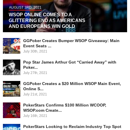
AUGUST 3RD, 2021
WSOP ONLINE COMES TO A
GLITTERING END AS AMERICANS
AND EUROPEANS WIN GOLD
GGPoker Creates Bumper WSOP Giveaway: Main
Event Seats ...
July 30th, 2021
Pop Star James Arthur Got “Carried Away” with
Poker...
July 27th, 2021
GGPoker Creates a $20 Million WSOP Main Event,
Online S...
July 21st, 2021
PokerStars Confirms $100 Million WCOOP,
WSOP.com Create...
July 16th, 2021
PokerStars Looking to Reclaim Industry Top Spot