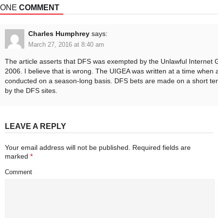
Entry
ONE
COMMENT
Charles Humphrey
says:
March 27, 2016 at 8:40 am
The article asserts that DFS was exempted by the Unlawful Internet
2006. I believe that is wrong. The UIGEA was written at a time when a
conducted on a season-long basis. DFS bets are made on a short ter
by the DFS sites.
LEAVE A REPLY
Your email address will not be published.
Required fields are
marked
*
Comment