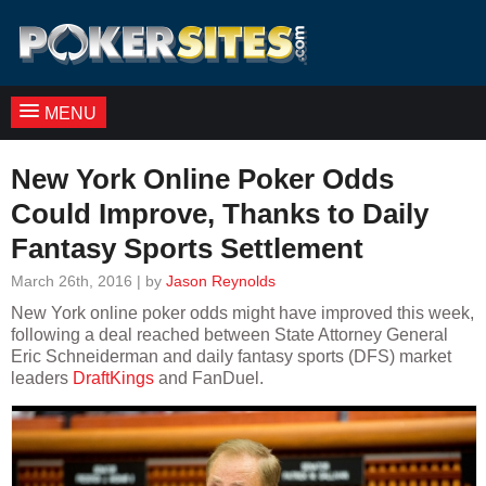
MENU
New York Online Poker Odds
Could Improve, Thanks to Daily
Fantasy Sports Settlement
March 26th, 2016 | by
Jason Reynolds
New York online poker odds might have improved this week,
following a deal reached between State Attorney General
Eric Schneiderman and daily fantasy sports (DFS) market
leaders
DraftKings
and FanDuel.