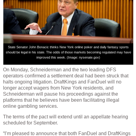
State Senator John Bonacic thinks New York online poker and daily fantasy sports
should be legal in his state. The odds of those markets becoming regulated may have
improved this week. (Image: nysenate.gov)
On Monday, Schneiderman and the two leading DFS
operators confirmed a settlement deal had been struck that
halts ongoing litigation. DraftKings and FanDuel will no
longer accept wagers from New York residents, and
Schneiderman will pause his proceedings against the
platforms that he believes have been facilitating illegal
online gambling services.
The terms of the pact will extend until an appellate hearing
scheduled for September.
“I’m pleased to announce that both FanDuel and DraftKings