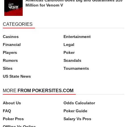
Americas Cardroom Goes Big and Guarantees $10
Million for Venom V
CATEGORIES
Casinos
Entertainment
Financial
Legal
Players
Poker
Rumors
Scandals
Sites
Tournaments
US State News
MORE
FROM POKERSITES.COM
About Us
Odds Calculator
FAQ
Poker Guide
Poker Pros
Salary Vs Pros
Offline Vs Online