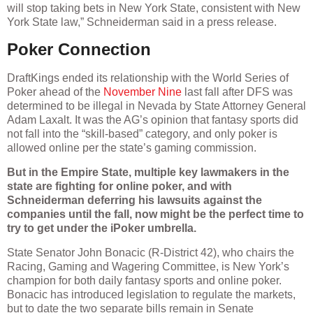
will stop taking bets in New York State, consistent with New
York State law,” Schneiderman said in a press release.
Poker Connection
DraftKings ended its relationship with the World Series of
Poker ahead of the
November Nine
last fall after DFS was
determined to be illegal in Nevada by State Attorney General
Adam Laxalt. It was the AG’s opinion that fantasy sports did
not fall into the “skill-based” category, and only poker is
allowed online per the state’s gaming commission.
But in the Empire State, multiple key lawmakers in the
state are fighting for online poker, and with
Schneiderman deferring his lawsuits against the
companies until the fall, now might be the perfect time to
try to get under the iPoker umbrella.
State Senator John Bonacic (R-District 42), who chairs the
Racing, Gaming and Wagering Committee, is New York’s
champion for both daily fantasy sports and online poker.
Bonacic has introduced legislation to regulate the markets,
but to date the two separate bills remain in Senate