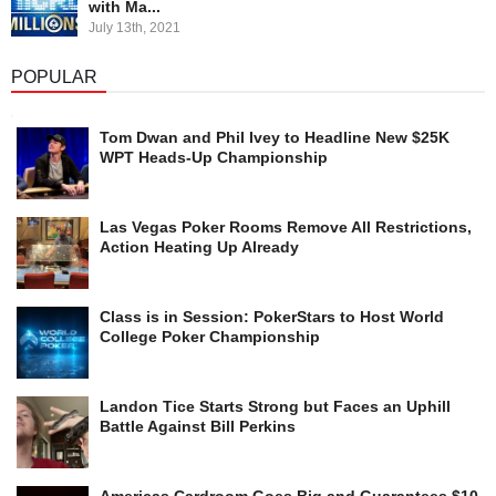
with Ma...
July 13th, 2021
POPULAR
Tom Dwan and Phil Ivey to Headline New $25K
WPT Heads-Up Championship
Las Vegas Poker Rooms Remove All Restrictions,
Action Heating Up Already
Class is in Session: PokerStars to Host World
College Poker Championship
Landon Tice Starts Strong but Faces an Uphill
Battle Against Bill Perkins