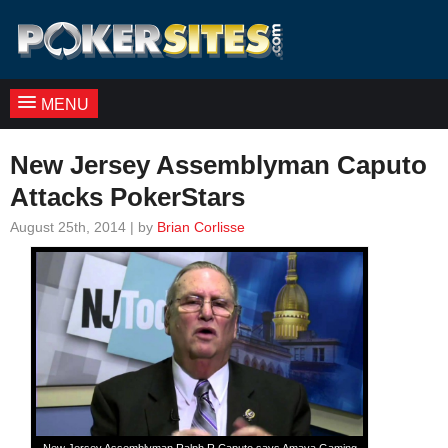
MENU
New Jersey Assemblyman Caputo
Attacks PokerStars
August 25th, 2014 | by
Brian Corlisse
New Jersey Assemblyman Ralph R Caputo says Amaya Gaming