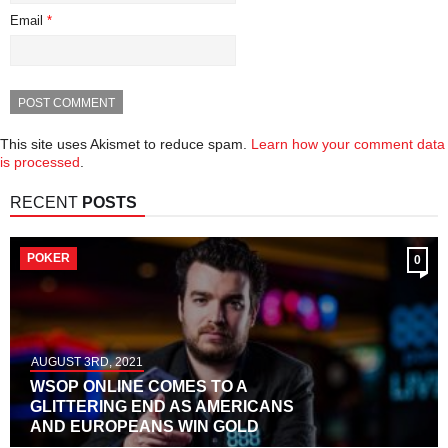
Email
*
This site uses Akismet to reduce spam.
Learn how your comment data
is processed
.
RECENT
POSTS
POKER
0
AUGUST 3RD, 2021
WSOP ONLINE COMES TO A
GLITTERING END AS AMERICANS
AND EUROPEANS WIN GOLD