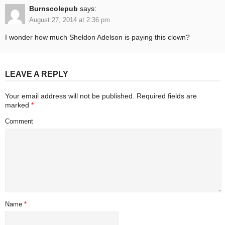
Burnscolepub
says:
August 27, 2014 at 2:36 pm
I wonder how much Sheldon Adelson is paying this clown?
LEAVE A REPLY
Your email address will not be published.
Required fields are
marked
*
Comment
Name
*