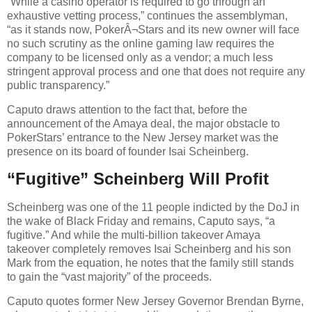
“While a casino operator is required to go through an
exhaustive vetting process,” continues the assemblyman,
“as it stands now, PokerÂ¬Stars and its new owner will face
no such scrutiny as the online gaming law requires the
company to be licensed only as a vendor; a much less
stringent approval process and one that does not require any
public transparency.”
Caputo draws attention to the fact that, before the
announcement of the Amaya deal, the major obstacle to
PokerStars’ entrance to the New Jersey market was the
presence on its board of founder Isai Scheinberg.
“Fugitive” Scheinberg Will Profit
Scheinberg was one of the 11 people indicted by the DoJ in
the wake of Black Friday and remains, Caputo says, “a
fugitive.” And while the multi-billion takeover Amaya
takeover completely removes Isai Scheinberg and his son
Mark from the equation, he notes that the family still stands
to gain the “vast majority” of the proceeds.
Caputo quotes former New Jersey Governor Brendan Byrne,