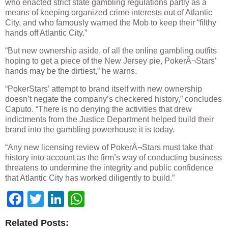
who enacted strict state gambling regulations partly as a
means of keeping organized crime interests out of Atlantic
City, and who famously warned the Mob to keep their “filthy
hands off Atlantic City.”
“But new ownership aside, of all the online gambling outfits
hoping to get a piece of the New Jersey pie, PokerÂ¬Stars’
hands may be the dirtiest,” he warns.
“PokerStars’ attempt to brand itself with new ownership
doesn’t negate the company’s checkered history,” concludes
Caputo. “There is no denying the activities that drew
indictments from the Justice Department helped build their
brand into the gambling powerhouse it is today.
“Any new licensing review of PokerÂ¬Stars must take that
history into account as the firm’s way of conducting business
threatens to undermine the integrity and public confidence
that Atlantic City has worked diligently to build.”
Facebook
Twitter
LinkedIn
WhatsApp
Related Posts: