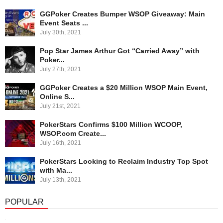
GGPoker Creates Bumper WSOP Giveaway: Main
Event Seats ...
July 30th, 2021
Pop Star James Arthur Got “Carried Away” with
Poker...
July 27th, 2021
GGPoker Creates a $20 Million WSOP Main Event,
Online S...
July 21st, 2021
PokerStars Confirms $100 Million WCOOP,
WSOP.com Create...
July 16th, 2021
PokerStars Looking to Reclaim Industry Top Spot
with Ma...
July 13th, 2021
POPULAR