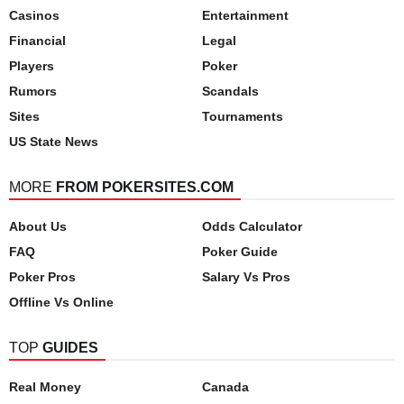
Casinos
Entertainment
Financial
Legal
Players
Poker
Rumors
Scandals
Sites
Tournaments
US State News
MORE
FROM POKERSITES.COM
About Us
Odds Calculator
FAQ
Poker Guide
Poker Pros
Salary Vs Pros
Offline Vs Online
TOP
GUIDES
Real Money
Canada