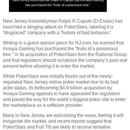
has purchased the “fruits of a poisonous tree.”
New Jersey Assemblyman Ralph R Caputo (D-Essex) has
launched a stinging attack on PokerStars, labeling it a
“disgraced” company with a “history of bad behavior.”
Writing in a guest opinion piece for NJ.com, he warned that
Amaya Gaming has purchased the “fruits of a poisonous
tree,” in its acquisition of PokerStars from the Rational Group
and that regulators should scrutinize the company’s past and
present before allowing it to enter the market.
While PokerStars was initially frozen out of the newly-
regulated New Jersey online poker market due to its bad
actor status, its forthcoming $4.9 billion acquisition by
Amaya Gaming appears to have appeased the regulators
and paved the way for the world’s biggest poker site to enter
the marketplace as a software provider.
Many in New Jersey are welcoming the news, feeling it will
invigorate the market, and recent reports suggest that
PokerStars and Full Tilt are likely to receive tentative