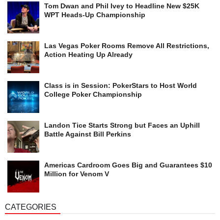
Tom Dwan and Phil Ivey to Headline New $25K
WPT Heads-Up Championship
Las Vegas Poker Rooms Remove All Restrictions,
Action Heating Up Already
Class is in Session: PokerStars to Host World
College Poker Championship
Landon Tice Starts Strong but Faces an Uphill
Battle Against Bill Perkins
Americas Cardroom Goes Big and Guarantees $10
Million for Venom V
CATEGORIES