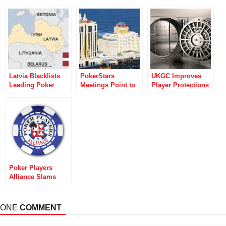
Latvia Blacklists
PokerStars
UKGC Improves
Leading Poker
Meetings Point to
Player Protections
Sites
Imminent New
with New
Jersey Return
Guidelines
Poker Players
Alliance Slams
New Mike Gatto
California Online
Poker Bill
ONE
COMMENT