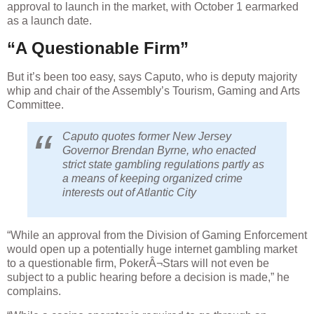
approval to launch in the market, with October 1 earmarked
as a launch date.
“A Questionable Firm”
But it’s been too easy, says Caputo, who is deputy majority
whip and chair of the Assembly’s Tourism, Gaming and Arts
Committee.
Caputo quotes former New Jersey
Governor Brendan Byrne, who enacted
strict state gambling regulations partly as
a means of keeping organized crime
interests out of Atlantic City
“While an approval from the Division of Gaming Enforcement
would open up a potentially huge internet gambling market
to a questionable firm, PokerÂ¬Stars will not even be
subject to a public hearing before a decision is made,” he
complains.