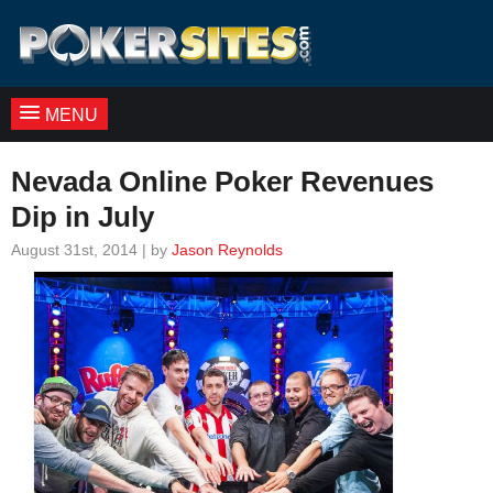
MENU
Nevada Online Poker Revenues
Dip in July
August 31st, 2014 | by
Jason Reynolds