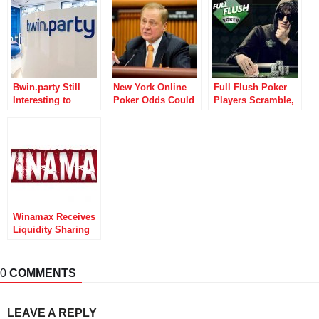
Bwin.party Still
New York Online
Full Flush Poker
Interesting to
Poker Odds Could
Players Scramble,
Amaya and William
Improve, Thanks to
as Site Appears to
Hill, As Rumors
Daily Fantasy
Shut Down
Escalate
Sports Settlement
Winamax Receives
Liquidity Sharing
License from
ARJEL
0
COMMENTS
LEAVE A REPLY