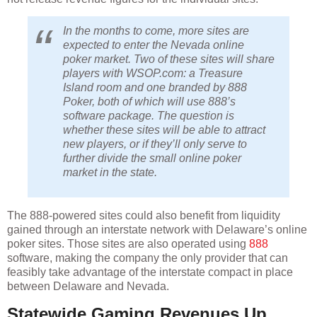
In the months to come, more sites are
expected to enter the Nevada online
poker market. Two of these sites will share
players with WSOP.com: a Treasure
Island room and one branded by 888
Poker, both of which will use 888’s
software package. The question is
whether these sites will be able to attract
new players, or if they’ll only serve to
further divide the small online poker
market in the state.
The 888-powered sites could also benefit from liquidity
gained through an interstate network with Delaware’s online
poker sites. Those sites are also operated using
888
software, making the company the only provider that can
feasibly take advantage of the interstate compact in place
between Delaware and Nevada.
Statewide Gaming Revenues Up