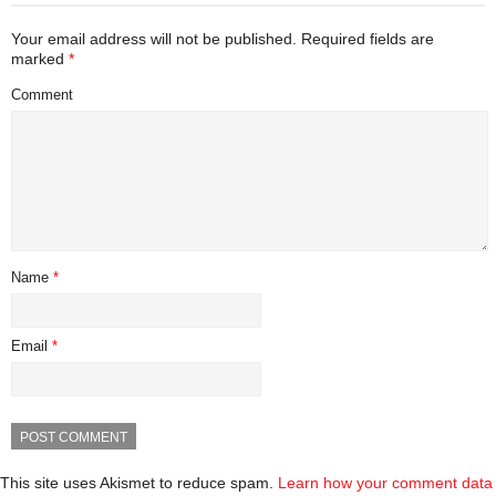
Your email address will not be published.
Required fields are
marked
*
Comment
Name
*
Email
*
This site uses Akismet to reduce spam.
Learn how your comment data