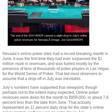
The end of the 2014 WSOP caused a slight drop in July’s online
poker revenues for Nevada.Â (Image: Joe Giron/WSOP)
Nevada’s online poker sites had a record-breaking month in
June. It was the first time they had ever surpassed the $1
million mark in revenues, and was fueled mostly by the
presence of tens of thousands of poker players in Las Vegas
for the World Series of Poker. That led most observers to
assume that a drop off in July was inevitable.
July’s numbers have supported that viewpoint, though
perhaps not to the extent many expected. Online poker
revenues were down for the month to $958,000, or about 7.6
percent less than the take from June. That actually
represented an 11 percent daily drop for the state’s online