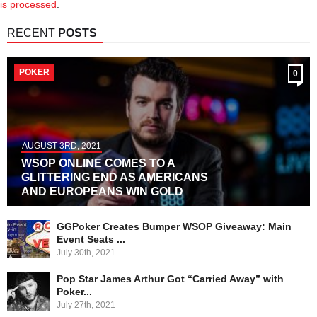
is processed
.
RECENT
POSTS
POKER
0
AUGUST 3RD, 2021
WSOP ONLINE COMES TO A
GLITTERING END AS AMERICANS
AND EUROPEANS WIN GOLD
GGPoker Creates Bumper WSOP Giveaway: Main
Event Seats ...
July 30th, 2021
Pop Star James Arthur Got “Carried Away” with
Poker...
July 27th, 2021