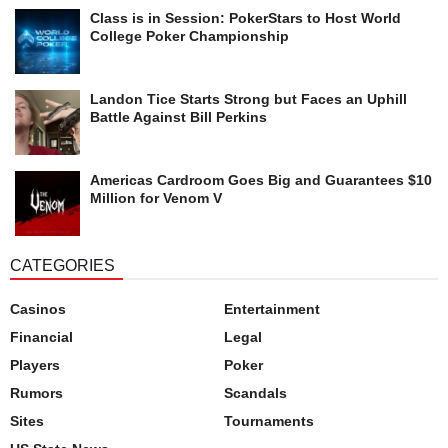
Class is in Session: PokerStars to Host World
College Poker Championship
Landon Tice Starts Strong but Faces an Uphill
Battle Against Bill Perkins
Americas Cardroom Goes Big and Guarantees $10
Million for Venom V
CATEGORIES
Casinos
Entertainment
Financial
Legal
Players
Poker
Rumors
Scandals
Sites
Tournaments