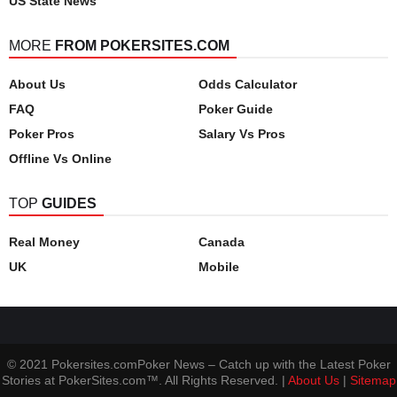
US State News
MORE
FROM POKERSITES.COM
About Us
Odds Calculator
FAQ
Poker Guide
Poker Pros
Salary Vs Pros
Offline Vs Online
TOP
GUIDES
Real Money
Canada
UK
Mobile
© 2021 Pokersites.comPoker News – Catch up with the Latest Poker
Stories at PokerSites.com™. All Rights Reserved. |
About Us
|
Sitemap