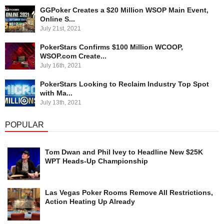
GGPoker Creates a $20 Million WSOP Main Event,
Online S...
July 21st, 2021
PokerStars Confirms $100 Million WCOOP,
WSOP.com Create...
July 16th, 2021
PokerStars Looking to Reclaim Industry Top Spot
with Ma...
July 13th, 2021
POPULAR
Tom Dwan and Phil Ivey to Headline New $25K
WPT Heads-Up Championship
Las Vegas Poker Rooms Remove All Restrictions,
Action Heating Up Already