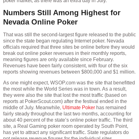
poker market, as there was an extra day in July.
Numbers Still Among Highest for
Nevada Online Poker
That was still the second-largest figure released to the public
since the state began regulating Internet poker. Nevada
officials required that three sites be online before they would
break out online poker revenues in their monthly reports,
meaning figures are only available since February.
Revenues have been fairly consistent, with four of the six
reports showing revenues between $800,000 and $1 million.
As one might expect, WSOP.com was the site that benefitted
the most while the World Series was in town. As a result,
they were also the site that lost the most traffic (based on
reports at PokerScout.com) after the festival ended in the
middle of July. Meanwhile,
Ultimate Poker
has remained
fairly steady throughout the last two months, accounting for
about 40 percent of the state’s online poker traffic. The third
site, a Real Gaming poker room operated by South Point,
has yet to attract any significant traffic. State regulators do
not release revenue figures for the individual sites.