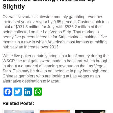
Slightly
Overall, Nevada’s statewide monthly gambling revenues
increased year-over-year by 0.65 percent. Casinos took in a
total of $931.8 million for July, with $536.2 million of that
being collected on the Las Vegas Strip. That marked a
nearly five percent increase for Strip casinos, making it five
months in a row in which America’s most famous gambling
hub saw an increase over 2013.
While live poker certainly brings in a lot of money during the
WSOP, the real gains were made in baccarat, which brought
in about a quarter of all gaming revenue on the Las Vegas
Strip. This may be due to an increase in play from high-end
Chinese gamblers who are looking at Las Vegas as an
alternative destination to Macau.
Facebook
Twitter
LinkedIn
WhatsApp
Related Posts: