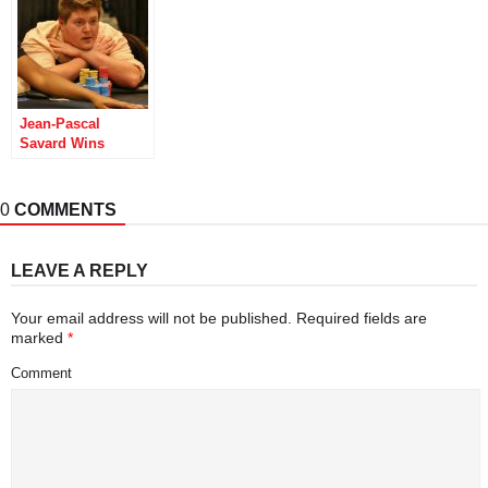
Tournament
Jean-Pascal
Savard Wins
Record Breaking
partypoker Million
North America
0
COMMENTS
LEAVE A REPLY
Your email address will not be published.
Required fields are
marked
*
Comment