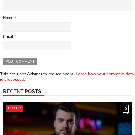
Name
*
Email
*
This site uses Akismet to reduce spam.
Learn how your comment data
is processed
.
RECENT
POSTS
POKER
0