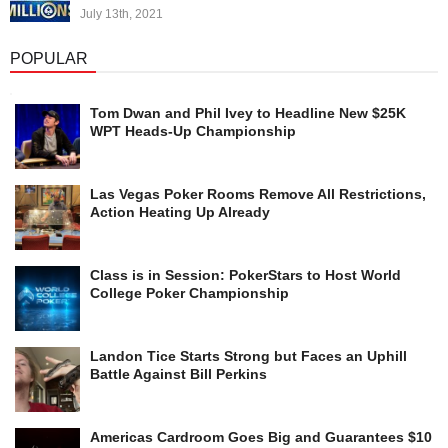
July 13th, 2021
POPULAR
Tom Dwan and Phil Ivey to Headline New $25K
WPT Heads-Up Championship
Las Vegas Poker Rooms Remove All Restrictions,
Action Heating Up Already
Class is in Session: PokerStars to Host World
College Poker Championship
Landon Tice Starts Strong but Faces an Uphill
Battle Against Bill Perkins
Americas Cardroom Goes Big and Guarantees $10