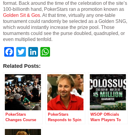
format. Back around the time of the celebration of the site’s
100-billionth hand, PokerStars ran a promotion known as
Golden Sit & Gos
. At that time, virtually any one-table
tournament could randomly be selected as a Golden SNG,
which would instantly increase the prize pool. Those
tournaments could see the purse doubled, quadrupled, or
even multiplied tenfold.
Facebook
Twitter
LinkedIn
WhatsApp
Related Posts:
PokerStars
PokerStars
WSOP Officials
Changes Course
Responds to Spin
Warn Players To
on Satellite Policy
& Go Tournament
Pre-Register For
Complaints
Colossus