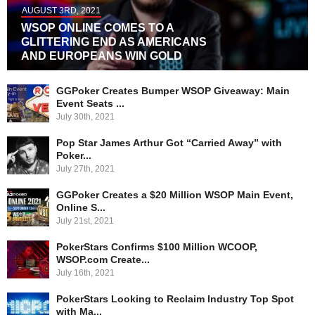
AUGUST 3RD, 2021
WSOP ONLINE COMES TO A
GLITTERING END AS AMERICANS
AND EUROPEANS WIN GOLD
GGPoker Creates Bumper WSOP Giveaway: Main
Event Seats ...
July 30th, 2021
Pop Star James Arthur Got “Carried Away” with
Poker...
July 27th, 2021
GGPoker Creates a $20 Million WSOP Main Event,
Online S...
July 21st, 2021
PokerStars Confirms $100 Million WCOOP,
WSOP.com Create...
July 16th, 2021
PokerStars Looking to Reclaim Industry Top Spot
with Ma...