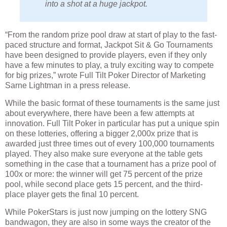
into a shot at a huge jackpot.
“From the random prize pool draw at start of play to the fast-
paced structure and format, Jackpot Sit & Go Tournaments
have been designed to provide players, even if they only
have a few minutes to play, a truly exciting way to compete
for big prizes,” wrote Full Tilt Poker Director of Marketing
Sarne Lightman in a press release.
While the basic format of these tournaments is the same just
about everywhere, there have been a few attempts at
innovation. Full Tilt Poker in particular has put a unique spin
on these lotteries, offering a bigger 2,000x prize that is
awarded just three times out of every 100,000 tournaments
played. They also make sure everyone at the table gets
something in the case that a tournament has a prize pool of
100x or more: the winner will get 75 percent of the prize
pool, while second place gets 15 percent, and the third-
place player gets the final 10 percent.
While PokerStars is just now jumping on the lottery SNG
bandwagon, they are also in some ways the creator of the