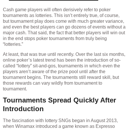
Cash game players will often derisively refer to poker
tournaments as lotteries. This isn’t entirely true, of course,
but tournament play does come with much greater variance,
and even the best players can go dozens of events without a
major cash. That said, the fact that better players will win out
in the end stops poker tournaments from truly being
“lotteries.”
At least, that was true until recently. Over the last six months,
online poker’s latest trend has been the introduction of so-
called “lottery” sit-and-gos, tournaments in which even the
players aren’t aware of the prize pool until after the
tournament begins. The tournaments still reward skill, but
those rewards can vary wildly from tournament to
tournament.
Tournaments Spread Quickly After
Introduction
The fascination with lottery SNGs began in August 2013,
when Winamax introduced a game known as Expresso