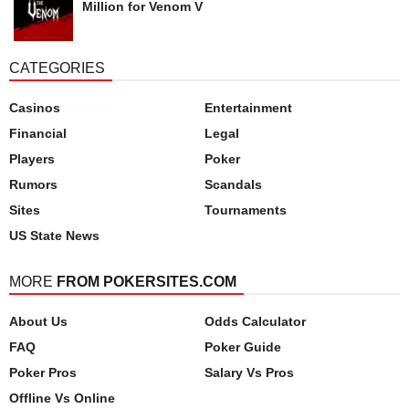
Million for Venom V
CATEGORIES
Casinos
Entertainment
Financial
Legal
Players
Poker
Rumors
Scandals
Sites
Tournaments
US State News
MORE
FROM POKERSITES.COM
About Us
Odds Calculator
FAQ
Poker Guide
Poker Pros
Salary Vs Pros
Offline Vs Online