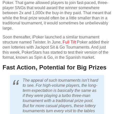
Poker. That game allowed players to join fast-paced, three-
player SNGs that would award the winner somewhere
between 2x and 1,000x the buy-in they paid. That meant that
while the final prize would often be a little smaller than in a
traditional tournament, it would sometimes be unbelievably
large.
Soon thereafter, iPoker launched a similar tournament
structure named Twister. In June,
Full Tilt
Poker added their
own lotteries with Jackpot Sit & Go Tournaments. And just
this week, PokerStars has started to test their version of the
format, known as Spin & Go, in the Spanish market.
Fast Action, Potential for Big Prizes
The appeal of such tournaments isn’t hard
to see. For high-volume players, the long-
term expectation is basically the same as
if they were playing a turbo three-man
tournament with a traditional prize pool.
But for more casual players, these lottery
tournaments turn every visit to the tables