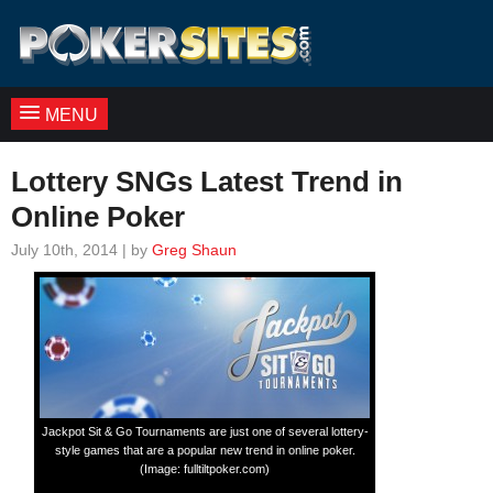
MENU
Lottery SNGs Latest Trend in
Online Poker
July 10th, 2014 | by
Greg Shaun
Jackpot Sit & Go Tournaments are just one of several lottery-
style games that are a popular new trend in online poker.
(Image: fulltiltpoker.com)