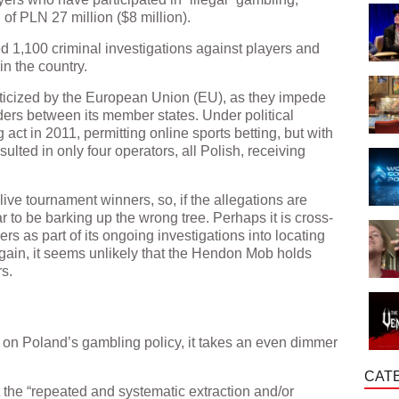
of PLN 27 million ($8 million).
ted 1,100 criminal investigations against players and
in the country.
ticized by the European Union (EU), as they impede
ders between its member states. Under political
act in 2011, permitting online sports betting, but with
resulted in only four operators, all Polish, receiving
ive tournament winners, so, if the allegations are
 to be barking up the wrong tree. Perhaps it is cross-
rs as part of its ongoing investigations into locating
again, it seems unlikely that the Hendon Mob holds
s.
on Poland’s gambling policy, it takes an even dimmer
CAT
 the “repeated and systematic extraction and/or