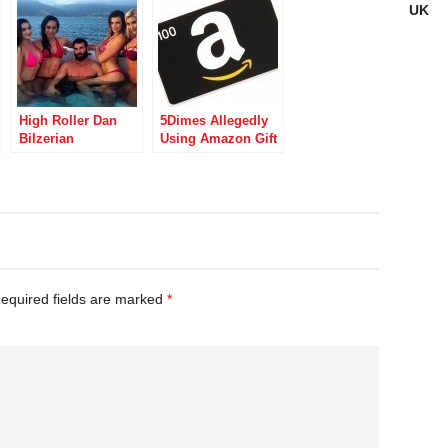
UK
High Roller Dan
5Dimes Allegedly
Bilzerian
Using Amazon Gift
Continues
Certificates to
DraftKings
Launder US
Partnership,
iGaming Funds
Despite DFS
Operator’s Move
Away From Poker
equired fields are marked
*