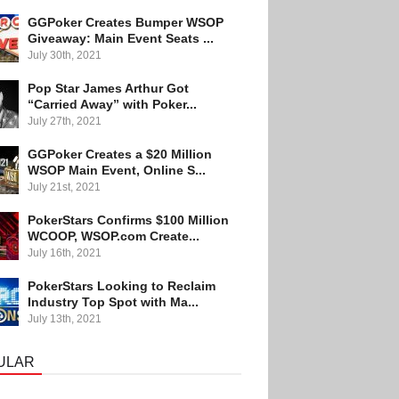
GGPoker Creates Bumper WSOP
Giveaway: Main Event Seats ...
July 30th, 2021
Pop Star James Arthur Got
“Carried Away” with Poker...
July 27th, 2021
GGPoker Creates a $20 Million
WSOP Main Event, Online S...
July 21st, 2021
PokerStars Confirms $100 Million
WCOOP, WSOP.com Create...
July 16th, 2021
PokerStars Looking to Reclaim
Industry Top Spot with Ma...
July 13th, 2021
ULAR