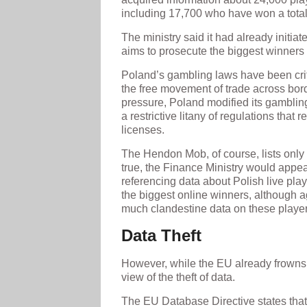
including 17,700 who have won a total 
The ministry said it had already initia
aims to prosecute the biggest winners 
Poland’s gambling laws have been cri
the free movement of trade across bor
pressure, Poland modified its gambling 
a restrictive litany of regulations that 
licenses.
The Hendon Mob, of course, lists only l
true, the Finance Ministry would appear
referencing data about Polish live playe
the biggest online winners, although 
much clandestine data on these player
Data Theft
However, while the EU already frowns 
view of the theft of data.
The EU Database Directive states that