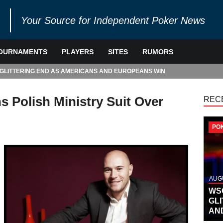
Your Source for Independent Poker News
OURNAMENTS
PLAYERS
SITES
RUMORS
 GLITTERING END AS AMERICANS AND EUROPEANS WIN
 Polish Ministry Suit Over
REC
PO
AUGU
WS
GL
AN