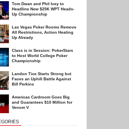
Tom Dwan and Phil Ivey to
Headline New $25K WPT Heads-
Up Championship
Las Vegas Poker Rooms Remove
All Restrictions, Action Heating
Up Already
Class is in Session: PokerStars
to Host World College Poker
Championship
Landon Tice Starts Strong but
Faces an Uphill Battle Against
Bill Perkins
Americas Cardroom Goes Big
and Guarantees $10 Million for
Venom V
EGORIES