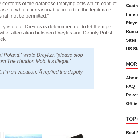
the contents of the database implying acts which conflict
Casi
abase or which unreasonably prejudice the legitimate
Finan
shall not be permitted.”
Playe
y is up to, Dreyfus is determined not to let them get
Rumo
witter altercation between Dreyfus and Deputy Polish
eek.
Sites
US St
f Poland,” wrote Dreyfus, “please stop
rom The Hendon Mob. It’s illegal.”
MOR
t, I’m on vacation,”Â replied the deputy
Abou
FAQ
Poker
.
Offli
pp
TOP
Real