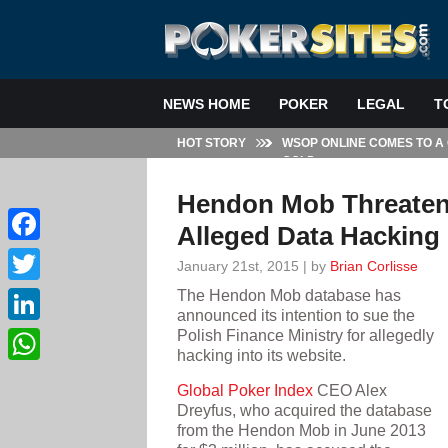
NEWS HOME
POKER
LEGAL
T
HOT STORY
WSOP ONLINE COMES TO A
GOLD
Hendon Mob Threatens
Alleged Data Hacking
Facebook
January 21st, 2015 | by
Brian Corlisse
The Hendon Mob database has
Twitter
announced its intention to sue the
Polish Finance Ministry for allegedly
LinkedIn
hacking into its website.
WhatsApp
Global Poker Index
CEO Alex
Dreyfus, who acquired the database
from the Hendon Mob in June 2013