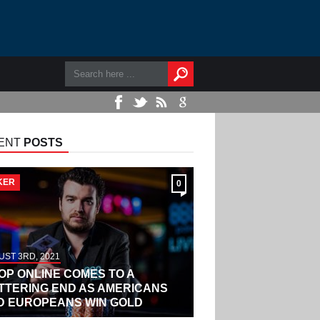
ENT
POSTS
KER
0
ST 3RD, 2021
OP ONLINE COMES TO A
ITTERING END AS AMERICANS
D EUROPEANS WIN GOLD