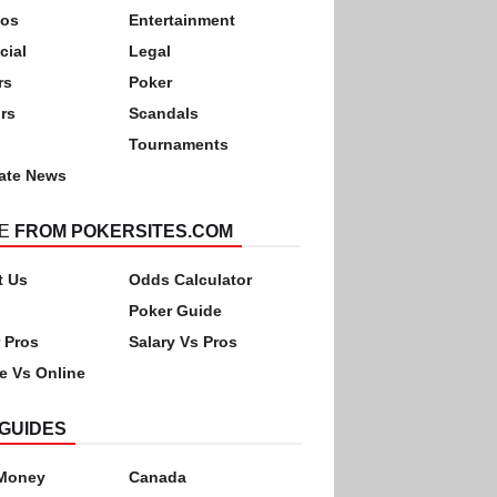
nos
Entertainment
cial
Legal
rs
Poker
rs
Scandals
Tournaments
ate News
E
FROM POKERSITES.COM
t Us
Odds Calculator
Poker Guide
 Pros
Salary Vs Pros
ne Vs Online
GUIDES
 Money
Canada