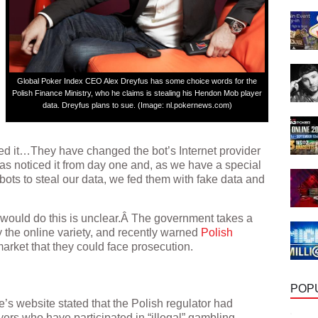
Global Poker Index CEO Alex Dreyfus has some choice words for the
Polish Finance Ministry, who he claims is stealing his Hendon Mob player
data. Dreyfus plans to sue. (Image: nl.pokernews.com)
cked it…They have changed the bot’s Internet provider
has noticed it from day one and, as we have a special
bots to steal our data, we fed them with fake data and
 would do this is unclear.Â The government takes a
y the online variety, and recently warned
Polish
arket that they could face prosecution.
POP
e’s website stated that the Polish regulator had
ers who have participated in “illegal” gambling,