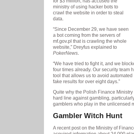
for $3 million, has accused the
ministry of using hacker bots to
crawl the website in order to steal
data.
“Since December 29, we have seen
a bot coming from the servers of
mf.gov.pl that is crawling the whole
website,” Dreyfus explained to
PokerNews
.
“We have tried to fight it, and we blo
four times already. Our security team 
tool that allows us to avoid automated 
fake results for over eight days.”
Quite why the Polish Finance Ministry
hard line against gambling, particularl
gamblers who play in the unlicensed m
Gambler Witch Hunt
A recent post on the Ministry of Financ
acquired information about 24,000 play