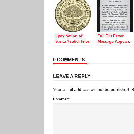
Iipay Nation of
Full Tilt Errant
Santa Ysabel Files
Message Appears
Motion to Dismiss
to Announce Legal
California AG
Online Play in New
Lawsuit, Claiming
Jersey
0
COMMENTS
Sovereignty
LEAVE A REPLY
Your email address will not be published.
R
Comment