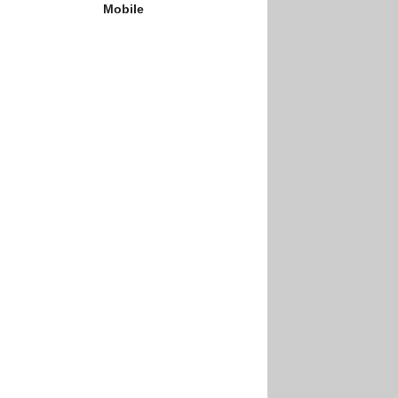
Mobile