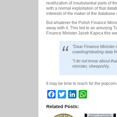
reutilization of insubstantial parts of 
with a normal exploitation of that dat
interests of the maker of the database 
But whatever the Polish Finance Ministr
away with it. This led to an amusing T
Finance Minister Jacek Kapica this w
“Dear Finance Minister o
crawling/stealing data f
“I do not know about tha
minister, sheepishly.
It may be time to reach for the popcorn
Facebook
Twitter
LinkedIn
WhatsA
Related Posts: