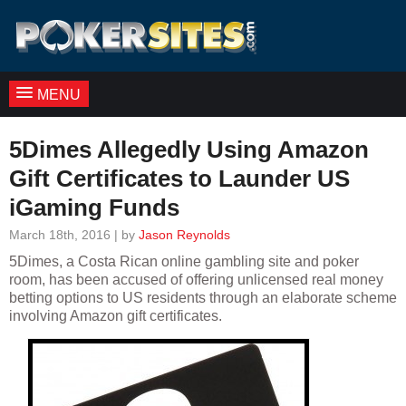
MENU
5Dimes Allegedly Using Amazon
Gift Certificates to Launder US
iGaming Funds
March 18th, 2016 | by
Jason Reynolds
5Dimes, a Costa Rican online gambling site and poker
room, has been accused of offering unlicensed real money
betting options to US residents through an elaborate scheme
involving Amazon gift certificates.