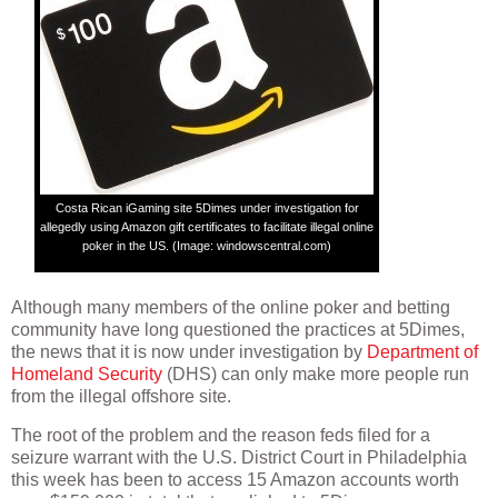
Costa Rican iGaming site 5Dimes under investigation for
allegedly using Amazon gift certificates to facilitate illegal online
poker in the US. (Image: windowscentral.com)
Although many members of the online poker and betting
community have long questioned the practices at 5Dimes,
the news that it is now under investigation by
Department of
Homeland Security
(DHS) can only make more people run
from the illegal offshore site.
The root of the problem and the reason feds filed for a
seizure warrant with the U.S. District Court in Philadelphia
this week has been to access 15 Amazon accounts worth