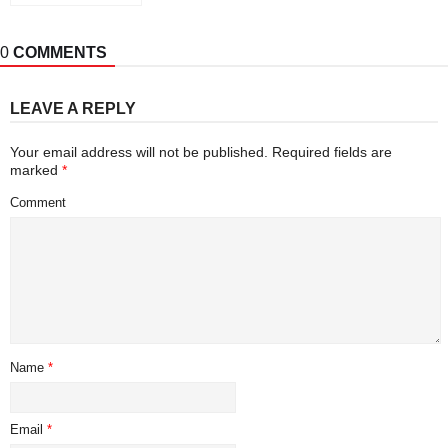
Amaya CEO David
Baazov by Quebec
Regulators
0
COMMENTS
LEAVE A REPLY
Your email address will not be published.
Required fields are
marked
*
Comment
Name
*
Email
*