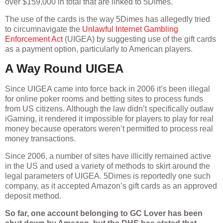
over $159,000 in total that are linked to 5Dimes.
The use of the cards is the way 5Dimes has allegedly tried
to circumnavigate the
Unlawful Internet Gambling
Enforcement Act
(UIGEA) by suggesting use of the gift cards
as a payment option, particularly to American players.
A Way Round UIGEA
Since UIGEA came into force back in 2006 it’s been illegal
for online poker rooms and betting sites to process funds
from US citizens. Although the law didn’t specifically outlaw
iGaming, it rendered it impossible for players to play for real
money because operators weren’t permitted to process real
money transactions.
Since 2006, a number of sites have illicitly remained active
in the US and used a variety of methods to skirt around the
legal parameters of UIGEA. 5Dimes is reportedly one such
company, as it accepted Amazon’s gift cards as an approved
deposit method.
So far, one account belonging to GC Lover has been
shut down by Amazon, but the DHS has stated that