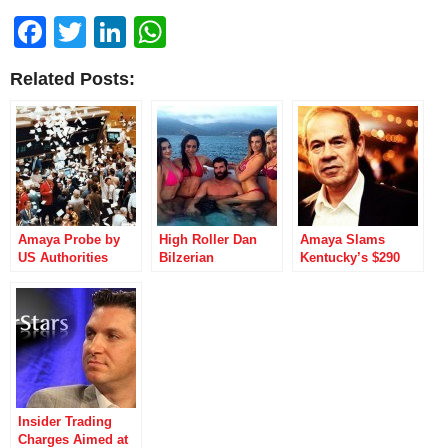
Facebook
Twitter
LinkedIn
WhatsApp
Related Posts:
Amaya Probe by
High Roller Dan
Amaya Slams
US Authorities
Bilzerian
Kentucky’s $290
Targets Possible
Continues
Million Lawsuit
Insider Trading
DraftKings
Against PokerStars
Partnership,
Despite DFS
Operator’s Move
Away From Poker
Insider Trading
Charges Aimed at