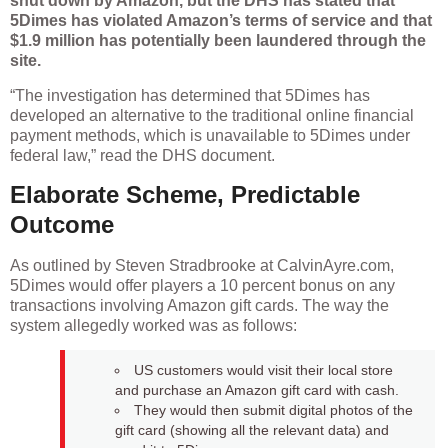
5Dimes has violated Amazon’s terms of service and that
$1.9 million has potentially been laundered through the
site.
“The investigation has determined that 5Dimes has
developed an alternative to the traditional online financial
payment methods, which is unavailable to 5Dimes under
federal law,” read the DHS document.
Elaborate Scheme, Predictable
Outcome
As outlined by Steven Stradbrooke at CalvinAyre.com,
5Dimes would offer players a 10 percent bonus on any
transactions involving Amazon gift cards. The way the
system allegedly worked was as follows:
US customers would visit their local store
and purchase an Amazon gift card with cash.
They would then submit digital photos of the
gift card (showing all the relevant data) and