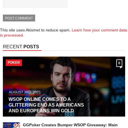
This site uses Akismet to reduce spam.
Learn how your comment data
is processed
.
RECENT
POSTS
POKER
0
AUGUST 3RD, 2021
WSOP ONLINE COMES TO A
GLITTERING END AS AMERICANS
AND EUROPEANS WIN GOLD
GGPoker Creates Bumper WSOP Giveaway: Main