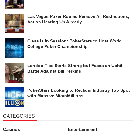
Las Vegas Poker Rooms Remove All Restrictions,
Action Heating Up Already
Class is in Session: PokerStars to Host World
College Poker Championship
Landon Tice Starts Strong but Faces an Uphill
Battle Against Bill Perkins
PokerStars Looking to Reclaim Industry Top Spot
with Massive MicroMillions
CATEGORIES
Casinos
Entertainment