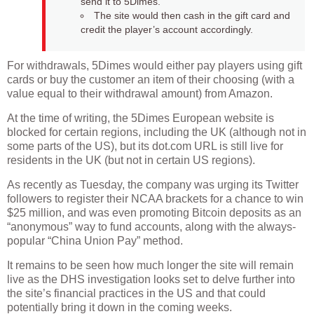
send it to 5Dimes.
The site would then cash in the gift card and
credit the player’s account accordingly.
For withdrawals, 5Dimes would either pay players using gift
cards or buy the customer an item of their choosing (with a
value equal to their withdrawal amount) from Amazon.
At the time of writing, the 5Dimes European website is
blocked for certain regions, including the UK (although not in
some parts of the US), but its dot.com URL is still live for
residents in the UK (but not in certain US regions).
As recently as Tuesday, the company was urging its Twitter
followers to register their NCAA brackets for a chance to win
$25 million, and was even promoting Bitcoin deposits as an
“anonymous” way to fund accounts, along with the always-
popular “China Union Pay” method.
It remains to be seen how much longer the site will remain
live as the DHS investigation looks set to delve further into
the site’s financial practices in the US and that could
potentially bring it down in the coming weeks.