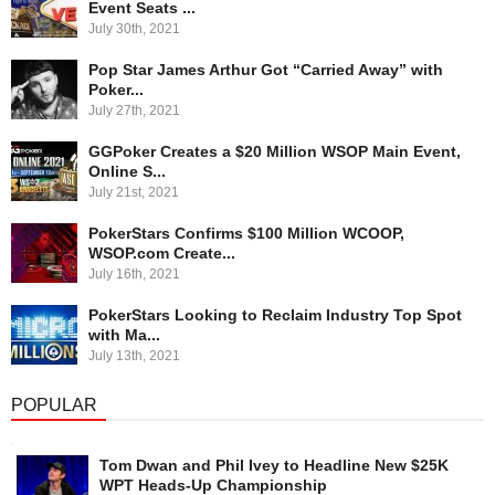
Event Seats ...
July 30th, 2021
Pop Star James Arthur Got “Carried Away” with
Poker...
July 27th, 2021
GGPoker Creates a $20 Million WSOP Main Event,
Online S...
July 21st, 2021
PokerStars Confirms $100 Million WCOOP,
WSOP.com Create...
July 16th, 2021
PokerStars Looking to Reclaim Industry Top Spot
with Ma...
July 13th, 2021
POPULAR
Tom Dwan and Phil Ivey to Headline New $25K
WPT Heads-Up Championship