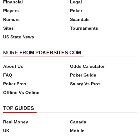
Financial
Legal
Players
Poker
Rumors
Scandals
Sites
Tournaments
US State News
MORE
FROM POKERSITES.COM
About Us
Odds Calculator
FAQ
Poker Guide
Poker Pros
Salary Vs Pros
Offline Vs Online
TOP
GUIDES
Real Money
Canada
UK
Mobile