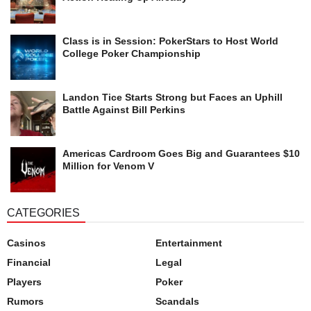
Class is in Session: PokerStars to Host World
College Poker Championship
Landon Tice Starts Strong but Faces an Uphill
Battle Against Bill Perkins
Americas Cardroom Goes Big and Guarantees $10
Million for Venom V
CATEGORIES
Casinos
Entertainment
Financial
Legal
Players
Poker
Rumors
Scandals