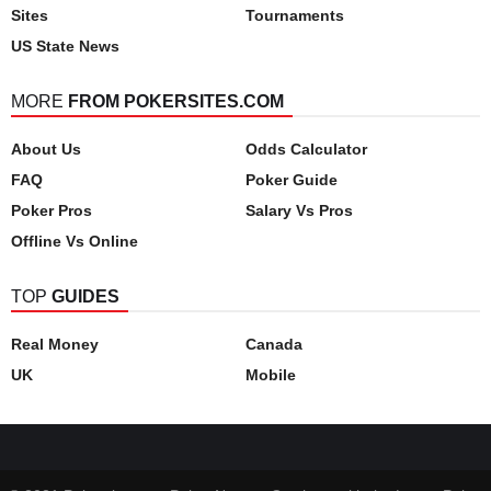
Sites
Tournaments
US State News
MORE
FROM POKERSITES.COM
About Us
Odds Calculator
FAQ
Poker Guide
Poker Pros
Salary Vs Pros
Offline Vs Online
TOP
GUIDES
Real Money
Canada
UK
Mobile