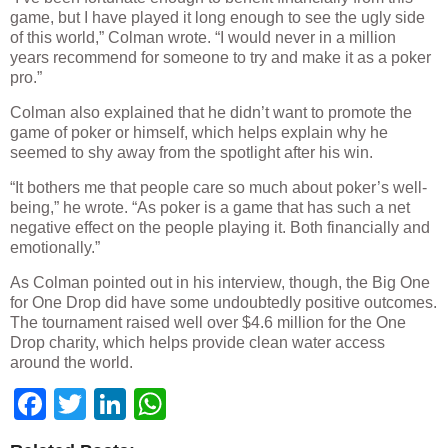
game, but I have played it long enough to see the ugly side
of this world,” Colman wrote. “I would never in a million
years recommend for someone to try and make it as a poker
pro.”
Colman also explained that he didn’t want to promote the
game of poker or himself, which helps explain why he
seemed to shy away from the spotlight after his win.
“It bothers me that people care so much about poker’s well-
being,” he wrote. “As poker is a game that has such a net
negative effect on the people playing it. Both financially and
emotionally.”
As Colman pointed out in his interview, though, the Big One
for One Drop did have some undoubtedly positive outcomes.
The tournament raised well over $4.6 million for the One
Drop charity, which helps provide clean water access
around the world.
Facebook
Twitter
LinkedIn
WhatsApp