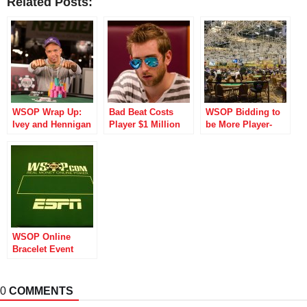
Related Posts:
WSOP Wrap Up:
Bad Beat Costs
WSOP Bidding to
Ivey and Hennigan
Player $1 Million
be More Player-
Win, One Drop
One Drop Buy-in
Friendly with
Begins
Revamped Canteen
and More
WSOP Online
Bracelet Event
Becomes the
Biggest in History
0
COMMENTS