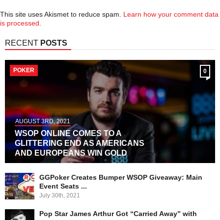
This site uses Akismet to reduce spam.
Learn how your comment data
is processed
.
RECENT
POSTS
POKER
0
AUGUST 3RD, 2021
WSOP ONLINE COMES TO A
GLITTERING END AS AMERICANS
AND EUROPEANS WIN GOLD
GGPoker Creates Bumper WSOP Giveaway: Main
Event Seats ...
July 30th, 2021
Pop Star James Arthur Got “Carried Away” with