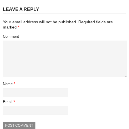
LEAVE A REPLY
Your email address will not be published.
Required fields are
marked
*
Comment
Name
*
Email
*