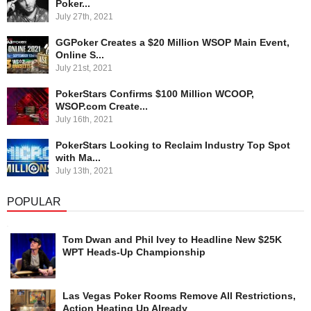
Poker...
July 27th, 2021
GGPoker Creates a $20 Million WSOP Main Event,
Online S...
July 21st, 2021
PokerStars Confirms $100 Million WCOOP,
WSOP.com Create...
July 16th, 2021
PokerStars Looking to Reclaim Industry Top Spot
with Ma...
July 13th, 2021
POPULAR
Tom Dwan and Phil Ivey to Headline New $25K
WPT Heads-Up Championship
Las Vegas Poker Rooms Remove All Restrictions,
Action Heating Up Already