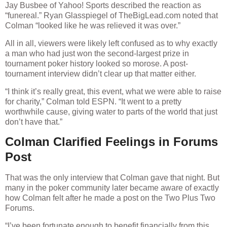
Jay Busbee of Yahoo! Sports described the reaction as
“funereal.” Ryan Glasspiegel of TheBigLead.com noted that
Colman “looked like he was relieved it was over.”
All in all, viewers were likely left confused as to why exactly
a man who had just won the second-largest prize in
tournament poker history looked so morose. A post-
tournament interview didn’t clear up that matter either.
“I think it’s really great, this event, what we were able to raise
for charity,” Colman told ESPN. “It went to a pretty
worthwhile cause, giving water to parts of the world that just
don’t have that.”
Colman Clarified Feelings in Forums
Post
That was the only interview that Colman gave that night. But
many in the poker community later became aware of exactly
how Colman felt after he made a post on the Two Plus Two
Forums.
“I’ve been fortunate enough to benefit financially from this