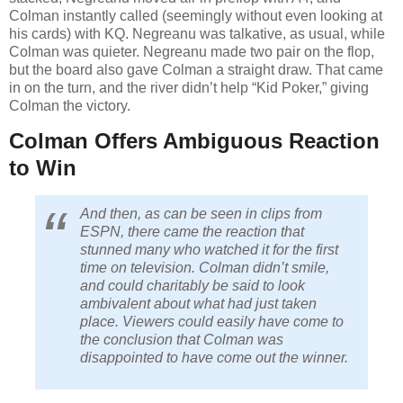
Colman instantly called (seemingly without even looking at
his cards) with KQ. Negreanu was talkative, as usual, while
Colman was quieter. Negreanu made two pair on the flop,
but the board also gave Colman a straight draw. That came
in on the turn, and the river didn’t help “Kid Poker,” giving
Colman the victory.
Colman Offers Ambiguous Reaction
to Win
And then, as can be seen in clips from
ESPN, there came the reaction that
stunned many who watched it for the first
time on television. Colman didn’t smile,
and could charitably be said to look
ambivalent about what had just taken
place. Viewers could easily have come to
the conclusion that Colman was
disappointed to have come out the winner.