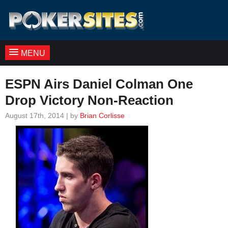
MENU
ESPN Airs Daniel Colman One
Drop Victory Non-Reaction
August 17th, 2014 | by
Brian Corlisse