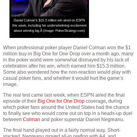
Daniel Colman’s $15.3 million win aired on ESPN
this week, including his underwhelming excitement
about winning big.Â (Image: PokerStrategy.com)
When professional poker player Daniel Colman won the $1
million buy-in Big One for One Drop over a month ago, many
in the poker world were somewhat dismayed by his lack of
celebration after his win, which earned him $15.3 million.
Some also wondered how the non-reaction would play with
casual poker fans, and whether it would hurt the game’s
image.
The real test came last week, when ESPN aired the final
episode of their
Big One for One Drop
coverage, during
which poker fans around the United States had the chance
to finally see who would come out on top in a heads-up duel
between
Colman
and poker superstar Daniel Negreanu.
The final hand played out in a fairly normal way. Short-
stacked, Negreanu moved all-in preflop with A4, and