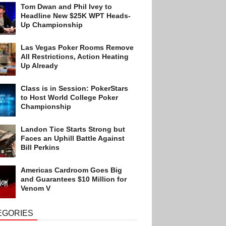
Tom Dwan and Phil Ivey to
Headline New $25K WPT Heads-
Up Championship
Las Vegas Poker Rooms Remove
All Restrictions, Action Heating
Up Already
Class is in Session: PokerStars
to Host World College Poker
Championship
Landon Tice Starts Strong but
Faces an Uphill Battle Against
Bill Perkins
Americas Cardroom Goes Big
and Guarantees $10 Million for
Venom V
EGORIES