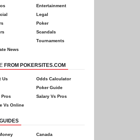
nos
Entertainment
cial
Legal
rs
Poker
rs
Scandals
Tournaments
ate News
E
FROM POKERSITES.COM
t Us
Odds Calculator
Poker Guide
 Pros
Salary Vs Pros
ne Vs Online
GUIDES
 Money
Canada