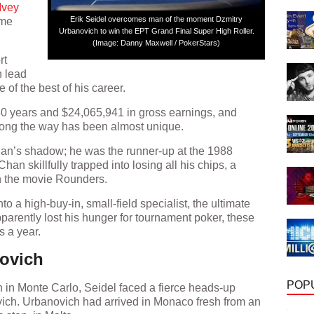
Ivey
ime
Erik Seidel overcomes man of the moment Dzmitry
Urbanovich to win the EPT Grand Final Super High Roller.
(Image: Danny Maxwell / PokerStars)
rt
h lead
e of the best of his career.
 30 years and $24,065,941 in gross earnings, and
along the way has been almost unique.
an’s shadow; he was the runner-up at the 1988
an skillfully trapped into losing all his chips, a
in the movie Rounders.
o a high-buy-in, small-field specialist, the ultimate
arently lost his hunger for tournament poker, these
s a year.
ovich
POP
n in Monte Carlo, Seidel faced a fierce heads-up
ich. Urbanovich had arrived in Monaco fresh from an