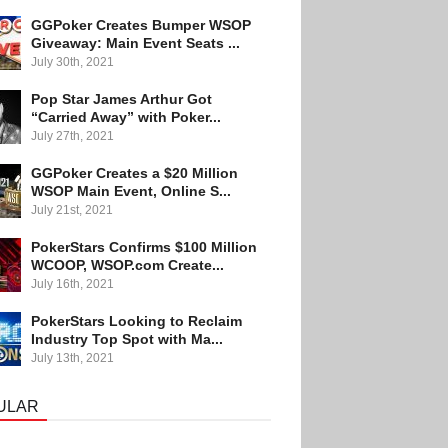
GGPoker Creates Bumper WSOP
Giveaway: Main Event Seats ...
July 30th, 2021
Pop Star James Arthur Got
“Carried Away” with Poker...
July 27th, 2021
GGPoker Creates a $20 Million
WSOP Main Event, Online S...
July 21st, 2021
PokerStars Confirms $100 Million
WCOOP, WSOP.com Create...
July 16th, 2021
PokerStars Looking to Reclaim
Industry Top Spot with Ma...
July 13th, 2021
ULAR