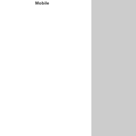
Mobile