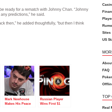
Casi
e ready for a rematch with Johnny Chan. “Johnny
Finan
any predictions,” he said.
Playe
ack then,” he added thoughtfully, “but then I think
Rumo
Sites
US St
pp
MOR
Abou
FAQ
Poker
Offli
TOP
Mark Newhouse
Russian Player
Makes His Peace
Wins First $1
Real
with Back-to-Back
Million Spin & Go