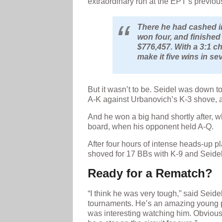
extraordinary run at the EPT’s previous
There he had cashed in
won four, and finished
$776,457. With a 3:1 c
make it five wins in s
But it wasn’t to be. Seidel was down t
A-K against Urbanovich’s K-3 shove, 
And he won a big hand shortly after,
board, when his opponent held A-Q.
After four hours of intense heads-up 
shoved for 17 BBs with K-9 and Seidel 
Ready for a Rematch?
“I think he was very tough,” said Seid
tournaments. He’s an amazing young play
was interesting watching him. Obvious