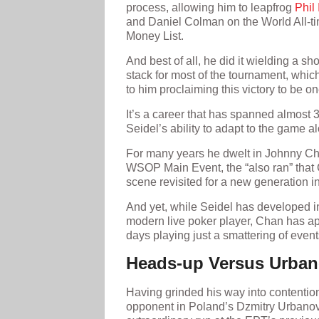
process, allowing him to leapfrog
Phil 
and Daniel Colman on the World All-t
Money List.
And best of all, he did it wielding a sho
stack for most of the tournament, whic
to him proclaiming this victory to be on
It’s a career that has spanned almost
Seidel’s ability to adapt to the game 
For many years he dwelt in Johnny Ch
WSOP Main Event, the “also ran” that Ch
scene revisited for a new generation 
And yet, while Seidel has developed int
modern live poker player, Chan has app
days playing just a smattering of event
Heads-up Versus Urban
Having grinded his way into contentio
opponent in Poland’s Dzmitry Urbanov