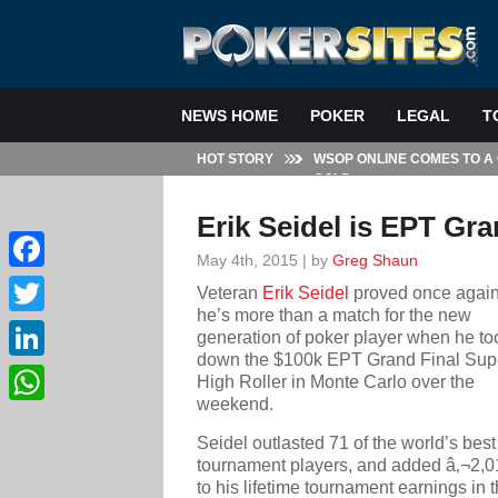
NEWS HOME
POKER
LEGAL
T
HOT STORY
WSOP ONLINE COMES TO A
GOLD
Erik Seidel is EPT Gra
May 4th, 2015 | by
Greg Shaun
Facebook
Veteran
Erik Seidel
proved once again
he’s more than a match for the new
Twitter
generation of poker player when he to
down the $100k EPT Grand Final Sup
LinkedIn
High Roller in Monte Carlo over the
weekend.
WhatsApp
Seidel outlasted 71 of the world’s best
tournament players, and added â‚¬2,
to his lifetime tournament earnings in 