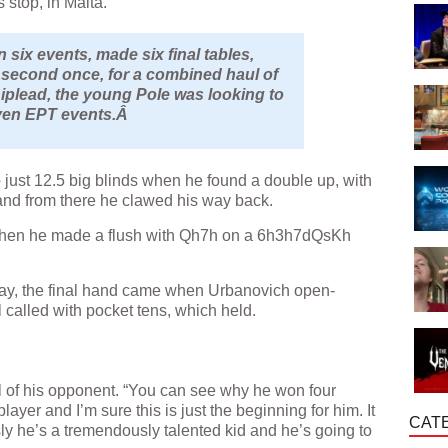
 stop, in Malta.
 six events, made six final tables,
 second once, for a combined haul of
hiplead, the young Pole was looking to
even EPT events.Â
o just 12.5 big blinds when he found a double up, with
and from there he clawed his way back.
 when he made a flush with Qh7h on a 6h3h7dQsKh
play, the final hand came when Urbanovich open-
called with pocket tens, which held.
el of his opponent. “You can see why he won four
er and I’m sure this is just the beginning for him. It
CAT
ly he’s a tremendously talented kid and he’s going to