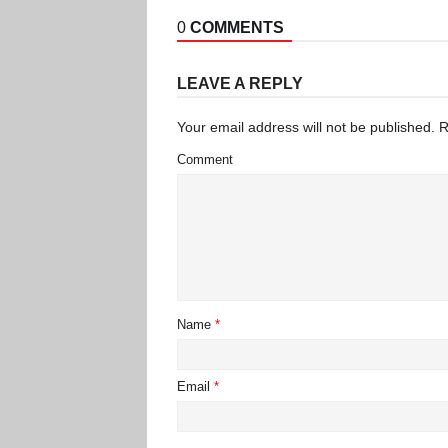
Players Remaining
0
COMMENTS
LEAVE A REPLY
Your email address will not be published.
R
Comment
Name
*
Email
*