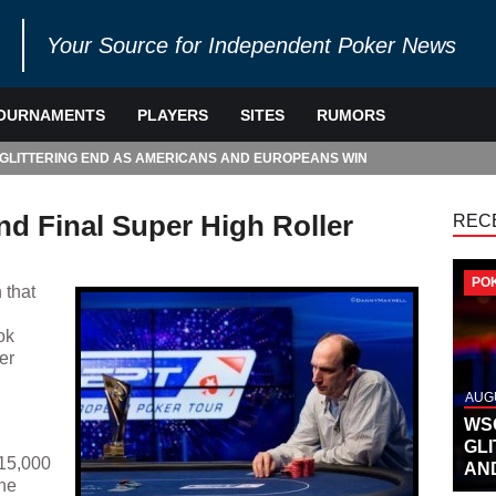
Your Source for Independent Poker News
OURNAMENTS
PLAYERS
SITES
RUMORS
 GLITTERING END AS AMERICANS AND EUROPEANS WIN
nd Final Super High Roller
REC
PO
 that
ok
er
AUGU
WS
GL
015,000
AN
the