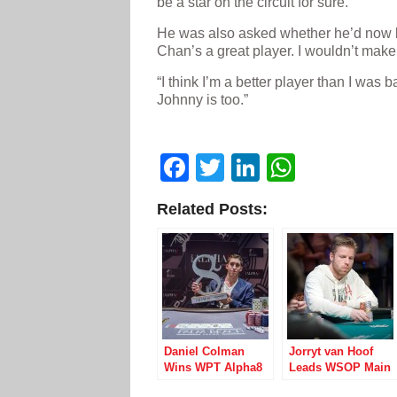
be a star on the circuit for sure.”
He was also asked whether he’d now b
Chan’s a great player. I wouldn’t make 
“I think I’m a better player than I was b
Johnny is too.”
Facebook
Twitter
LinkedIn
WhatsA
Related Posts:
Daniel Colman
Jorryt van Hoof
Wins WPT Alpha8
Leads WSOP Main
in London
Event With Three