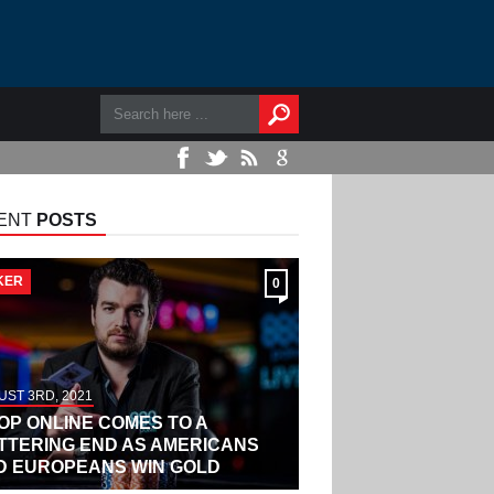
ENT
POSTS
KER
0
ST 3RD, 2021
OP ONLINE COMES TO A
ITTERING END AS AMERICANS
D EUROPEANS WIN GOLD