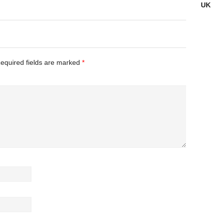
WSOP Ninth Place
Tournament
UK
Finishes
equired fields are marked
*