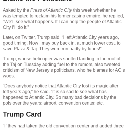
Asked by the
Press of Atlantic City
this week whether he
was tempted to reclaim his former casino empire, he replied,
“We’ll see what happens. If I can help the people of Atlantic
City I’ll do it.”
Later, on Twitter, Trump said: “I left Atlantic City years ago,
good timing. Now I may buy back in, at much lower cost, to
save Plaza & Taj. They were run badly by funds!”
Trump, whose helicopter was spotted landing in the roof of
the Taj on Tuesday adding fuel to the rumors, also tweeted
criticism of New Jersey’s politicians, who he blames for AC’s
woes.
“Does anybody notice that Atlantic City lost its magic after I
left years ago,” he said. “It is so sad to see what has
happened to Atlantic City. So many bad decisions by the
pols over the years: airport, convention center, etc.
Trump Card
“If they had taken the old convention center and added three