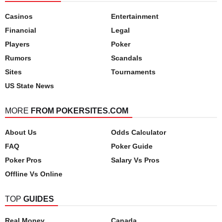
Casinos
Entertainment
Financial
Legal
Players
Poker
Rumors
Scandals
Sites
Tournaments
US State News
MORE
FROM POKERSITES.COM
About Us
Odds Calculator
FAQ
Poker Guide
Poker Pros
Salary Vs Pros
Offline Vs Online
TOP
GUIDES
Real Money
Canada