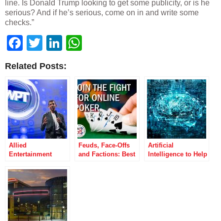
line. Is Donald Trump looking to get some publicity, or is he
serious? And if he’s serious, come on in and write some
checks.”
Facebook
Twitter
LinkedIn
WhatsApp
Related Posts:
Allied
Feuds, Face-Offs
Artificial
Entertainment
and Factions: Best
Intelligence to Help
Accepts Bally’s
Poker Battles of
Online Poker and
“Superior” Offer
2014
Gaming Reach $87
for the WPT
Billion Potential