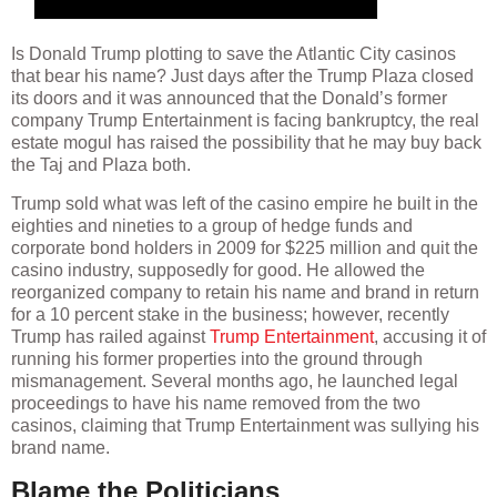
Is Donald Trump plotting to save the Atlantic City casinos
that bear his name? Just days after the Trump Plaza closed
its doors and it was announced that the Donald’s former
company Trump Entertainment is facing bankruptcy, the real
estate mogul has raised the possibility that he may buy back
the Taj and Plaza both.
Trump sold what was left of the casino empire he built in the
eighties and nineties to a group of hedge funds and
corporate bond holders in 2009 for $225 million and quit the
casino industry, supposedly for good. He allowed the
reorganized company to retain his name and brand in return
for a 10 percent stake in the business; however, recently
Trump has railed against
Trump Entertainment
, accusing it of
running his former properties into the ground through
mismanagement. Several months ago, he launched legal
proceedings to have his name removed from the two
casinos, claiming that Trump Entertainment was sullying his
brand name.
Blame the Politicians