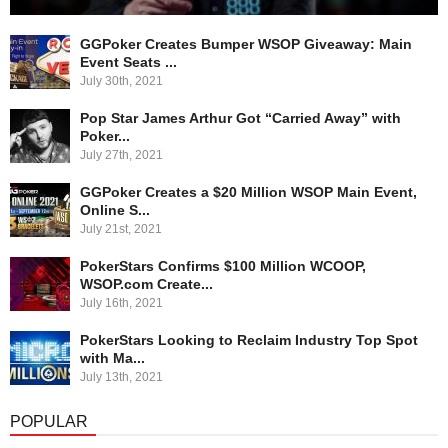
GGPoker Creates Bumper WSOP Giveaway: Main
Event Seats ...
July 30th, 2021
Pop Star James Arthur Got “Carried Away” with
Poker...
July 27th, 2021
GGPoker Creates a $20 Million WSOP Main Event,
Online S...
July 21st, 2021
PokerStars Confirms $100 Million WCOOP,
WSOP.com Create...
July 16th, 2021
PokerStars Looking to Reclaim Industry Top Spot
with Ma...
July 13th, 2021
POPULAR