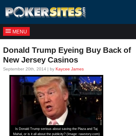
MENU
Donald Trump Eyeing Buy Back of
New Jersey Casinos
September 20th, 2014 | by
Kaycee James
Is Donald Trump serious about saving the Plaza and Taj
Mahal, or is it all about the publicity? (Image: rawstory.com)