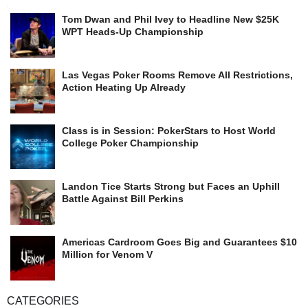
Tom Dwan and Phil Ivey to Headline New $25K
WPT Heads-Up Championship
Las Vegas Poker Rooms Remove All Restrictions,
Action Heating Up Already
Class is in Session: PokerStars to Host World
College Poker Championship
Landon Tice Starts Strong but Faces an Uphill
Battle Against Bill Perkins
Americas Cardroom Goes Big and Guarantees $10
Million for Venom V
CATEGORIES