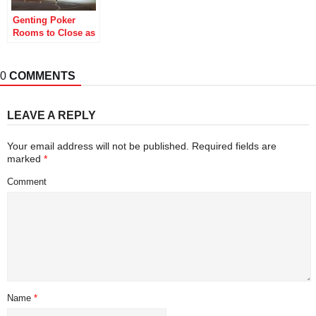
Genting Poker
Rooms to Close as
British
Coronavirus
Lockdowns Bite
0
COMMENTS
LEAVE A REPLY
Your email address will not be published.
Required fields are
marked
*
Comment
Name
*