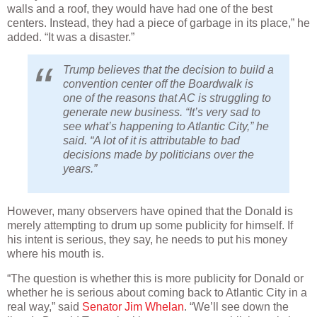
walls and a roof, they would have had one of the best
centers. Instead, they had a piece of garbage in its place,” he
added. “It was a disaster.”
Trump believes that the decision to build a
convention center off the Boardwalk is
one of the reasons that AC is struggling to
generate new business. “It’s very sad to
see what’s happening to Atlantic City,” he
said. “A lot of it is attributable to bad
decisions made by politicians over the
years.”
However, many observers have opined that the Donald is
merely attempting to drum up some publicity for himself. If
his intent is serious, they say, he needs to put his money
where his mouth is.
“The question is whether this is more publicity for Donald or
whether he is serious about coming back to Atlantic City in a
real way,” said
Senator Jim Whelan
. “We’ll see down the