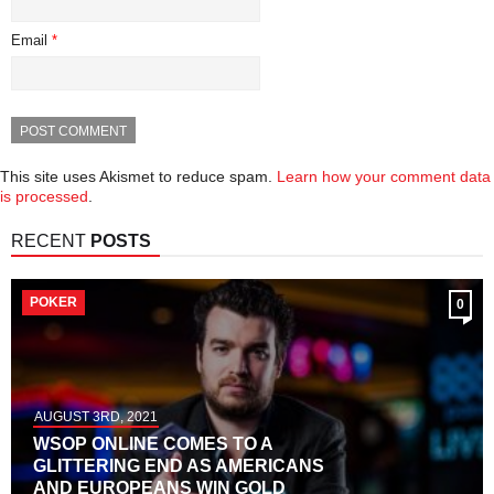
Email
*
This site uses Akismet to reduce spam.
Learn how your comment data
is processed
.
RECENT
POSTS
POKER
0
AUGUST 3RD, 2021
WSOP ONLINE COMES TO A
GLITTERING END AS AMERICANS
AND EUROPEANS WIN GOLD