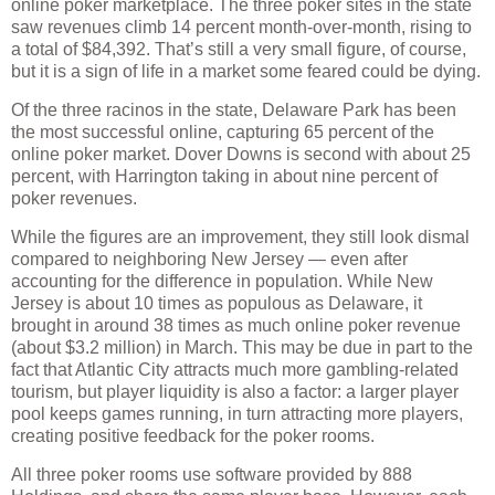
online poker marketplace. The three poker sites in the state
saw revenues climb 14 percent month-over-month, rising to
a total of $84,392. That’s still a very small figure, of course,
but it is a sign of life in a market some feared could be dying.
Of the three racinos in the state, Delaware Park has been
the most successful online, capturing 65 percent of the
online poker market. Dover Downs is second with about 25
percent, with Harrington taking in about nine percent of
poker revenues.
While the figures are an improvement, they still look dismal
compared to neighboring New Jersey — even after
accounting for the difference in population. While New
Jersey is about 10 times as populous as Delaware, it
brought in around 38 times as much online poker revenue
(about $3.2 million) in March. This may be due in part to the
fact that Atlantic City attracts much more gambling-related
tourism, but player liquidity is also a factor: a larger player
pool keeps games running, in turn attracting more players,
creating positive feedback for the poker rooms.
All three poker rooms use software provided by 888