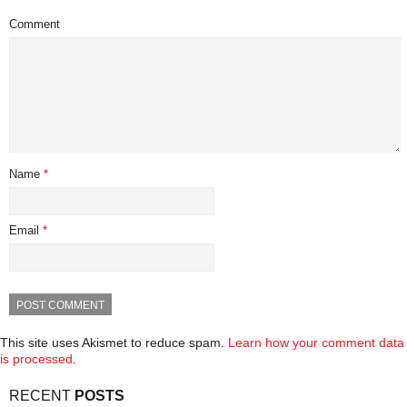
Comment
Name
*
Email
*
This site uses Akismet to reduce spam.
Learn how your comment data
is processed
.
RECENT
POSTS