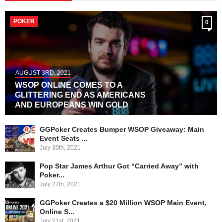
POKER
0
AUGUST 3RD, 2021
WSOP ONLINE COMES TO A
GLITTERING END AS AMERICANS
AND EUROPEANS WIN GOLD
GGPoker Creates Bumper WSOP Giveaway: Main
Event Seats ...
July 30th, 2021
Pop Star James Arthur Got “Carried Away” with
Poker...
July 27th, 2021
GGPoker Creates a $20 Million WSOP Main Event,
Online S...
July 21st, 2021