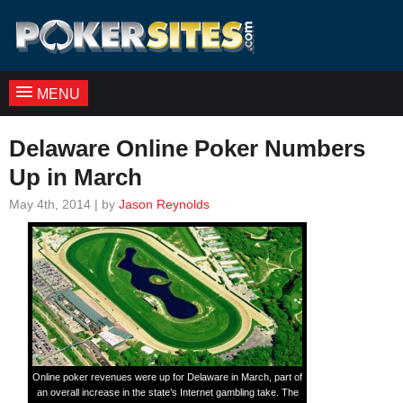
MENU
Delaware Online Poker Numbers
Up in March
May 4th, 2014 | by
Jason Reynolds
Online poker revenues were up for Delaware in March, part of
an overall increase in the state’s Internet gambling take. The