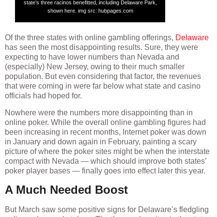
state’s three racinos benefitted, including Delaware Park,
shown here. img src: hubpages.com
Of the three states with online gambling offerings,
Delaware
has seen the most disappointing results. Sure, they were
expecting to have lower numbers than Nevada and
(especially) New Jersey, owing to their much smaller
population. But even considering that factor, the revenues
that were coming in were far below what state and casino
officials had hoped for.
Nowhere were the numbers more disappointing than in
online poker. While the overall online gambling figures had
been increasing in recent months, Internet poker was down
in January and down again in February, painting a scary
picture of where the poker sites might be when the interstate
compact with Nevada — which should improve both states’
poker player bases — finally goes into effect later this year.
A Much Needed Boost
But March saw some positive signs for Delaware’s fledgling