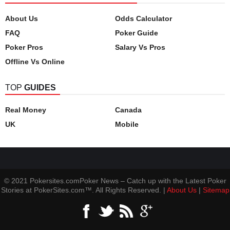
About Us
Odds Calculator
FAQ
Poker Guide
Poker Pros
Salary Vs Pros
Offline Vs Online
TOP
GUIDES
Real Money
Canada
UK
Mobile
© 2021 Pokersites.comPoker News – Catch up with the Latest Poker
Stories at PokerSites.com™. All Rights Reserved. |
About Us
|
Sitemap