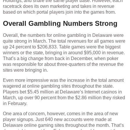
Holdings, and share the same player base. However, each
racetrack does its own marketing and takes in revenue
based on which portal players join into the games from.
Overall Gambling Numbers Strong
Overall, the numbers for online gambling in Delaware were
quite strong in March. The total revenues for all games were
up 24 percent to $206,833. Table games were the biggest
winners or the state, bringing in around $95,000 in revenue.
That’s a big change from back in December, when poker
was responsible for about three-quarters of the revenue the
sites were bringing in.
Even more impressive was the increase in the total amount
wagered at online gambling sites throughout the state.
Players bet $5.45 million at Delaware’s Internet casinos in
March, up over 90 percent from the $2.86 million they risked
in February.
One area of concern, however, comes in the area of new
player signups. Just 640 new accounts were made at
Delaware online gaming sites throughout the month. That’s