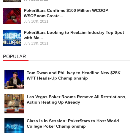
PokerStars Confirms $100 Million WCOOP,
WSOP.com Create...
July 16th, 2021
PokerStars Looking to Reclaim Industry Top Spot
with Ma...
July 13th, 2021
POPULAR
Tom Dwan and Phil Ivey to Headline New $25K
WPT Heads-Up Championship
Las Vegas Poker Rooms Remove All Restrictions,
Action Heating Up Already
Class is in Session: PokerStars to Host World
College Poker Championship