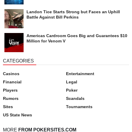
Landon Tice Starts Strong but Faces an Uphill
Battle Against Bill Perkins
Americas Cardroom Goes Big and Guarantees $10
Million for Venom V
CATEGORIES
Casinos
Entertainment
Financial
Legal
Players
Poker
Rumors
Scandals
Sites
Tournaments
US State News
MORE
FROM POKERSITES.COM