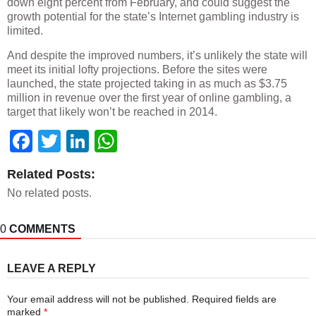
down eight percent from February, and could suggest the
growth potential for the state’s Internet gambling industry is
limited.
And despite the improved numbers, it’s unlikely the state will
meet its initial lofty projections. Before the sites were
launched, the state projected taking in as much as $3.75
million in revenue over the first year of online gambling, a
target that likely won’t be reached in 2014.
Facebook
Twitter
LinkedIn
WhatsApp
Related Posts:
No related posts.
0
COMMENTS
LEAVE A REPLY
Your email address will not be published.
Required fields are
marked
*