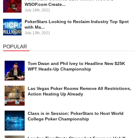
WSOP.com Create...
July 16th, 2021
PokerStars Looking to Reclaim Industry Top Spot
with Ma...
July 13th, 2021
POPULAR
Tom Dwan and Phil Ivey to Headline New $25K
WPT Heads-Up Championship
Las Vegas Poker Rooms Remove All Restrictions,
Action Heating Up Already
Class is in Session: PokerStars to Host World
College Poker Championship