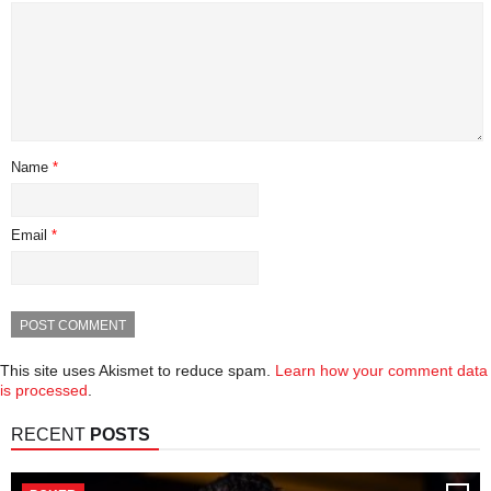
Name
*
Email
*
This site uses Akismet to reduce spam.
Learn how your comment data
is processed
.
RECENT
POSTS