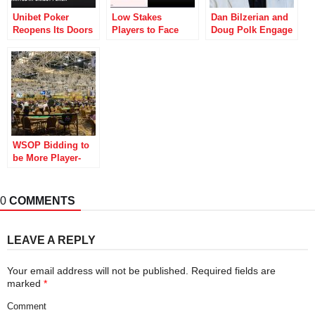
Unibet Poker
Low Stakes
Dan Bilzerian and
Reopens Its Doors
Players to Face
Doug Polk Engage
to Irish Players
Rake Increase at
in Crypto War of
PokerStars
Words
WSOP Bidding to
be More Player-
Friendly with
Revamped Canteen
and More
0
COMMENTS
LEAVE A REPLY
Your email address will not be published.
Required fields are
marked
*
Comment