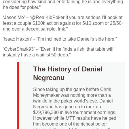
considering how kind and entertaining he is and everything
he does for poker.”
‘Jason Mo’ – “@RealKidPoker if you are serious I’ll book at
least a couple $100k action against for 5/10 zoom or 25/50+
ring over a decent sample, lmk.”
‘Isaac Haxton’ – “I’m inclined to take Daniel’s side here.”
‘CyberShark93’ – “Even if he finds a fish, that table will
instantly have a waitlist 50 deep.”
The History of Daniel
Negreanu
Since taking up the game before Chris
Moneymaker was nothing more than a
twinkle in the poker world’s eye, Daniel
Negreanu has gone on to rack up
$29,796,380 in live tournament earnings.
However, while MTT results have helped
him become one of the richest poker