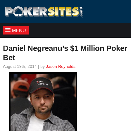
MENU
Daniel Negreanu’s $1 Million Poker
Bet
August 19th, 2014 | by
Jason Reynolds