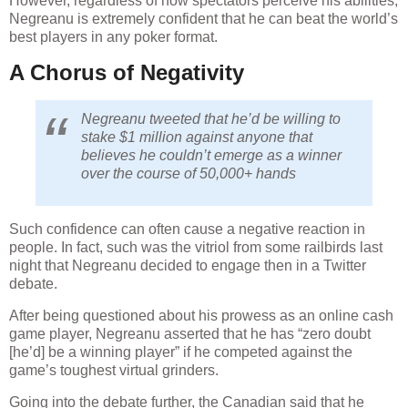
Negreanu is extremely confident that he can beat the world’s
best players in any poker format.
A Chorus of Negativity
Negreanu tweeted that he’d be willing to
stake $1 million against anyone that
believes he couldn’t emerge as a winner
over the course of 50,000+ hands
Such confidence can often cause a negative reaction in
people. In fact, such was the vitriol from some railbirds last
night that Negreanu decided to engage then in a Twitter
debate.
After being questioned about his prowess as an online cash
game player, Negreanu asserted that he has “zero doubt
[he’d] be a winning player” if he competed against the
game’s toughest virtual grinders.
Going into the debate further, the Canadian said that he