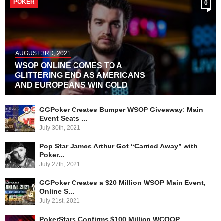
POKER
0
AUGUST 3RD, 2021
WSOP ONLINE COMES TO A
GLITTERING END AS AMERICANS
AND EUROPEANS WIN GOLD
GGPoker Creates Bumper WSOP Giveaway: Main
Event Seats ...
July 30th, 2021
Pop Star James Arthur Got “Carried Away” with
Poker...
July 27th, 2021
GGPoker Creates a $20 Million WSOP Main Event,
Online S...
July 21st, 2021
PokerStars Confirms $100 Million WCOOP,