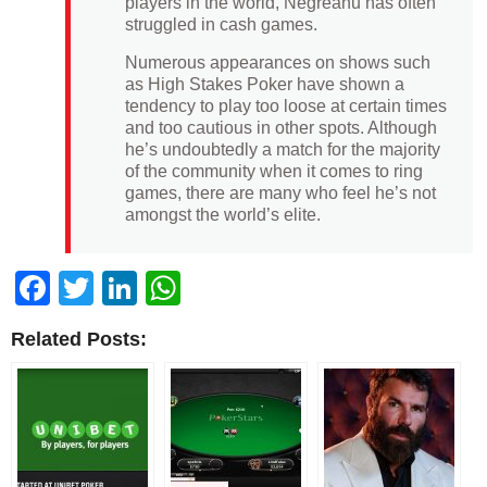
players in the world, Negreanu has often
struggled in cash games.
Numerous appearances on shows such
as High Stakes Poker have shown a
tendency to play too loose at certain times
and too cautious in other spots. Although
he’s undoubtedly a match for the majority
of the community when it comes to ring
games, there are many who feel he’s not
amongst the world’s elite.
Facebook
Twitter
LinkedIn
WhatsApp
Related Posts: