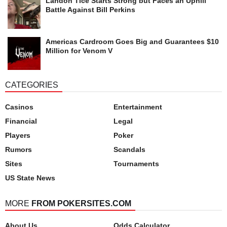
Landon Tice Starts Strong but Faces an Uphill
Battle Against Bill Perkins
Americas Cardroom Goes Big and Guarantees $10
Million for Venom V
CATEGORIES
Casinos
Entertainment
Financial
Legal
Players
Poker
Rumors
Scandals
Sites
Tournaments
US State News
MORE
FROM POKERSITES.COM
About Us
Odds Calculator