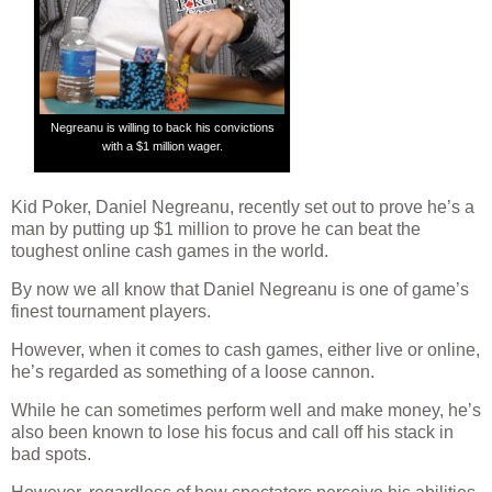
Negreanu is willing to back his convictions
with a $1 million wager.
Kid Poker, Daniel Negreanu, recently set out to prove he’s a
man by putting up $1 million to prove he can beat the
toughest online cash games in the world.
By now we all know that Daniel Negreanu is one of game’s
finest tournament players.
However, when it comes to cash games, either live or online,
he’s regarded as something of a loose cannon.
While he can sometimes perform well and make money, he’s
also been known to lose his focus and call off his stack in
bad spots.
However, regardless of how spectators perceive his abilities,