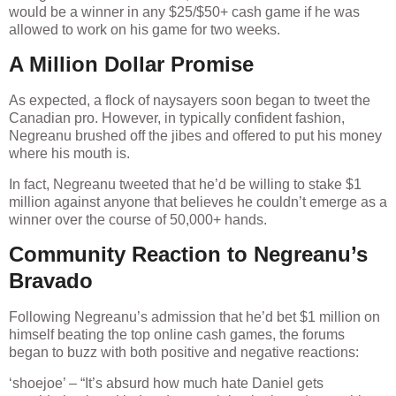
would be a winner in any $25/$50+ cash game if he was
allowed to work on his game for two weeks.
A Million Dollar Promise
As expected, a flock of naysayers soon began to tweet the
Canadian pro. However, in typically confident fashion,
Negreanu brushed off the jibes and offered to put his money
where his mouth is.
In fact, Negreanu tweeted that he’d be willing to stake $1
million against anyone that believes he couldn’t emerge as a
winner over the course of 50,000+ hands.
Community Reaction to Negreanu’s
Bravado
Following Negreanu’s admission that he’d bet $1 million on
himself beating the top online cash games, the forums
began to buzz with both positive and negative reactions:
‘shoejoe’ – “It’s absurd how much hate Daniel gets