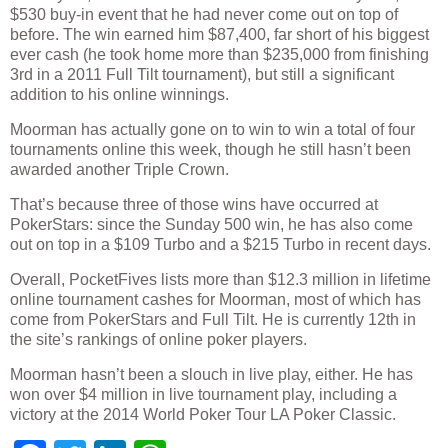
$530 buy-in event that he had never come out on top of
before. The win earned him $87,400, far short of his biggest
ever cash (he took home more than $235,000 from finishing
3
rd
in a 2011 Full Tilt tournament), but still a significant
addition to his online winnings.
Moorman has actually gone on to win to win a total of four
tournaments online this week, though he still hasn’t been
awarded another Triple Crown.
That’s because three of those wins have occurred at
PokerStars: since the Sunday 500 win, he has also come
out on top in a $109 Turbo and a $215 Turbo in recent days.
Overall, PocketFives lists more than $12.3 million in lifetime
online tournament cashes for Moorman, most of which has
come from PokerStars and Full Tilt. He is currently 12
th
in
the site’s rankings of online poker players.
Moorman hasn’t been a slouch in live play, either. He has
won over $4 million in live tournament play, including a
victory at the 2014 World Poker Tour LA Poker Classic.