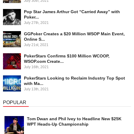
July 30th, 2021
Pop Star James Arthur Got “Carried Away” with
Poker...
July 27th, 2021
GGPoker Creates a $20 Million WSOP Main Event,
Online S...
July 21st, 2021
PokerStars Confirms $100 Million WCOOP,
WSOP.com Create...
July 16th, 2021
PokerStars Looking to Reclaim Industry Top Spot
with Ma...
July 13th, 2021
POPULAR
Tom Dwan and Phil Ivey to Headline New $25K
WPT Heads-Up Championship