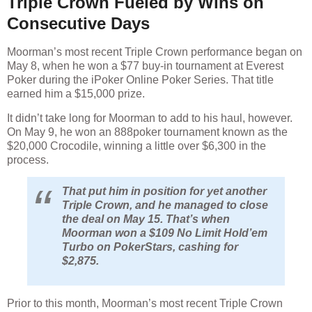
Triple Crown Fueled by Wins on
Consecutive Days
Moorman’s most recent Triple Crown performance began on
May 8, when he won a $77 buy-in tournament at Everest
Poker during the iPoker Online Poker Series. That title
earned him a $15,000 prize.
It didn’t take long for Moorman to add to his haul, however.
On May 9, he won an 888poker tournament known as the
$20,000 Crocodile, winning a little over $6,300 in the
process.
That put him in position for yet another
Triple Crown, and he managed to close
the deal on May 15. That’s when
Moorman won a $109 No Limit Hold’em
Turbo on PokerStars, cashing for
$2,875.
Prior to this month, Moorman’s most recent Triple Crown