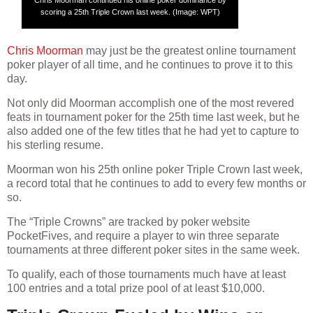
scoring a 25th Triple Crown last week. (Image: WPT)
Chris Moorman
may just be the greatest online tournament
poker player of all time, and he continues to prove it to this
day.
Not only did Moorman accomplish one of the most revered
feats in tournament poker for the 25
th
time last week, but he
also added one of the few titles that he had yet to capture to
his sterling resume.
Moorman won his 25
th
online poker Triple Crown last week,
a record total that he continues to add to every few months or
so.
The “Triple Crowns” are tracked by poker website
PocketFives, and require a player to win three separate
tournaments at three different poker sites in the same week.
To qualify, each of those tournaments much have at least
100 entries and a total prize pool of at least $10,000.