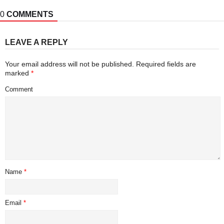
Biggest Ever
Broadcast
0
COMMENTS
LEAVE A REPLY
Your email address will not be published.
Required fields are
marked
*
Comment
Name
*
Email
*