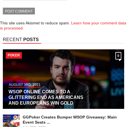
This site uses Akismet to reduce spam.
Learn how your comment data
is processed
.
RECENT
POSTS
POKER
0
AUGUST 3RD, 2021
WSOP ONLINE COMES TO A
GLITTERING END AS AMERICANS
AND EUROPEANS WIN GOLD
GGPoker Creates Bumper WSOP Giveaway: Main
Event Seats ...