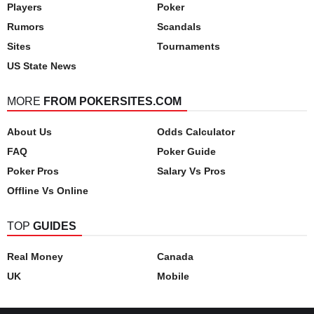
Players
Poker
Rumors
Scandals
Sites
Tournaments
US State News
MORE
FROM POKERSITES.COM
About Us
Odds Calculator
FAQ
Poker Guide
Poker Pros
Salary Vs Pros
Offline Vs Online
TOP
GUIDES
Real Money
Canada
UK
Mobile