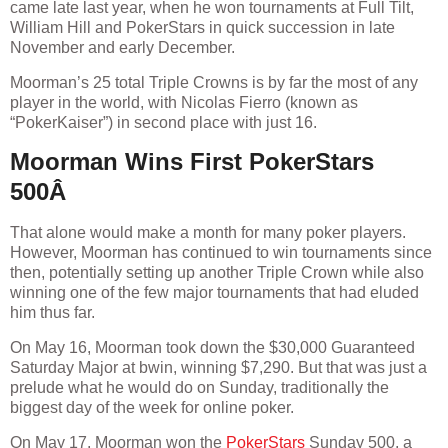
came late last year, when he won tournaments at Full Tilt,
William Hill and PokerStars in quick succession in late
November and early December.
Moorman’s 25 total Triple Crowns is by far the most of any
player in the world, with Nicolas Fierro (known as
“PokerKaiser”) in second place with just 16.
Moorman Wins First PokerStars
500Â
That alone would make a month for many poker players.
However, Moorman has continued to win tournaments since
then, potentially setting up another Triple Crown while also
winning one of the few major tournaments that had eluded
him thus far.
On May 16, Moorman took down the $30,000 Guaranteed
Saturday Major at bwin, winning $7,290. But that was just a
prelude what he would do on Sunday, traditionally the
biggest day of the week for online poker.
On May 17, Moorman won the
PokerStars
Sunday 500, a