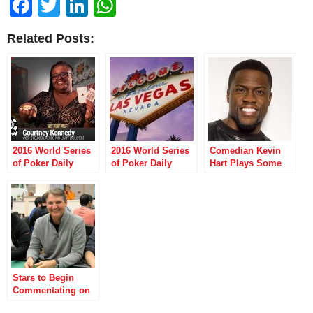
Facebook
Twitter
LinkedIn
WhatsApp
Related Posts:
2016 World Series
2016 World Series
Comedian Kevin
of Poker Daily
of Poker Daily
Hart Plays Some
Update: Zaichenko
Update: Wong
Serious Poker in
Tops Main Event
Leads Main Event,
Monte Carlo
Field, Holz Wins
Colman Still a
Another High
Threat, LOFOD
Roller, Kennedy
Down to 12
Bests Ladies
Stars to Begin
Commentating on
Stars in WSOP’s