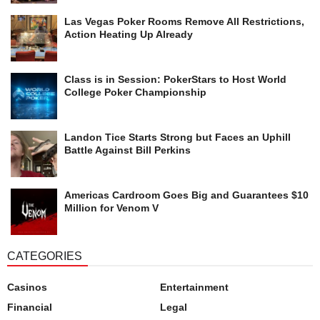
Las Vegas Poker Rooms Remove All Restrictions,
Action Heating Up Already
Class is in Session: PokerStars to Host World
College Poker Championship
Landon Tice Starts Strong but Faces an Uphill
Battle Against Bill Perkins
Americas Cardroom Goes Big and Guarantees $10
Million for Venom V
CATEGORIES
Casinos
Entertainment
Financial
Legal