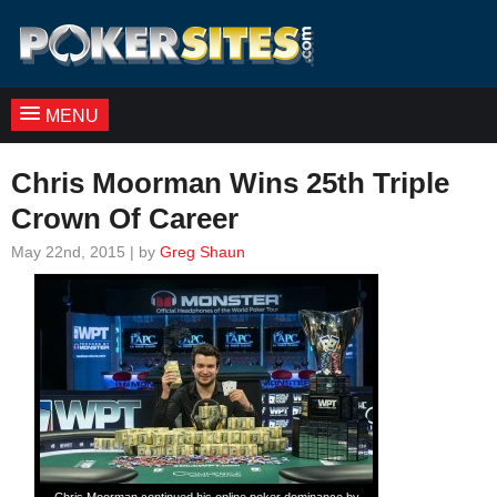
MENU
Chris Moorman Wins 25th Triple
Crown Of Career
May 22nd, 2015 | by
Greg Shaun
Chris Moorman continued his online poker dominance by