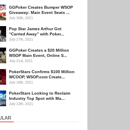
GGPoker Creates Bumper WSOP
Giveaway: Main Event Seats ...
July 30th, 2021
Pop Star James Arthur Got
“Carried Away” with Poker...
July 27th, 2021
GGPoker Creates a $20 Million
WSOP Main Event, Online S...
July 21st, 2021
PokerStars Confirms $100 Million
WCOOP, WSOP.com Create...
July 16th, 2021
PokerStars Looking to Reclaim
Industry Top Spot with Ma...
July 13th, 2021
ULAR