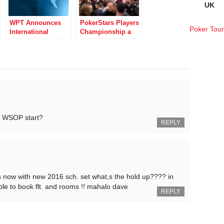
UK
WPT Announces
PokerStars Players
Poker Tou
International
Championship a
Schedule for 2019
Success Live and
Partypoker Live
Online
Collab
16 WSOP start?
REPLY
hs now with new 2016 sch. set what,s the hold up???? in
able to book flt. and rooms !! mahalo dave
REPLY