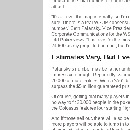
thousand the total number of entries it 
attract.
“It’s all over the map internally, so I’m 
sure if there is a real WSOP consensu
number,” Seth Palansky, Vice Presiden
Corporate Communications for the W
told PokerNews. “I believe I’m the mos
24,600 as my projected number, but I’m
Estimates Vary, But Ev
Palansky’s number may be rather ambit
impressive enough. Reportedly, vario
20,000 or more entries. With a $565 b
surpass the $5 million guaranteed pri
Of course, getting that many players int
no way to fit 20,000 people in the poke
the Colossus features four starting fl
And if those sell out, there will also b
more players will be able to jump in t
players will start at later blind levels, 