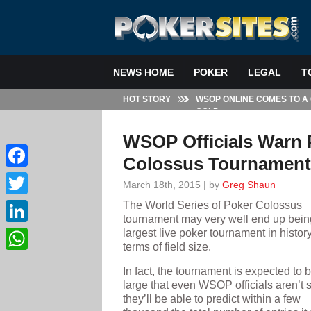
NEWS HOME
POKER
LEGAL
T
HOT STORY
WSOP ONLINE COMES TO A
GOLD
WSOP Officials Warn P
Colossus Tournament
Facebook
March 18th, 2015 | by
Greg Shaun
The World Series of Poker Colossus
Twitter
tournament may very well end up bein
largest live poker tournament in history
LinkedIn
terms of field size.
WhatsApp
In fact, the tournament is expected to 
large that even WSOP officials aren’t 
they’ll be able to predict within a few