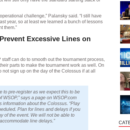
ig operational challenge,” Palansky said. “I still have
ast year, so at least we learned a bunch of lessons
nt them.”
 Prevent Excessive Lines on
 staff can do to smooth out the tournament process,
o their parts to make the tournament work as well. On
o not sign up on the day of the Colossus if at all
to pre-register as we expect this to be
 of WSOP,” says a page on WSOP.com
s information about the Colossus. “Play
heduled. Plan for lines and delays if you
y of the event. We will not be able to
o accommodate line delays.”
CAT