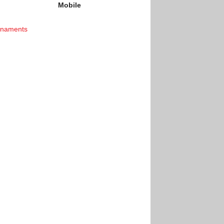
Mobile
rnaments