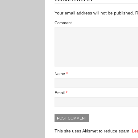
Your email address will not be published.
R
Comment
Name
*
Email
*
This site uses Akismet to reduce spam.
Le