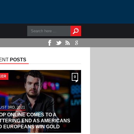
ENT
POSTS
KER
0
ST 3RD, 2021
OP ONLINE COMES TO A
ITTERING END AS AMERICANS
D EUROPEANS WIN GOLD