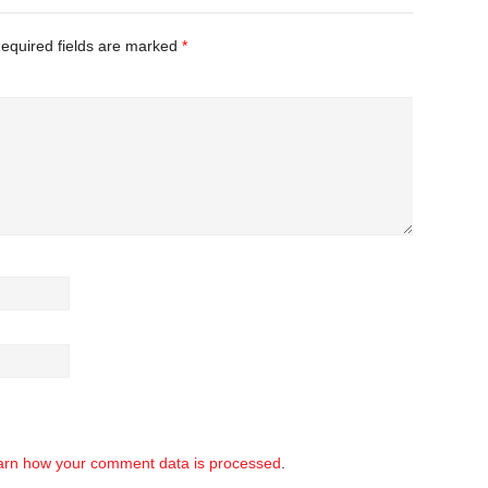
equired fields are marked
*
arn how your comment data is processed
.