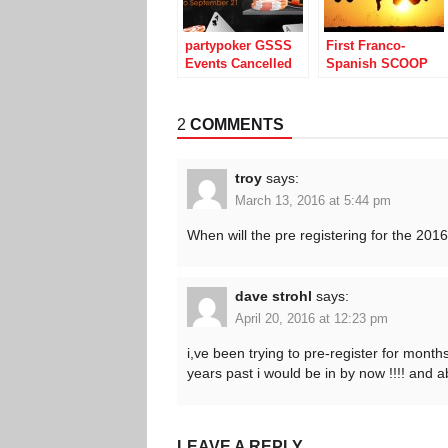
partypoker GSSS
First Franco-
Events Cancelled
Spanish SCOOP
After Technical
from PokerStars
Snafus
Draws Big
Numbers
2
COMMENTS
troy
says:
March 13, 2016 at 5:44 pm
When will the pre registering for the 20
dave strohl
says:
April 20, 2016 at 12:23 pm
i,ve been trying to pre-register for mont
years past i would be in by now !!!! and 
LEAVE A REPLY