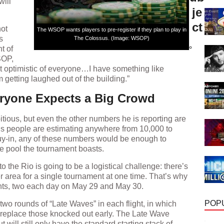
will
je
ct
not
The WSOP wants players to pre-register if they plan to play in
s
The Colossus. (Image: WSOP)
t of
SOP,
t optimistic of everyone…I have something like
 getting laughed out of the building.”
eryone Expects a Big Crowd
ious, but even the other numbers he is reporting are
us people are estimating anywhere from 10,000 to
uy-in, any of these numbers would be enough to
ze pool the tournament boasts.
o the Rio is going to be a logistical challenge: there’s
r area for a single tournament at one time. That’s why
ights, two each day on May 29 and May 30.
e two rounds of “Late Waves” in each flight, in which
POP
o replace those knocked out early. The Late Wave
but will still only have the standard starting stack of