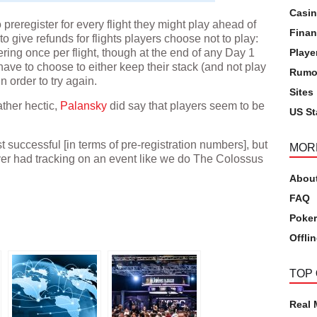
Casi
reregister for every flight they might play ahead of
Finan
to give refunds for flights players choose not to play:
ering once per flight, though at the end of any Day 1
Playe
 have to choose to either keep their stack (and not play
Rumo
 in order to try again.
Sites
ather hectic,
Palansky
did say that players seem to be
US St
t successful [in terms of pre-registration numbers], but
MOR
ever had tracking on an event like we do The Colossus
Abou
pp
FAQ
Poker
Offli
TOP
Real