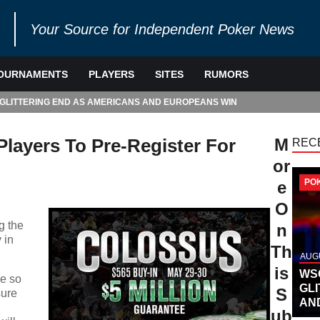
Your Source for Independent Poker News
OURNAMENTS
PLAYERS
SITES
RUMORS
 GLITTERING END AS AMERICANS AND EUROPEANS WIN
layers To Pre-Register For
M
REC
or
PO
e
O
g the
n
 in
Th
AUGU
is
WS
be so
GL
S
sure
AN
ub