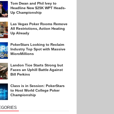
Tom Dwan and Phil Ivey to
Headline New $25K WPT Heads-
Up Championship
Las Vegas Poker Rooms Remove
All Restrictions, Action Heating
Up Already
PokerStars Looking to Reclaim
Industry Top Spot with Massive
MicroMillions
Landon Tice Starts Strong but
Faces an Uphill Battle Against
Bill Perkins
Class is in Session: PokerStars
to Host World College Poker
Championship
EGORIES