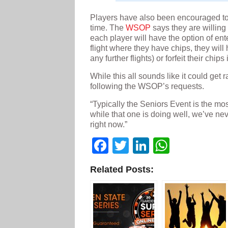
Players have also been encouraged to p
time. The
WSOP
says they are willing 
each player will have the option of ent
flight where they have chips, they will
any further flights) or forfeit their chips
While this all sounds like it could get r
following the WSOP’s requests.
“Typically the Seniors Event is the mos
while that one is doing well, we’ve n
right now.”
Facebook
Twitter
LinkedIn
WhatsA
Related Posts: