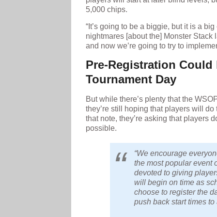
5,000 chips.
“It’s going to be a biggie, but it is a b
nightmares [about the] Monster Stack l
and now we’re going to try to impleme
Pre-Registration Could
Tournament Day
But while there’s plenty that the WSOP
they’re still hoping that players will d
that note, they’re asking that players d
possible.
“We encourage everyone 
the most popular event
devoted to giving player
will begin on time as sc
choose to register the da
push back start times t