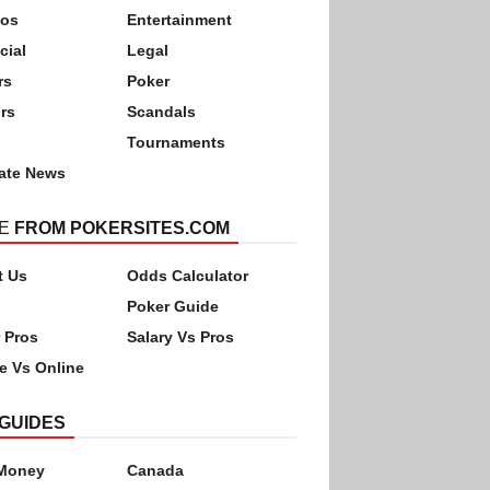
nos
Entertainment
cial
Legal
rs
Poker
rs
Scandals
Tournaments
ate News
E
FROM POKERSITES.COM
t Us
Odds Calculator
Poker Guide
 Pros
Salary Vs Pros
ne Vs Online
GUIDES
 Money
Canada