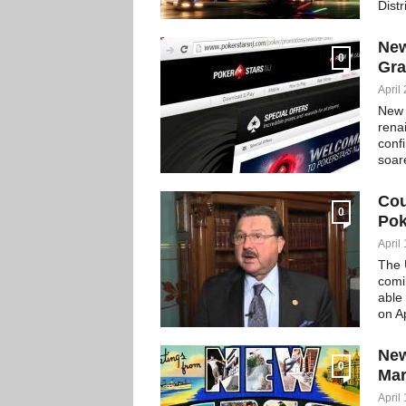
Distr
New
0
Gra
April
New J
rena
conf
soare
Cou
0
Pok
April
The 
comi
able
on A
New
0
Mar
April