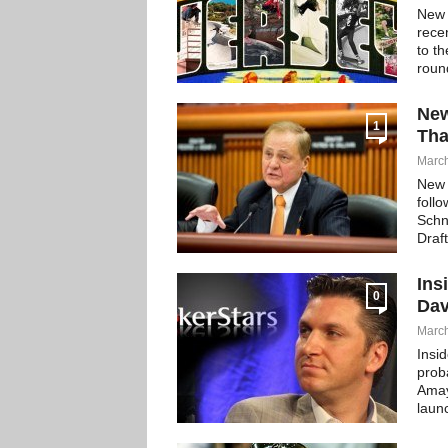
New 
recen
to t
round
New
1
Tha
March
New 
foll
Schn
Draf
Ins
0
Dav
March
Insi
prob
Amay
launc