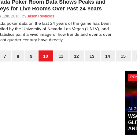
ada Poker Room Data Shows Peaks and
leys for Live Rooms Over Past 24 Years
 12th, 2016 | by
Jason Reynolds
da poker data on the last 24 years of the game has been
iled by the University of Nevada Las Vegas (UNLV), and
tatistics paint a vivid image of how trends and events over
ast quarter century have directly...
7
8
9
10
11
12
13
14
15
PO
AUGU
WS
GL
AN