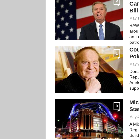
0
Gam
Bill
May 1
RAWA
arou
anti-
patro
Cou
1
Pok
May 9
Dona
Repu
Adel
suppo
Mic
0
Sta
May 4
A Mi
Regu
Buil