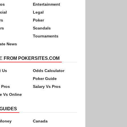
nos
Entertainment
cial
Legal
rs
Poker
rs
Scandals
Tournaments
ate News
E
FROM POKERSITES.COM
t Us
Odds Calculator
Poker Guide
 Pros
Salary Vs Pros
ne Vs Online
GUIDES
 Money
Canada