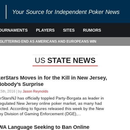
Your Source for Independent Poker News
OURNAMENTS
PLAYERS
SITES
RUMORS
 GLITTERING END AS AMERICANS AND EUROPEANS WIN
US
STATE NEWS
erStars Moves in for the Kill in New Jersey,
Nobody’s Surprise
5th, 2016 | by
Jason Reynolds
rStarsNJ has officially toppled Party-Borgata as leader in
regulated New Jersey online poker market, as many had
icted. According to figures released this week by the New
ey Division of Gaming Enforcement (DGE),...
A Language Seeking to Ban Online