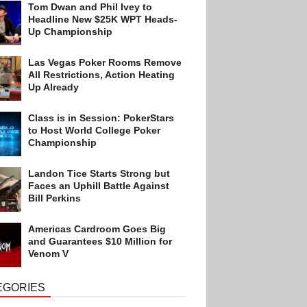
Tom Dwan and Phil Ivey to
Headline New $25K WPT Heads-
Up Championship
Las Vegas Poker Rooms Remove
All Restrictions, Action Heating
Up Already
Class is in Session: PokerStars
to Host World College Poker
Championship
Landon Tice Starts Strong but
Faces an Uphill Battle Against
Bill Perkins
Americas Cardroom Goes Big
and Guarantees $10 Million for
Venom V
EGORIES