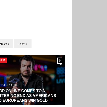
Next ›
Last »
KER
0
ST 3RD, 2021
OP ONLINE COMES TO A
ITTERING END AS AMERICANS
D EUROPEANS WIN GOLD