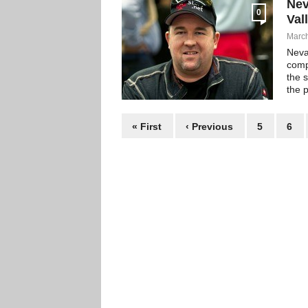
Nev
0
Val
March
Neva
comp
the s
the p
« First
‹ Previous
5
6