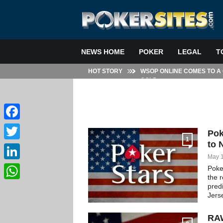
NEWS HOME
POKER
LEGAL
T
HOT STORY
WSOP ONLINE COMES TO A
GOLD
Facebook
Pok
1
to 
Twitter
May 1
LinkedIn
Poke
the 
pred
WhatsApp
Jers
RAW