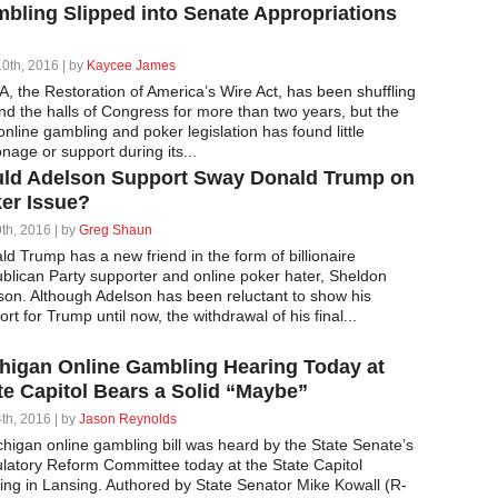
bling Slipped into Senate Appropriations
0th, 2016 | by
Kaycee James
, the Restoration of America’s Wire Act, has been shuffling
nd the halls of Congress for more than two years, but the
online gambling and poker legislation has found little
nage or support during its...
ld Adelson Support Sway Donald Trump on
er Issue?
th, 2016 | by
Greg Shaun
ld Trump has a new friend in the form of billionaire
blican Party supporter and online poker hater, Sheldon
son. Although Adelson has been reluctant to show his
rt for Trump until now, the withdrawal of his final...
higan Online Gambling Hearing Today at
te Capitol Bears a Solid “Maybe”
th, 2016 | by
Jason Reynolds
chigan online gambling bill was heard by the State Senate’s
latory Reform Committee today at the State Capitol
ding in Lansing. Authored by State Senator Mike Kowall (R-