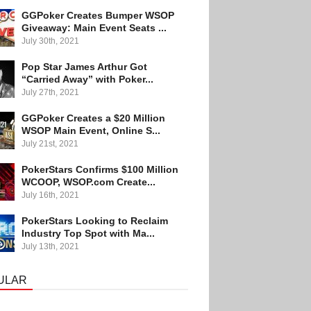
GGPoker Creates Bumper WSOP
Giveaway: Main Event Seats ...
July 30th, 2021
Pop Star James Arthur Got
“Carried Away” with Poker...
July 27th, 2021
GGPoker Creates a $20 Million
WSOP Main Event, Online S...
July 21st, 2021
PokerStars Confirms $100 Million
WCOOP, WSOP.com Create...
July 16th, 2021
PokerStars Looking to Reclaim
Industry Top Spot with Ma...
July 13th, 2021
ULAR