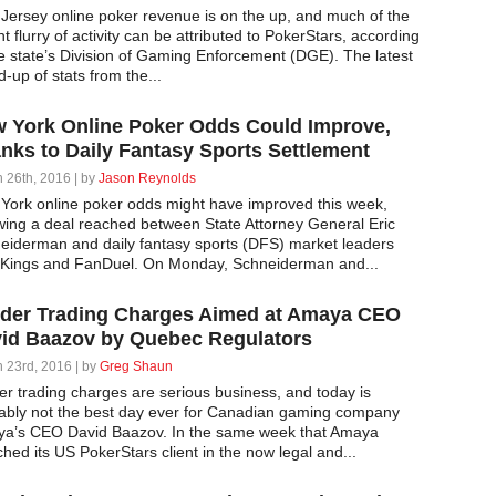
Jersey online poker revenue is on the up, and much of the
t flurry of activity can be attributed to PokerStars, according
he state’s Division of Gaming Enforcement (DGE). The latest
-up of stats from the...
 York Online Poker Odds Could Improve,
nks to Daily Fantasy Sports Settlement
 26th, 2016 | by
Jason Reynolds
York online poker odds might have improved this week,
owing a deal reached between State Attorney General Eric
eiderman and daily fantasy sports (DFS) market leaders
tKings and FanDuel. On Monday, Schneiderman and...
ider Trading Charges Aimed at Amaya CEO
id Baazov by Quebec Regulators
 23rd, 2016 | by
Greg Shaun
der trading charges are serious business, and today is
ably not the best day ever for Canadian gaming company
a’s CEO David Baazov. In the same week that Amaya
hed its US PokerStars client in the now legal and...