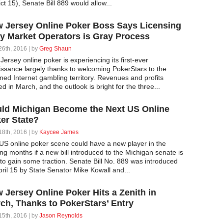
ict 15), Senate Bill 889 would allow...
 Jersey Online Poker Boss Says Licensing
y Market Operators is Gray Process
 26th, 2016 | by
Greg Shaun
ersey online poker is experiencing its first-ever
issance largely thanks to welcoming PokerStars to the
ined Internet gambling territory. Revenues and profits
d in March, and the outlook is bright for the three...
ld Michigan Become the Next US Online
er State?
 18th, 2016 | by
Kaycee James
US online poker scene could have a new player in the
ng months if a new bill introduced to the Michigan senate is
 to gain some traction. Senate Bill No. 889 was introduced
pril 15 by State Senator Mike Kowall and...
 Jersey Online Poker Hits a Zenith in
ch, Thanks to PokerStars’ Entry
 15th, 2016 | by
Jason Reynolds