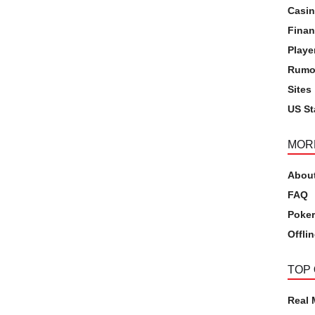
Casi
Finan
Playe
Rumo
Sites
US St
MOR
Abou
FAQ
Poker
Offli
TOP
Real