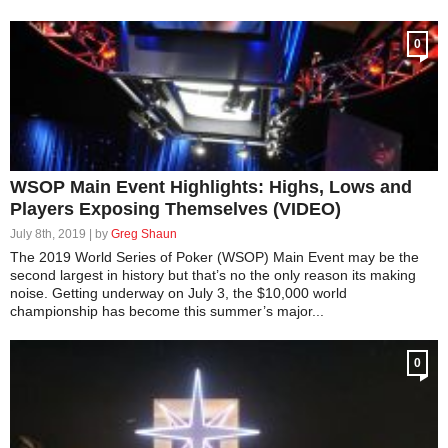
0
WSOP Main Event Highlights: Highs, Lows and
Players Exposing Themselves (VIDEO)
July 8th, 2019 | by
Greg Shaun
The 2019 World Series of Poker (WSOP) Main Event may be the
second largest in history but that’s no the only reason its making
noise. Getting underway on July 3, the $10,000 world
championship has become this summer’s major...
0