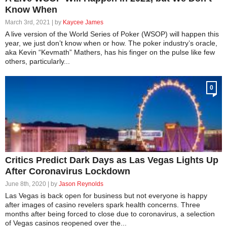
Know When
March 3rd, 2021 | by
Kaycee James
A live version of the World Series of Poker (WSOP) will happen this
year, we just don’t know when or how. The poker industry’s oracle,
aka Kevin “Kevmath” Mathers, has his finger on the pulse like few
others, particularly...
0
Critics Predict Dark Days as Las Vegas Lights Up
After Coronavirus Lockdown
June 8th, 2020 | by
Jason Reynolds
Las Vegas is back open for business but not everyone is happy
after images of casino revelers spark health concerns. Three
months after being forced to close due to coronavirus, a selection
of Vegas casinos reopened over the...