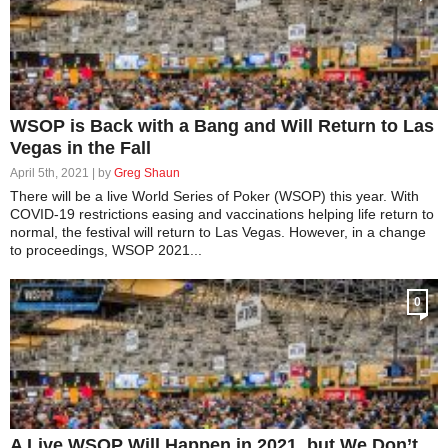
WSOP is Back with a Bang and Will Return to Las
Vegas in the Fall
April 5th, 2021 | by
Greg Shaun
There will be a live World Series of Poker (WSOP) this year. With
COVID-19 restrictions easing and vaccinations helping life return to
normal, the festival will return to Las Vegas. However, in a change
to proceedings, WSOP 2021...
0
A Live WSOP Will Happen in 2021, but We Don’t