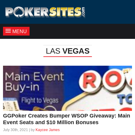
MENU
LAS
VEGAS
0
GGPoker Creates Bumper WSOP Giveaway: Main
Event Seats and $10 Million Bonuses
July 30th, 2021 | by
Kaycee James