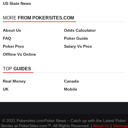
US State News
MORE
FROM POKERSITES.COM
About Us
Odds Calculator
FAQ
Poker Guide
Poker Pros
Salary Vs Pros
Offline Vs Online
TOP
GUIDES
Real Money
Canada
UK
Mobile
© 2021 Pokersites.comPoker News – Catch up with the Latest Poker
Stories at PokerSites.com™. All Rights Reserved. |
About Us
|
Sitemap