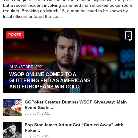
but a recent incident involving an armed man shocked poker room
regulars. Breaking on March 15, a man believed to be known by
local officers entered the Las...
POKER
0
AUGUST 3RD, 2021
WSOP ONLINE COMES TO A
GLITTERING END AS AMERICANS
AND EUROPEANS WIN GOLD
GGPoker Creates Bumper WSOP Giveaway: Main
Event Seats ...
July 30th, 2021
Pop Star James Arthur Got “Carried Away” with
Poker...
July 27th, 2021