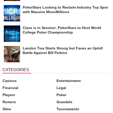
PokerStars Looking to Reclaim Industry Top Spot
with Massive MicroMillions
Class is in Session: PokerStars to Host World
College Poker Championship
Landon Tice Starts Strong but Faces an Uphill
Battle Against Bill Perkins
CATEGORIES
Casinos
Entertainment
Financial
Legal
Players
Poker
Rumors
Scandals
Sites
Tournaments