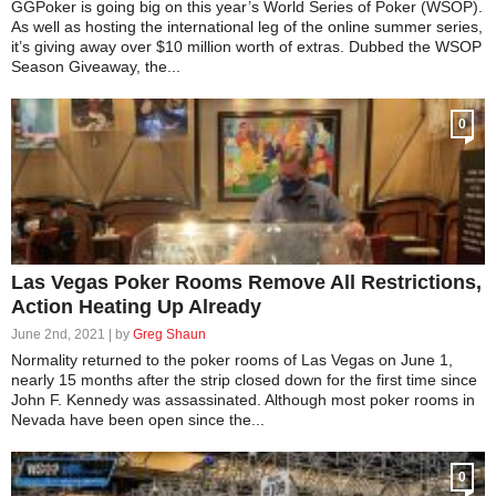
GGPoker is going big on this year’s World Series of Poker (WSOP).
As well as hosting the international leg of the online summer series,
it’s giving away over $10 million worth of extras. Dubbed the WSOP
Season Giveaway, the...
0
Las Vegas Poker Rooms Remove All Restrictions,
Action Heating Up Already
June 2nd, 2021 | by
Greg Shaun
Normality returned to the poker rooms of Las Vegas on June 1,
nearly 15 months after the strip closed down for the first time since
John F. Kennedy was assassinated. Although most poker rooms in
Nevada have been open since the...
0