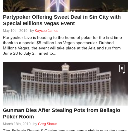
Partypoker Offering Sweet Deal in Sin City with
Special Millions Vegas Event
May 10th, 2019 | by
Kaycee James
Partypoker Live is heading to the home of poker for the first time
thank to a special $5 million Las Vegas spectacular. Dubbed
Millions Vegas, the event will take place at the Aria and run from
June 28 to July 2. Timed to...
0
Gunman Dies After Stealing Pots from Bellagio
Poker Room
March 18th, 2019 | by
Greg Shaun
The Bellagio Resort & Casino has seen some sights over the years