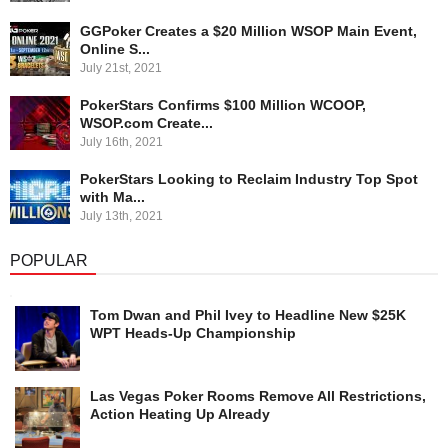
GGPoker Creates a $20 Million WSOP Main Event,
Online S...
July 21st, 2021
PokerStars Confirms $100 Million WCOOP,
WSOP.com Create...
July 16th, 2021
PokerStars Looking to Reclaim Industry Top Spot
with Ma...
July 13th, 2021
POPULAR
Tom Dwan and Phil Ivey to Headline New $25K
WPT Heads-Up Championship
Las Vegas Poker Rooms Remove All Restrictions,
Action Heating Up Already