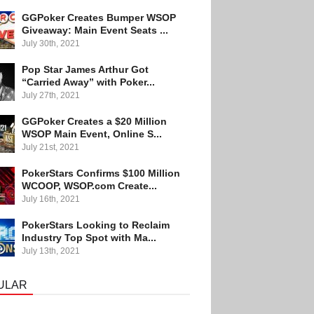
GGPoker Creates Bumper WSOP
Giveaway: Main Event Seats ...
July 30th, 2021
Pop Star James Arthur Got
“Carried Away” with Poker...
July 27th, 2021
GGPoker Creates a $20 Million
WSOP Main Event, Online S...
July 21st, 2021
PokerStars Confirms $100 Million
WCOOP, WSOP.com Create...
July 16th, 2021
PokerStars Looking to Reclaim
Industry Top Spot with Ma...
July 13th, 2021
ULAR