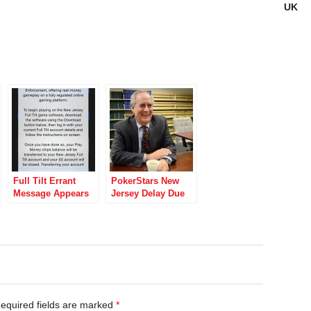
UK
pp
Full Tilt Errant
PokerStars New
Message Appears
Jersey Delay Due
to Announce Legal
to Amaya Probe,
Online Play in New
DGE Director Says
Jersey
equired fields are marked
*