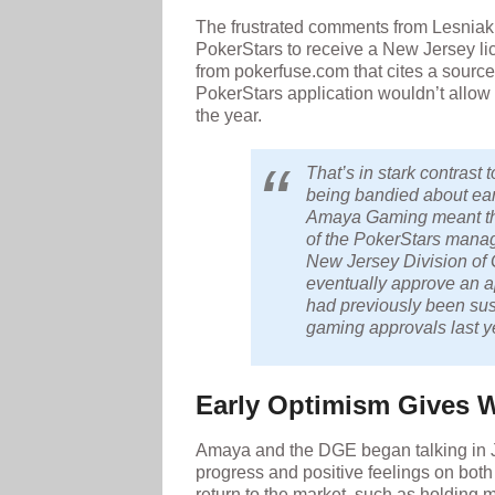
The frustrated comments from Lesniak c
PokerStars to receive a New Jersey li
from pokerfuse.com that cites a source 
PokerStars application wouldn’t allow
the year.
That’s in stark contrast 
being bandied about earli
Amaya Gaming meant tha
of the PokerStars manag
New Jersey Division o
eventually approve an a
had previously been susp
gaming approvals last y
Early Optimism Gives 
Amaya and the DGE began talking in Ju
progress and positive feelings on bot
return to the market, such as holding 