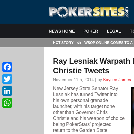
NEWS HOME
POKER
LEGAL
T
HOT STORY
WSOP ONLINE COMES TO A
GOLD
Ray Lesniak Warpath 
Christie Tweets
Facebook
November 11th, 2014 | by
Kaycee James
New Jersey State Senator Ray
Twitter
Lesniak has turned Twitter into
his own personal grenade
LinkedIn
launcher, with his target none
other than Governor Chris
WhatsApp
Christie and his weapon of choice
being PokerStars’ projected
return to the Garden State.