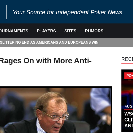
Your Source for Independent Poker News
OURNAMENTS
PLAYERS
SITES
RUMORS
 GLITTERING END AS AMERICANS AND EUROPEANS WIN
Rages On with More Anti-
REC
PO
AUGU
WS
GL
AN