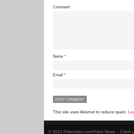
Comment
Name
*
Email
*
This site uses Akismet to reduce spam.
Le
© 2021 Pokersites.comPoker News – Catch up 