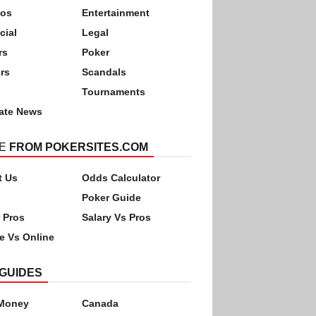
nos
Entertainment
cial
Legal
rs
Poker
rs
Scandals
Tournaments
ate News
E
FROM POKERSITES.COM
t Us
Odds Calculator
Poker Guide
 Pros
Salary Vs Pros
ne Vs Online
GUIDES
 Money
Canada