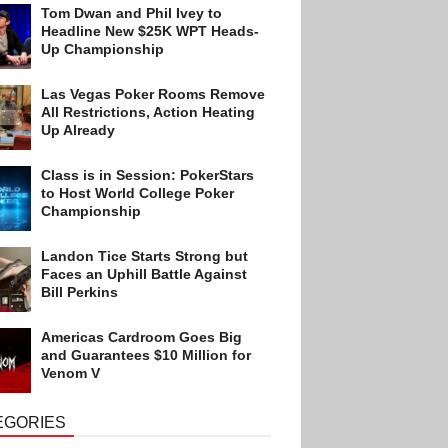
Tom Dwan and Phil Ivey to
Headline New $25K WPT Heads-
Up Championship
Las Vegas Poker Rooms Remove
All Restrictions, Action Heating
Up Already
Class is in Session: PokerStars
to Host World College Poker
Championship
Landon Tice Starts Strong but
Faces an Uphill Battle Against
Bill Perkins
Americas Cardroom Goes Big
and Guarantees $10 Million for
Venom V
EGORIES