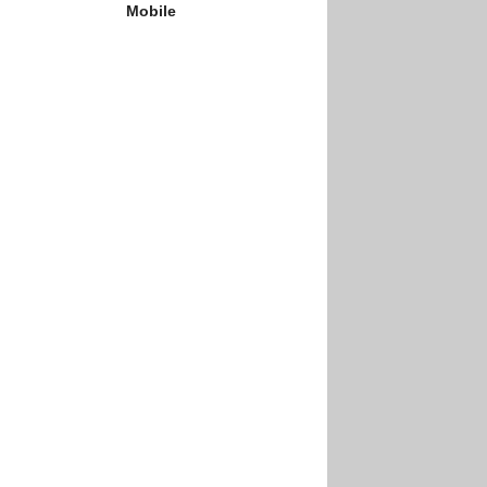
Mobile