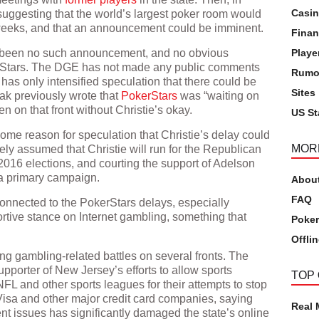
gesting that the world’s largest poker room would
Casi
 weeks, and that an announcement could be imminent.
Finan
as been no such announcement, and no obvious
Playe
rStars. The DGE has not made any public comments
Rumo
 has only intensified speculation that there could be
Sites
iak previously wrote that
PokerStars
was “waiting on
n on that front without Christie’s okay.
US St
st some reason for speculation that Christie’s delay could
ely assumed that Christie will run for the Republican
MOR
2016 elections, and courting the support of Adelson
a primary campaign.
Abou
FAQ
 connected to the PokerStars delays, especially
rtive stance on Internet gambling, something that
Poker
Offli
g gambling-related battles on several fronts. The
pporter of New Jersey’s efforts to allow sports
TOP
 NFL and other sports leagues for their attempts to stop
d Visa and other major credit card companies, saying
Real
ent issues has significantly damaged the state’s online