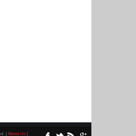
d. |
About Us
|