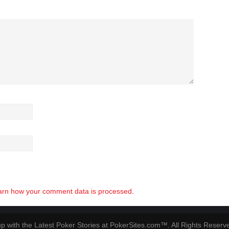
arn how your comment data is processed
.
with the Latest Poker Stories at PokerSites.com™. All Rights Reserve