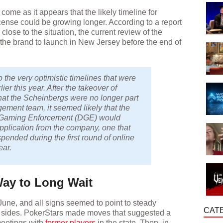
ome as it appears that the likely timeline for
cense could be growing longer. According to a report
close to the situation, the current review of the
 the brand to launch in New Jersey before the end of
to the very optimistic timelines that were
er this year. After the takeover of
t the Scheinbergs were no longer part
ement team, it seemed likely that the
f Gaming Enforcement (DGE) would
pplication from the company, one that
ended during the first round of online
ear.
Way to Long Wait
ne, and all signs seemed to point to steady
CAT
h sides. PokerStars made moves that suggested a
meetings with
former players
in the state. Then, in