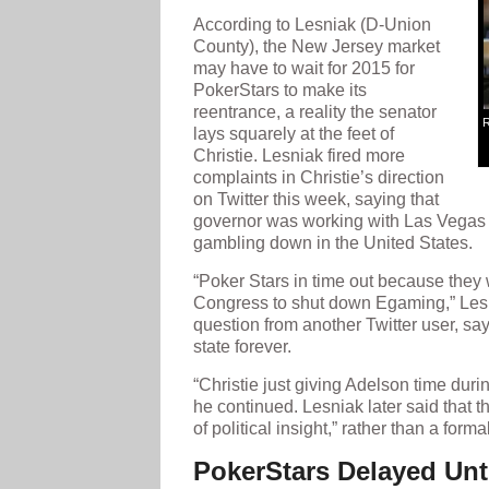
According to Lesniak (D-Union
County), the New Jersey market
may have to wait for 2015 for
PokerStars to make its
reentrance, a reality the senator
R
lays squarely at the feet of
Christie. Lesniak fired more
complaints in Christie’s direction
on Twitter this week, saying that
governor was working with Las Vegas
gambling down in the United States.
“Poker Stars in time out because they
Congress to shut down Egaming,” Lesnia
question from another Twitter user, say
state forever.
“Christie just giving Adelson time dur
he continued. Lesniak later said that t
of political insight,” rather than a for
PokerStars Delayed Unt