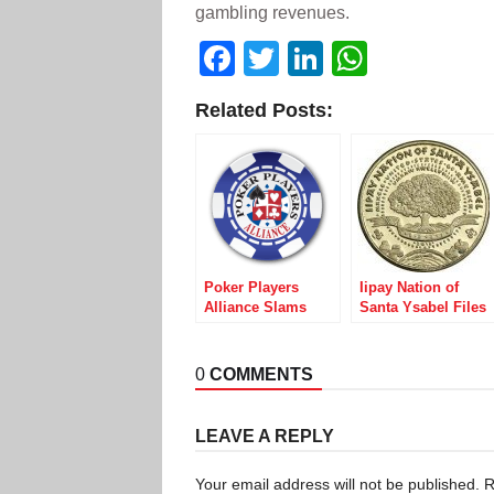
gambling revenues.
Facebook
Twitter
LinkedIn
WhatsA
Related Posts:
Poker Players
Iipay Nation of
Alliance Slams
Santa Ysabel Files
New Mike Gatto
Motion to Dismiss
California Online
California AG
Poker Bill
Lawsuit, Claiming
0
COMMENTS
Sovereignty
LEAVE A REPLY
Your email address will not be published.
R