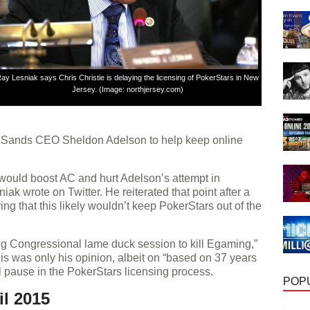
ay Lesniak says Chris Christie is delaying the licensing of PokerStars in New
Jersey. (Image: northjersey.com)
 Sands CEO Sheldon Adelson to help keep online
 would boost AC and hurt Adelson’s attempt in
k wrote on Twitter. He reiterated that point after a
ing that this likely wouldn’t keep PokerStars out of the
ing Congressional lame duck session to kill Egaming,”
his was only his opinion, albeit on “based on 37 years
mal pause in the PokerStars licensing process.
POP
il 2015