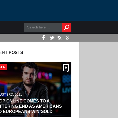
ENT
POSTS
KER
0
ST 3RD, 2021
OP ONLINE COMES TO A
ITTERING END AS AMERICANS
D EUROPEANS WIN GOLD