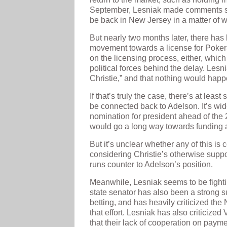
September, Lesniak made comments sug
be back in New Jersey in a matter of
But nearly two months later, there h
movement towards a license for Poke
on the licensing process, either, which
political forces behind the delay. Lesn
Christie,” and that nothing would happe
If that’s truly the case, there’s at lea
be connected back to Adelson. It’s wid
nomination for president ahead of the 
would go a long way towards funding 
But it’s unclear whether any of this is
considering Christie’s otherwise suppo
runs counter to Adelson’s position.
Meanwhile, Lesniak seems to be fightin
state senator has also been a strong su
betting, and has heavily criticized the
that effort. Lesniak has also criticize
that their lack of cooperation on paym