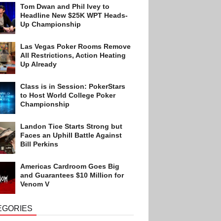
Tom Dwan and Phil Ivey to
Headline New $25K WPT Heads-
Up Championship
Las Vegas Poker Rooms Remove
All Restrictions, Action Heating
Up Already
Class is in Session: PokerStars
to Host World College Poker
Championship
Landon Tice Starts Strong but
Faces an Uphill Battle Against
Bill Perkins
Americas Cardroom Goes Big
and Guarantees $10 Million for
Venom V
EGORIES