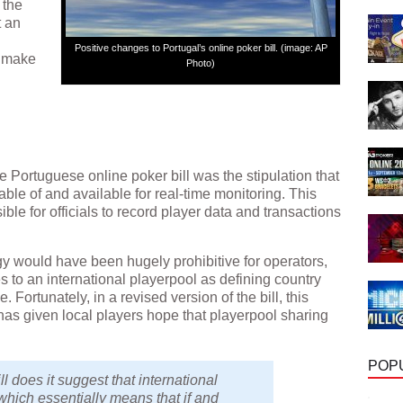
 the
t an
Positive changes to Portugal’s online poker bill. (image: AP
d make
Photo)
the Portuguese online poker bill was the stipulation that
ble of and available for real-time monitoring. This
ble for officials to record player data and transactions
ogy would have been hugely prohibitive for operators,
s to an international playerpool as defining country
 Fortunately, in a revised version of the bill, this
s given local players hope that playerpool sharing
POP
ll does it suggest that international
which essentially means that if and