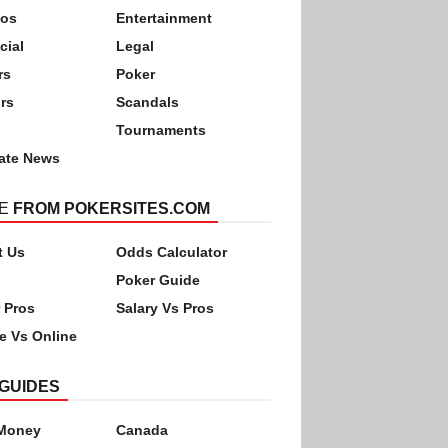
nos
Entertainment
cial
Legal
rs
Poker
rs
Scandals
Tournaments
ate News
E
FROM POKERSITES.COM
t Us
Odds Calculator
Poker Guide
 Pros
Salary Vs Pros
ne Vs Online
GUIDES
 Money
Canada