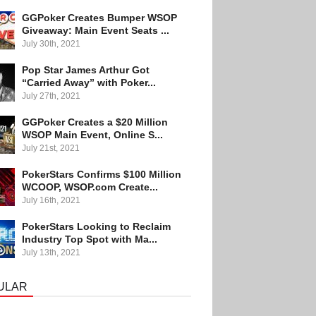
GGPoker Creates Bumper WSOP
Giveaway: Main Event Seats ...
July 30th, 2021
Pop Star James Arthur Got
“Carried Away” with Poker...
July 27th, 2021
GGPoker Creates a $20 Million
WSOP Main Event, Online S...
July 21st, 2021
PokerStars Confirms $100 Million
WCOOP, WSOP.com Create...
July 16th, 2021
PokerStars Looking to Reclaim
Industry Top Spot with Ma...
July 13th, 2021
ULAR