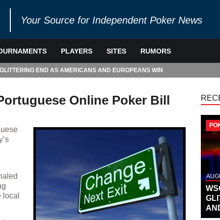
Your Source for Independent Poker News
OURNAMENTS
PLAYERS
SITES
RUMORS
 GLITTERING END AS AMERICANS AND EUROPEANS WIN
Portuguese Online Poker Bill
REC
PO
guese
y’s
naled
AUGU
ng
WS
 local
GL
AN