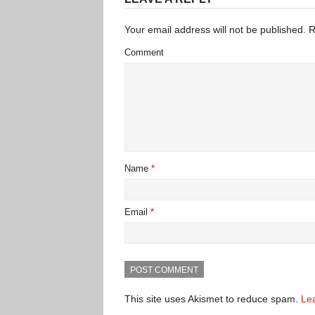
Your email address will not be published.
R
Comment
Name
*
Email
*
This site uses Akismet to reduce spam.
Le