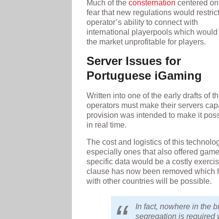
Much of the
consternation
centered on
fear that new regulations would restric
operator’s ability to connect with
international playerpools which woul
the market unprofitable for players.
Server Issues for
Portuguese iGaming
Written into one of the early drafts of 
operators must make their servers capa
provision was intended to make it possi
in real time.
The cost and logistics of this technol
especially ones that also offered game
specific data would be a costly exercise.
clause has now been removed which ha
with other countries will be possible.
In fact, nowhere in the bi
segregation is required 