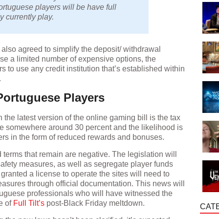
rtuguese players will be have full
 currently play.
 also agreed to simplify the deposit/ withdrawal
use a limited number of expensive options, the
 to use any credit institution that’s established within
.
 Portuguese Players
the latest version of the online gaming bill is the tax
 rate somewhere around 30 percent and the likelihood is
ayers in the form of reduced rewards and bonuses.
 terms that remain are negative. The legislation will
safety measures, as well as segregate player funds
 granted a license to operate the sites will need to
easures through official documentation. This news will
rtuguese professionals who will have witnessed the
e of
Full Tilt’s
post-Black Friday meltdown.
CAT