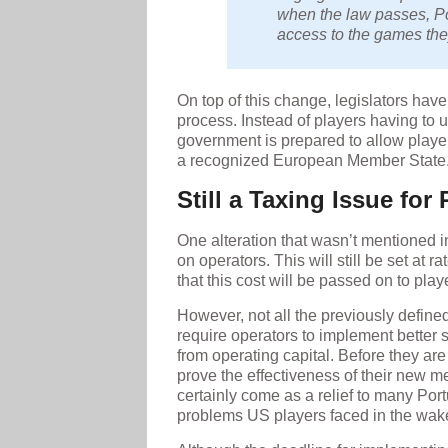
when the law passes, Po
access to the games they
On top of this change, legislators have
process. Instead of players having to 
government is prepared to allow players
a recognized European Member State
Still a Taxing Issue for
One alteration that wasn’t mentioned in 
on operators. This will still be set at
that this cost will be passed on to pl
However, not all the previously defined
require operators to implement better 
from operating capital. Before they are
prove the effectiveness of their new m
certainly come as a relief to many Po
problems US players faced in the wak