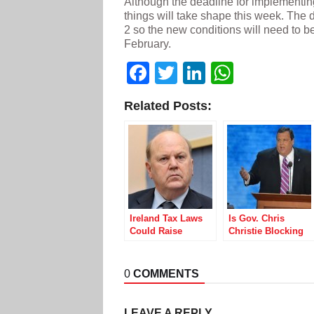
Although the deadline for implementing
things will take shape this week. The d
2 so the new conditions will need to b
February.
Facebook
Twitter
LinkedIn
WhatsA
Related Posts:
Ireland Tax Laws
Is Gov. Chris
Could Raise
Christie Blocking
â‚¬25M from
PokerStars’ NJ
Online Poker
Launch?
0
COMMENTS
LEAVE A REPLY