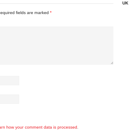
UK
equired fields are marked
*
arn how your comment data is processed
.