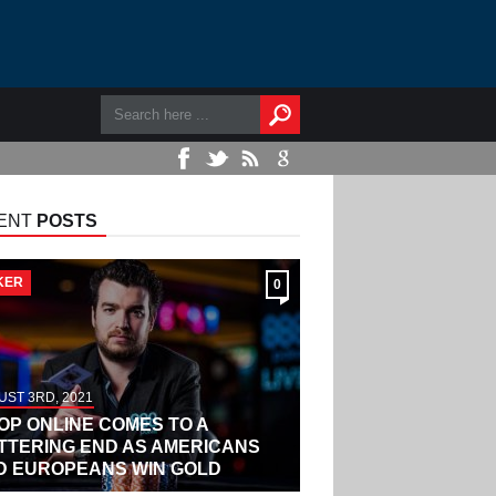
ENT
POSTS
KER
0
ST 3RD, 2021
OP ONLINE COMES TO A
ITTERING END AS AMERICANS
D EUROPEANS WIN GOLD