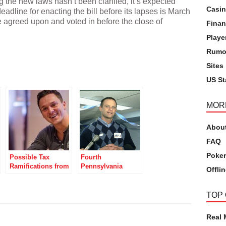
 the new laws hasn’t been clarified, it’s expected
Casi
eadline for enacting the bill before its lapses is March
e agreed upon and voted in before the close of
Finan
Playe
pp
Rumo
Sites
US St
MOR
Abou
FAQ
Poker
Possible Tax
Fourth
Ramifications from
Pennsylvania
Offli
UK Poker Study
Online Poker Bill
That Says It’s
Coming To State
Game of Skill
Legislature
TOP
Real