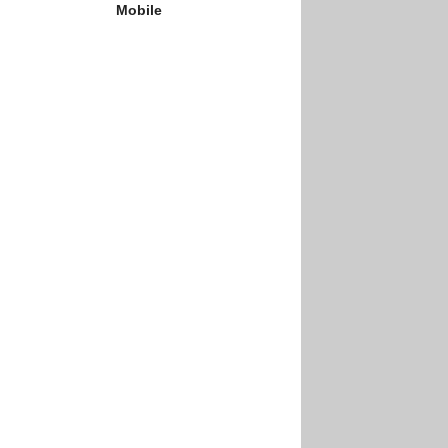
Mobile