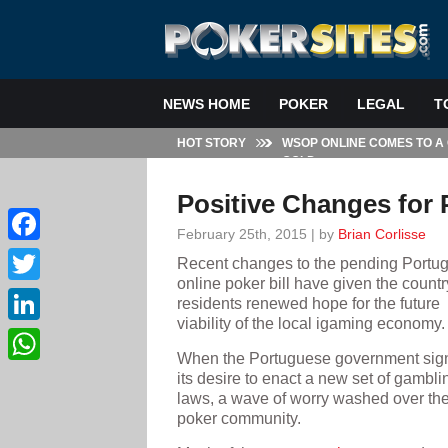
NEWS HOME
POKER
LEGAL
T
HOT STORY
WSOP ONLINE COMES TO A
GOLD
Positive Changes for 
February 25th, 2015 | by
Brian Corlisse
Facebook
Recent changes to the pending Portu
online poker bill have given the countr
Twitter
residents renewed hope for the future
viability of the local igaming economy.
LinkedIn
When the Portuguese government sig
WhatsApp
its desire to enact a new set of gambli
laws, a wave of worry washed over the
poker community.