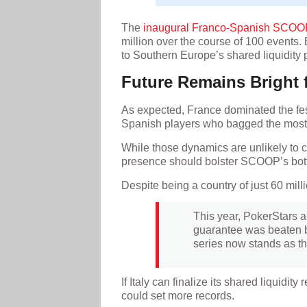
The
inaugural Franco-Spanish SCOO
million over the course of 100 events.
to Southern Europe’s shared liquidity 
Future Remains Bright
As expected, France dominated the fest
Spanish players who bagged the most t
While those dynamics are unlikely to c
presence should bolster SCOOP’s bott
Despite being a country of just 60 mill
This year, PokerStars a
guarantee was beaten b
series now stands as th
If Italy can finalize its shared liquid
could set more records.