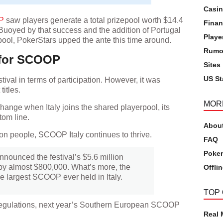
Casi
P
saw players generate a total prizepool worth $14.4
Finan
 Buoyed by that success and the addition of Portugal
Playe
pool, PokerStars upped the ante this time around.
Rumo
 for SCOOP
Sites
US St
ival in terms of participation. However, it was
itles.
MOR
hange when Italy joins the shared playerpool, its
om line.
Abou
ion people, SCOOP Italy continues to thrive.
FAQ
Poker
nnounced the festival’s $5.6 million
y almost $800,000. What’s more, the
Offli
e largest SCOOP ever held in Italy.
TOP
ity regulations, next year’s Southern European SCOOP
Real