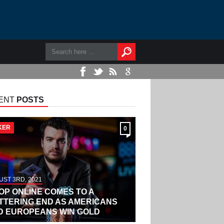
ENT
POSTS
KER
0
ST 3RD, 2021
OP ONLINE COMES TO A
ITTERING END AS AMERICANS
D EUROPEANS WIN GOLD