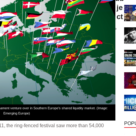
je
ct
nament venture over in Southern Europe’s shared liquidity market. (Image:
Emerging Europe)
POP
, the ring-fenced festival saw more than 54,000