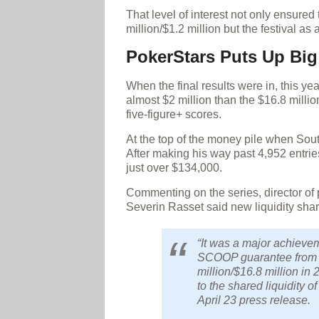
That level of interest not only ensure
million/$1.2 million but the festival a
PokerStars Puts Up Bi
When the final results were in, this ye
almost $2 million than the $16.8 mill
five-figure+ scores.
At the top of the money pile when S
After making his way past 4,952 entrie
just over $134,000.
Commenting on the series, director of
Severin Rasset said new liquidity sha
“It was a major achieve
SCOOP guarantee from €1
million/$16.8 million in 
to the shared liquidity 
April 23 press release.