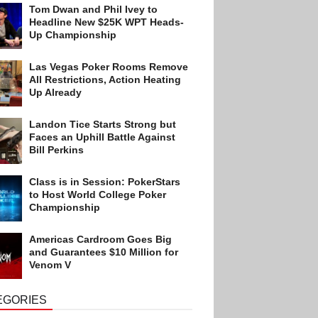
Tom Dwan and Phil Ivey to
Headline New $25K WPT Heads-
Up Championship
Las Vegas Poker Rooms Remove
All Restrictions, Action Heating
Up Already
Landon Tice Starts Strong but
Faces an Uphill Battle Against
Bill Perkins
Class is in Session: PokerStars
to Host World College Poker
Championship
Americas Cardroom Goes Big
and Guarantees $10 Million for
Venom V
EGORIES