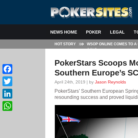
NEWS HOME
POKER
LEGAL
T
HOT STORY
WSOP ONLINE COMES TO A
GOLD
PokerStars Scoops M
Southern Europe’s 
Facebook
April 24th, 2019 | by
Jason Reynolds
PokerStars’ Southern European Spri
Twitter
resounding success and proved liquidit
LinkedIn
WhatsApp