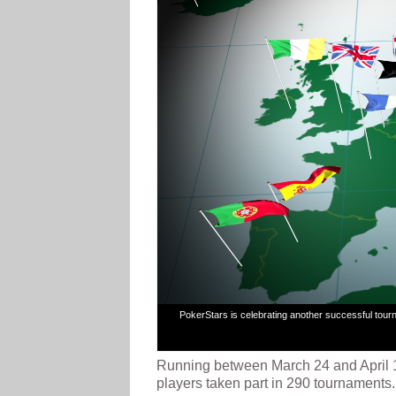
PokerStars is celebrating another successful tour
Running between March 24 and April 11
players taken part in 290 tournaments.