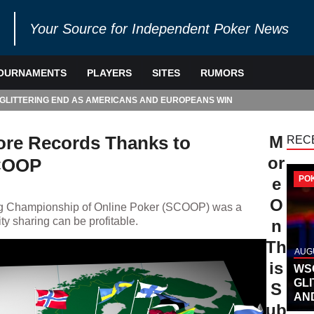
Your Source for Independent Poker News
OURNAMENTS
PLAYERS
SITES
RUMORS
 GLITTERING END AS AMERICANS AND EUROPEANS WIN
ore Records Thanks to
M
REC
or
SCOOP
PO
e
O
ng Championship of Online Poker (SCOOP) was a
y sharing can be profitable.
n
Th
AUGU
is
WS
GL
S
AN
ub