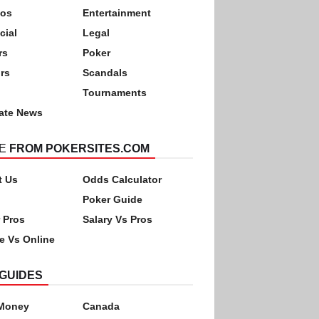
nos
Entertainment
cial
Legal
rs
Poker
rs
Scandals
Tournaments
ate News
E
FROM POKERSITES.COM
t Us
Odds Calculator
Poker Guide
 Pros
Salary Vs Pros
ne Vs Online
GUIDES
 Money
Canada