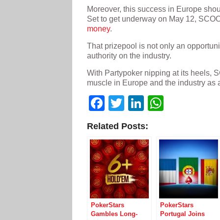
Moreover, this success in Europe should
Set to get underway on May 12, SCOO
money
.
That prizepool is not only an opportunit
authority on the industry.
With Partypoker nipping at its heels, S
muscle in Europe and the industry as 
Facebook
Twitter
LinkedIn
WhatsA
Related Posts:
PokerStars
PokerStars
Gambles Long-
Portugal Joins