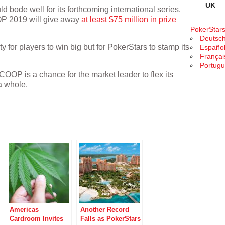
UK
 bode well for its forthcoming international series.
P 2019 will give away
at least $75 million in prize
PokerStar
Deutsc
y for players to win big but for PokerStars to stamp its
Españo
Françai
Portug
COOP is a chance for the market leader to flex its
a whole.
pp
Americas
Another Record
Cardroom Invites
Falls as PokerStars