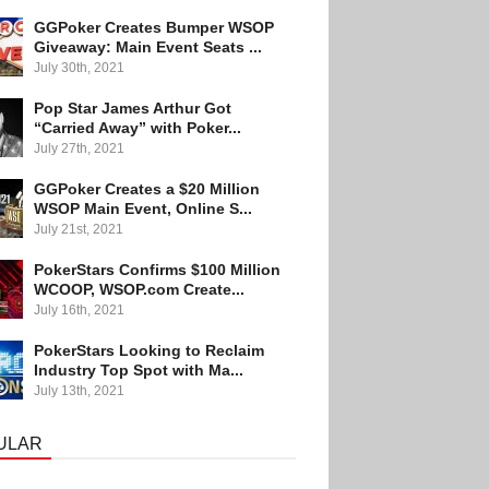
GGPoker Creates Bumper WSOP
Giveaway: Main Event Seats ...
July 30th, 2021
Pop Star James Arthur Got
“Carried Away” with Poker...
July 27th, 2021
GGPoker Creates a $20 Million
WSOP Main Event, Online S...
July 21st, 2021
PokerStars Confirms $100 Million
WCOOP, WSOP.com Create...
July 16th, 2021
PokerStars Looking to Reclaim
Industry Top Spot with Ma...
July 13th, 2021
ULAR