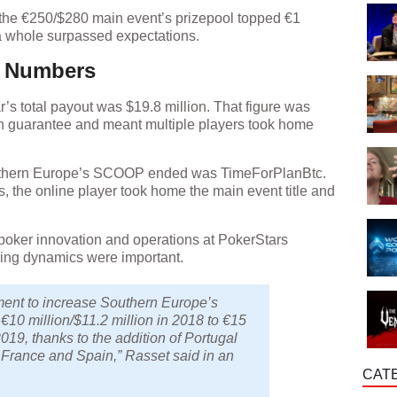
d the €250/$280 main event’s prizepool topped €1
s a whole surpassed expectations.
g Numbers
ar’s total payout was $19.8 million. That figure was
ion guarantee and meant multiple players took home
outhern Europe’s SCOOP ended was TimeForPlanBtc.
s, the online player took home the main event title and
 poker innovation and operations at PokerStars
ring dynamics were important.
ment to increase Southern Europe’s
0 million/$11.2 million in 2018 to €15
2019, thanks to the addition of Portugal
of France and Spain,” Rasset said in an
CAT