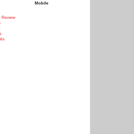
Mobile
s Review
h
l
s
uês