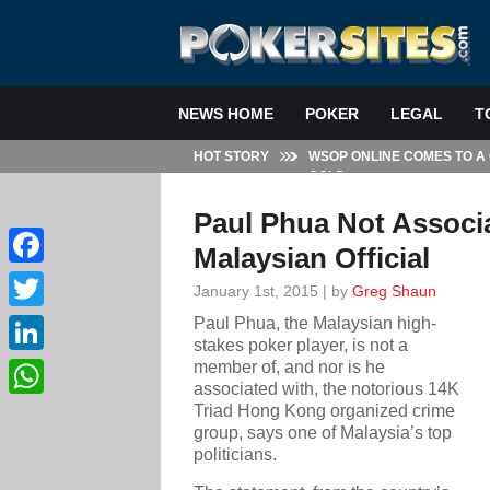
NEWS HOME
POKER
LEGAL
T
HOT STORY
WSOP ONLINE COMES TO A
GOLD
Paul Phua Not Associa
Malaysian Official
Facebook
January 1st, 2015 | by
Greg Shaun
Paul Phua, the Malaysian high-
Twitter
stakes poker player, is not a
member of, and nor is he
LinkedIn
associated with, the notorious 14K
Triad Hong Kong organized crime
WhatsApp
group, says one of Malaysia’s top
politicians.