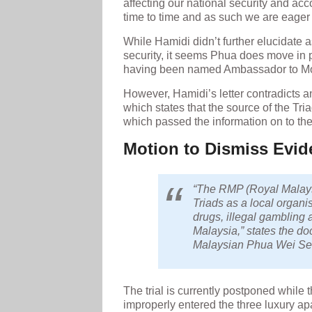
affecting our national security and acc
time to time and as such we are eager f
While Hamidi didn’t further elucidate as
security, it seems Phua does move in p
having been named Ambassador to Mont
However, Hamidi’s letter contradicts a
which states that the source of the T
which passed the information on to the
Motion to Dismiss Evid
“The RMP (Royal Malaysi
Triads as a local organi
drugs, illegal gambling 
Malaysia,” states the d
Malaysian Phua Wei Se
The trial is currently postponed while
improperly entered the three luxury a