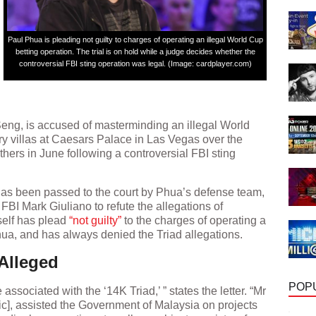
Paul Phua is pleading not guilty to charges of operating an illegal World Cup
betting operation. The trial is on hold while a judge decides whether the
controversial FBI sting operation was legal. (Image: cardplayer.com)
ng, is accused of masterminding an illegal World
ry villas at Caesars Palace in Las Vegas over the
hers in June following a controversial FBI sting
has been passed to the court by Phua’s defense team,
FBI Mark Giuliano to refute the allegations of
self has plead
“not guilty”
to the charges of operating a
hua, and has always denied the Triad allegations.
Alleged
POP
ssociated with the ‘14K Triad,’ ” states the letter. “Mr
], assisted the Government of Malaysia on projects