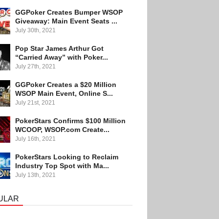
GGPoker Creates Bumper WSOP
Giveaway: Main Event Seats ...
July 30th, 2021
Pop Star James Arthur Got
“Carried Away” with Poker...
July 27th, 2021
GGPoker Creates a $20 Million
WSOP Main Event, Online S...
July 21st, 2021
PokerStars Confirms $100 Million
WCOOP, WSOP.com Create...
July 16th, 2021
PokerStars Looking to Reclaim
Industry Top Spot with Ma...
July 13th, 2021
ULAR