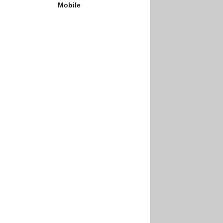
Mobile