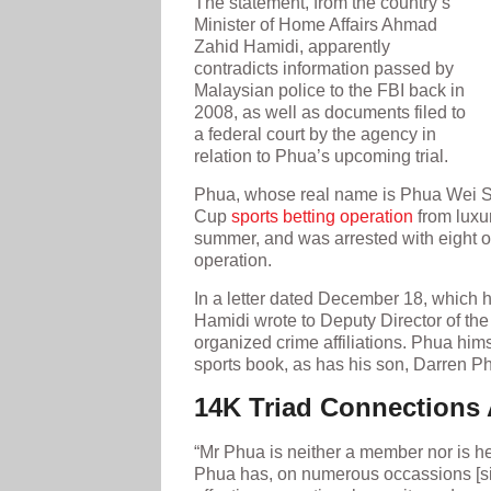
The statement, from the country’s
Minister of Home Affairs Ahmad
Zahid Hamidi, apparently
contradicts information passed by
Malaysian police to the FBI back in
2008, as well as documents filed to
a federal court by the agency in
relation to Phua’s upcoming trial.
Phua, whose real name is Phua Wei Se
Cup
sports betting operation
from luxu
summer, and was arrested with eight ot
operation.
In a letter dated December 18, which 
Hamidi wrote to Deputy Director of the 
organized crime affiliations. Phua him
sports book, as has his son, Darren P
14K Triad Connections 
“Mr Phua is neither a member nor is he a
Phua has, on numerous occassions [sic