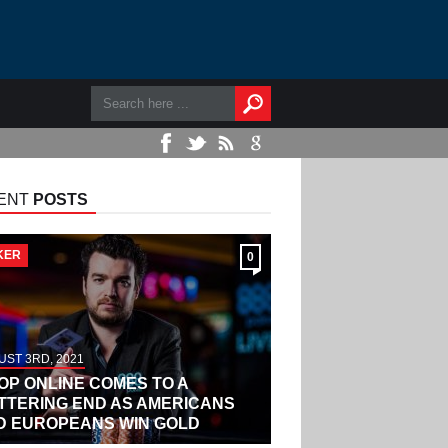
ENT
POSTS
KER
0
ST 3RD, 2021
OP ONLINE COMES TO A
ITTERING END AS AMERICANS
D EUROPEANS WIN GOLD