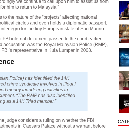
ordingly we continue to call upon him to assist us from
or him to return to Malaysia.”
 to the nature of the “projects” affecting national
olitical circles and even holds a diplomatic passport,
enegro for the tiny European state of San Marino.
n FBI internal document passed to the court earlier,
riad accusation was the Royal Malaysian Police (RMP),
 FBI’s representative in Kula Lumpar in 2008.
ence
an Police) has identified the 14K
sed crime syndicate involved in illegal
and money laundering activities in
ocument. “The RMP has also identified
ng as a 14K Triad member.”
 the judge considers a ruling on whether the FBI
CAT
partments in Caesars Palace without a warrant before