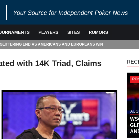
Your Source for Independent Poker News
OURNAMENTS
PLAYERS
SITES
RUMORS
 GLITTERING END AS AMERICANS AND EUROPEANS WIN
ted with 14K Triad, Claims
REC
PO
AUGU
WS
GL
AN