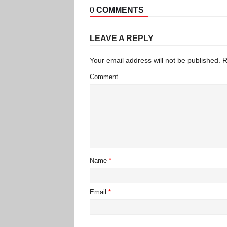
0
COMMENTS
LEAVE A REPLY
Your email address will not be published.
R
Comment
Name
*
Email
*