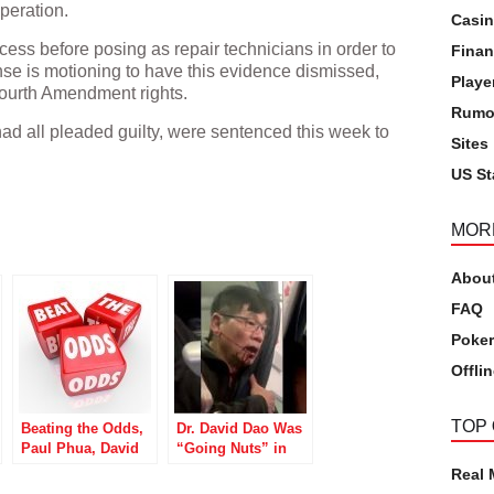
peration.
Casi
ccess before posing as repair technicians in order to
Finan
nse is motioning to have this evidence dismissed,
Playe
’ Fourth Amendment rights.
Rumo
had all pleaded guilty, were sentenced this week to
Sites
US St
pp
MOR
Abou
FAQ
Poker
Offli
TOP
Beating the Odds,
Dr. David Dao Was
Paul Phua, David
“Going Nuts” in
Baazov Still Flying
WSOP Event Prior
Real
High
to United Airlines