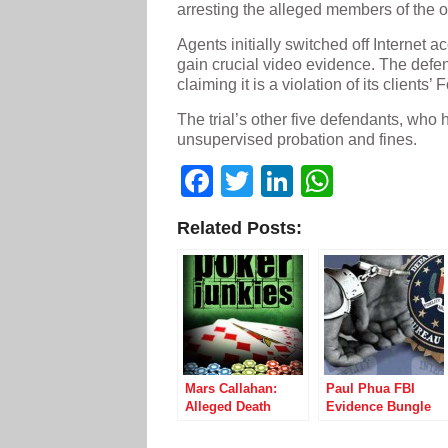
arresting the alleged members of the o
Agents initially switched off Internet a
gain crucial video evidence. The defe
claiming it is a violation of its clients
The trial’s other five defendants, who 
unsupervised probation and fines.
Facebook
Twitter
LinkedIn
WhatsA
Related Posts:
Mars Callahan:
Paul Phua FBI
Alleged Death
Evidence Bungle
Threats, Extortion,
May Clear Poker
and Fraud, Oh My!
Player Entirely