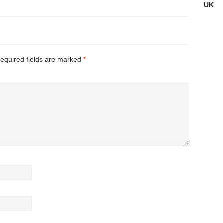
UK
Incident
equired fields are marked
*