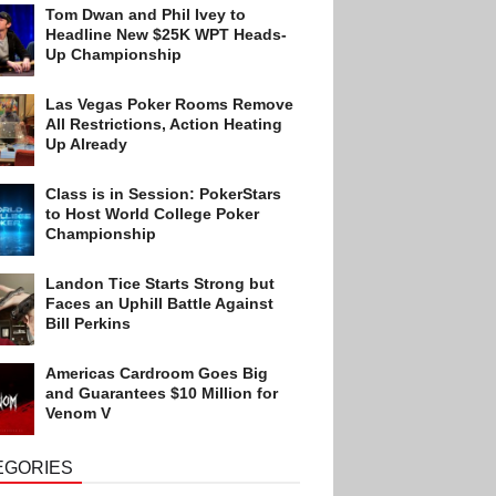
Tom Dwan and Phil Ivey to
Headline New $25K WPT Heads-
Up Championship
Las Vegas Poker Rooms Remove
All Restrictions, Action Heating
Up Already
Class is in Session: PokerStars
to Host World College Poker
Championship
Landon Tice Starts Strong but
Faces an Uphill Battle Against
Bill Perkins
Americas Cardroom Goes Big
and Guarantees $10 Million for
Venom V
EGORIES