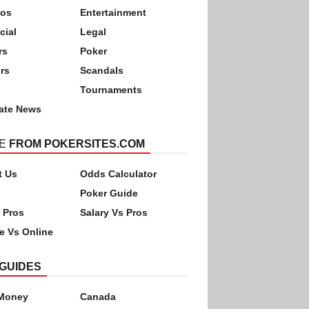
nos
Entertainment
cial
Legal
rs
Poker
rs
Scandals
Tournaments
ate News
E
FROM POKERSITES.COM
t Us
Odds Calculator
Poker Guide
 Pros
Salary Vs Pros
ne Vs Online
GUIDES
 Money
Canada