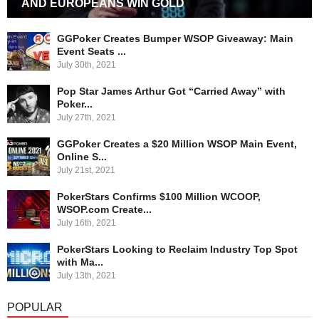
AND EUROPEANS WIN GOLD
GGPoker Creates Bumper WSOP Giveaway: Main
Event Seats ...
July 30th, 2021
Pop Star James Arthur Got “Carried Away” with
Poker...
July 27th, 2021
GGPoker Creates a $20 Million WSOP Main Event,
Online S...
July 21st, 2021
PokerStars Confirms $100 Million WCOOP,
WSOP.com Create...
July 16th, 2021
PokerStars Looking to Reclaim Industry Top Spot
with Ma...
July 13th, 2021
POPULAR