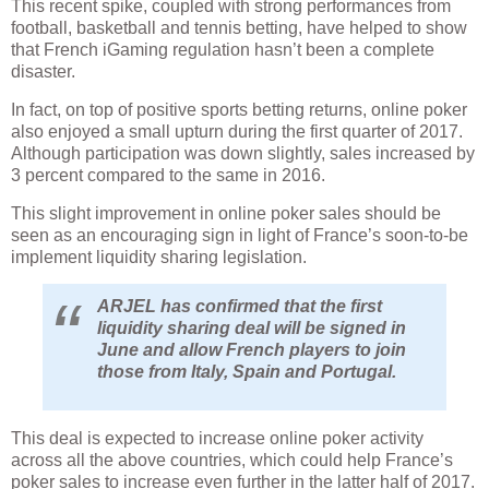
This recent spike, coupled with strong performances from
football, basketball and tennis betting, have helped to show
that French iGaming regulation hasn’t been a complete
disaster.
In fact, on top of positive sports betting returns, online poker
also enjoyed a small upturn during the first quarter of 2017.
Although participation was down slightly, sales increased by
3 percent compared to the same in 2016.
This slight improvement in online poker sales should be
seen as an encouraging sign in light of France’s soon-to-be
implement liquidity sharing legislation.
ARJEL has confirmed that the first
liquidity sharing deal will be signed in
June and allow French players to join
those from Italy, Spain and Portugal.
This deal is expected to increase online poker activity
across all the above countries, which could help France’s
poker sales to increase even further in the latter half of 2017.