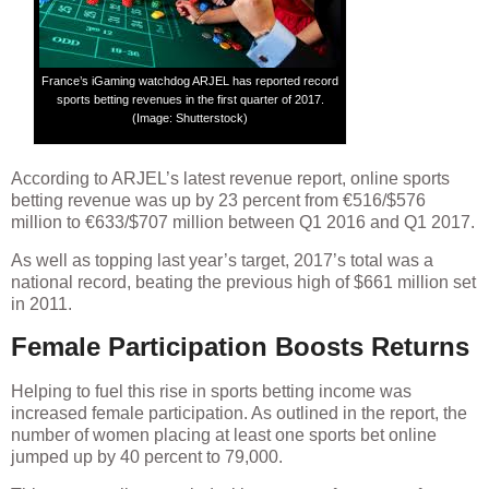
France’s iGaming watchdog ARJEL has reported record
sports betting revenues in the first quarter of 2017.
(Image: Shutterstock)
According to ARJEL’s latest revenue report, online sports
betting revenue was up by 23 percent from €516/$576
million to €633/$707 million between Q1 2016 and Q1 2017.
As well as topping last year’s target, 2017’s total was a
national record, beating the previous high of $661 million set
in 2011.
Female Participation Boosts Returns
Helping to fuel this rise in sports betting income was
increased female participation. As outlined in the report, the
number of women placing at least one sports bet online
jumped up by 40 percent to 79,000.