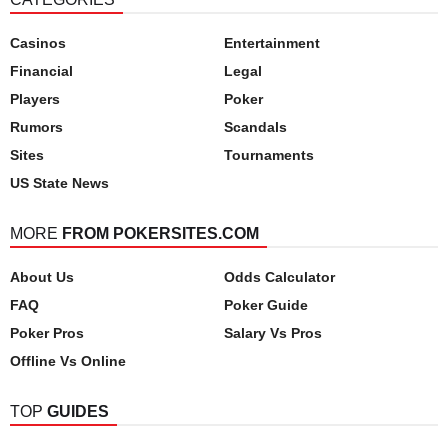
Casinos
Entertainment
Financial
Legal
Players
Poker
Rumors
Scandals
Sites
Tournaments
US State News
MORE
FROM POKERSITES.COM
About Us
Odds Calculator
FAQ
Poker Guide
Poker Pros
Salary Vs Pros
Offline Vs Online
TOP
GUIDES