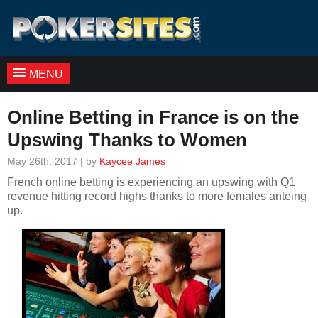
MENU
Online Betting in France is on the
Upswing Thanks to Women
May 26th, 2017 | by
Kaycee James
French online betting is experiencing an upswing with Q1
revenue hitting record highs thanks to more females anteing
up.