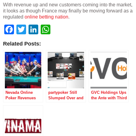
With revenue up and new customers coming into the market,
it looks as though France may finally be moving forward as a
regulated
online betting nation
.
Facebook
Twitter
LinkedIn
WhatsApp
Related Posts:
Nevada Online
partypoker Still
GVC Holdings Ups
Poker Revenues
Slumped Over and
the Ante with Third
Dip in July
Losing Guests
Play for Ladbrokes
Coral