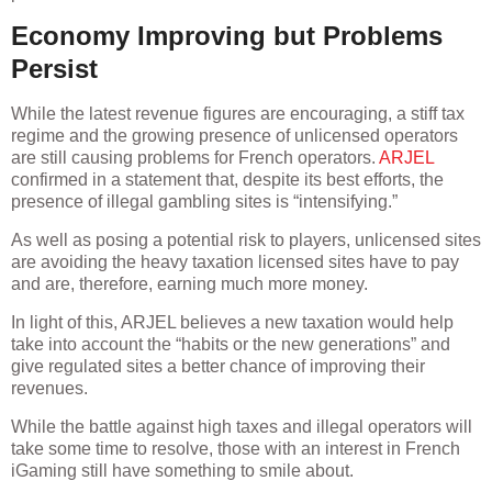
Economy Improving but Problems
Persist
While the latest revenue figures are encouraging, a stiff tax
regime and the growing presence of unlicensed operators
are still causing problems for French operators.
ARJEL
confirmed in a statement that, despite its best efforts, the
presence of illegal gambling sites is “intensifying.”
As well as posing a potential risk to players, unlicensed sites
are avoiding the heavy taxation licensed sites have to pay
and are, therefore, earning much more money.
In light of this, ARJEL believes a new taxation would help
take into account the “habits or the new generations” and
give regulated sites a better chance of improving their
revenues.
While the battle against high taxes and illegal operators will
take some time to resolve, those with an interest in French
iGaming still have something to smile about.