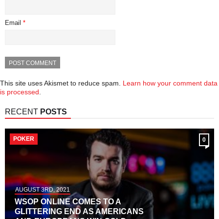
Email
*
This site uses Akismet to reduce spam.
Learn how your comment data
is processed
.
RECENT
POSTS
POKER
0
AUGUST 3RD, 2021
WSOP ONLINE COMES TO A
GLITTERING END AS AMERICANS