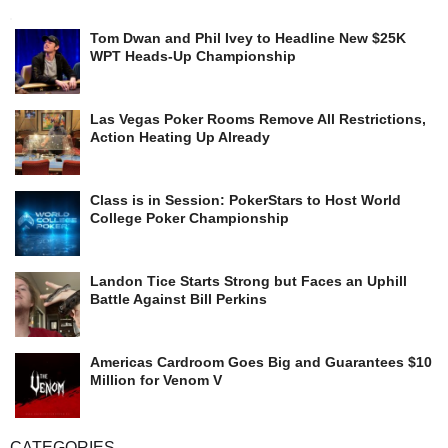
Tom Dwan and Phil Ivey to Headline New $25K
WPT Heads-Up Championship
Las Vegas Poker Rooms Remove All Restrictions,
Action Heating Up Already
Class is in Session: PokerStars to Host World
College Poker Championship
Landon Tice Starts Strong but Faces an Uphill
Battle Against Bill Perkins
Americas Cardroom Goes Big and Guarantees $10
Million for Venom V
CATEGORIES