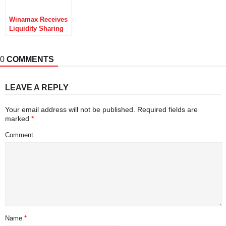
Winamax Receives
Liquidity Sharing
License from
ARJEL
0
COMMENTS
LEAVE A REPLY
Your email address will not be published.
Required fields are
marked
*
Comment
Name
*