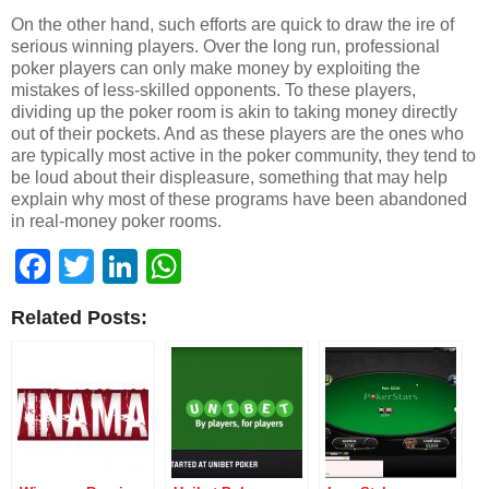
On the other hand, such efforts are quick to draw the ire of
serious winning players. Over the long run, professional
poker players can only make money by exploiting the
mistakes of less-skilled opponents. To these players,
dividing up the poker room is akin to taking money directly
out of their pockets. And as these players are the ones who
are typically most active in the poker community, they tend to
be loud about their displeasure, something that may help
explain why most of these programs have been abandoned
in real-money poker rooms.
Facebook
Twitter
LinkedIn
WhatsApp
Related Posts: