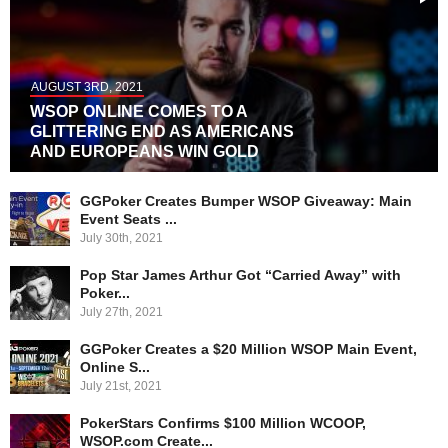
AUGUST 3RD, 2021
WSOP ONLINE COMES TO A
GLITTERING END AS AMERICANS
AND EUROPEANS WIN GOLD
GGPoker Creates Bumper WSOP Giveaway: Main
Event Seats ...
July 30th, 2021
Pop Star James Arthur Got “Carried Away” with
Poker...
July 27th, 2021
GGPoker Creates a $20 Million WSOP Main Event,
Online S...
July 21st, 2021
PokerStars Confirms $100 Million WCOOP,
WSOP.com Create...