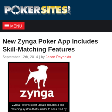
MENU
New Zynga Poker App Includes
Skill-Matching Features
September 12th, 2014 | by
Jason Reynolds
Zynga Poker’s latest update includes a skill-
matching system that’s similar to ones tried by