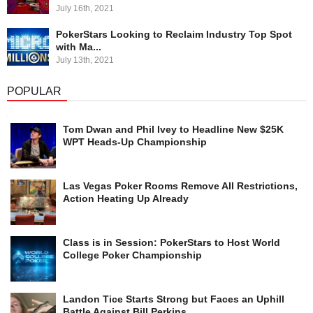
July 16th, 2021
PokerStars Looking to Reclaim Industry Top Spot
with Ma...
July 13th, 2021
POPULAR
Tom Dwan and Phil Ivey to Headline New $25K
WPT Heads-Up Championship
Las Vegas Poker Rooms Remove All Restrictions,
Action Heating Up Already
Class is in Session: PokerStars to Host World
College Poker Championship
Landon Tice Starts Strong but Faces an Uphill
Battle Against Bill Perkins