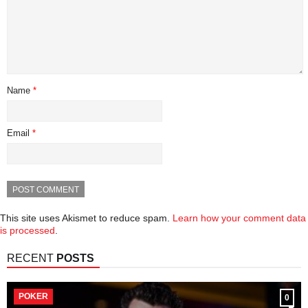
Name
*
Email
*
This site uses Akismet to reduce spam.
Learn how your comment data
is processed
.
RECENT
POSTS
POKER
0