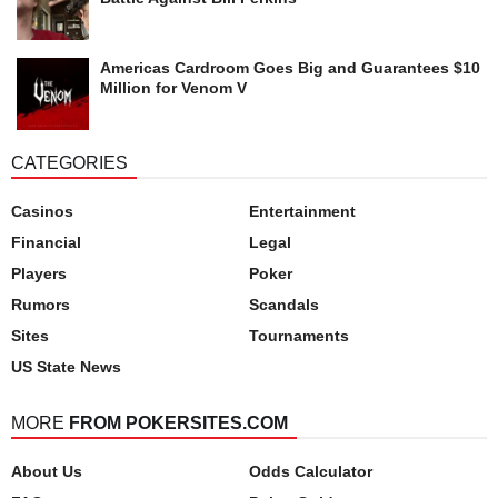
Americas Cardroom Goes Big and Guarantees $10
Million for Venom V
CATEGORIES
Casinos
Entertainment
Financial
Legal
Players
Poker
Rumors
Scandals
Sites
Tournaments
US State News
MORE
FROM POKERSITES.COM
About Us
Odds Calculator