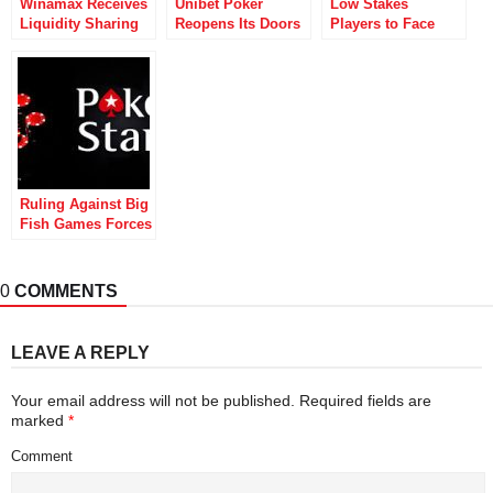
Winamax Receives
Unibet Poker
Low Stakes
Liquidity Sharing
Reopens Its Doors
Players to Face
License from
to Irish Players
Rake Increase at
ARJEL
PokerStars
Ruling Against Big
Fish Games Forces
PokerStars Out of
Washington State
0
COMMENTS
LEAVE A REPLY
Your email address will not be published.
Required fields are
marked
*
Comment