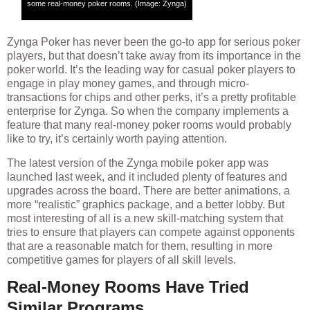
some real-money poker rooms. (Image: Zynga)
Zynga Poker has never been the go-to app for serious poker
players, but that doesn’t take away from its importance in the
poker world. It’s the leading way for casual poker players to
engage in play money games, and through micro-
transactions for chips and other perks, it’s a pretty profitable
enterprise for Zynga. So when the company implements a
feature that many real-money poker rooms would probably
like to try, it’s certainly worth paying attention.
The latest version of the Zynga mobile poker app was
launched last week, and it included plenty of features and
upgrades across the board. There are better animations, a
more “realistic” graphics package, and a better lobby. But
most interesting of all is a new skill-matching system that
tries to ensure that players can compete against opponents
that are a reasonable match for them, resulting in more
competitive games for players of all skill levels.
Real-Money Rooms Have Tried
Similar Programs