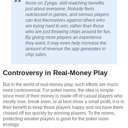
those on Zynga, skill-matching benefits
just about everyone. Nobody feels
outclassed in games, and serious players
can test themselves against others who
are trying hard to win, rather than those
who are just throwing chips around for fun.
By giving more players an experience
they want, it may even help increase the
amount of revenue the app generates in
chip sales.
Controversy in Real-Money Play
But in the world of real-money play, such efforts are much
more controversial. For poker rooms, the idea is simple:
since most of their money is made off of casual players who
mostly lose, break even, or at best show a small profit, it is in
their benefit to keep those players happy and not have them
chased off too quickly by winning players. To the rooms,
protecting weaker players is good for the poker room
ecology.