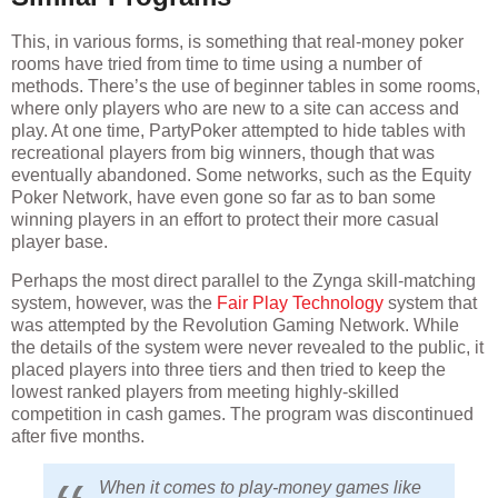
This, in various forms, is something that real-money poker
rooms have tried from time to time using a number of
methods. There’s the use of beginner tables in some rooms,
where only players who are new to a site can access and
play. At one time, PartyPoker attempted to hide tables with
recreational players from big winners, though that was
eventually abandoned. Some networks, such as the Equity
Poker Network, have even gone so far as to ban some
winning players in an effort to protect their more casual
player base.
Perhaps the most direct parallel to the Zynga skill-matching
system, however, was the
Fair Play Technology
system that
was attempted by the Revolution Gaming Network. While
the details of the system were never revealed to the public, it
placed players into three tiers and then tried to keep the
lowest ranked players from meeting highly-skilled
competition in cash games. The program was discontinued
after five months.
When it comes to play-money games like