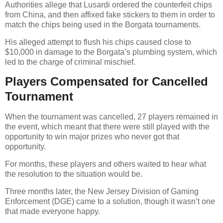
Authorities allege that Lusardi ordered the counterfeit chips
from China, and then affixed fake stickers to them in order to
match the chips being used in the Borgata tournaments.
His alleged attempt to flush his chips caused close to
$10,000 in damage to the Borgata’s plumbing system, which
led to the charge of criminal mischief.
Players Compensated for Cancelled
Tournament
When the tournament was cancelled, 27 players remained in
the event, which meant that there were still played with the
opportunity to win major prizes who never got that
opportunity.
For months, these players and others waited to hear what
the resolution to the situation would be.
Three months later, the New Jersey Division of Gaming
Enforcement (DGE) came to a solution, though it wasn’t one
that made everyone happy.