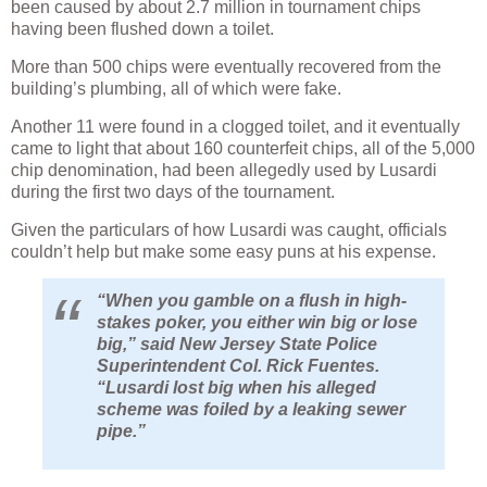
been caused by about 2.7 million in tournament chips
having been flushed down a toilet.
More than 500 chips were eventually recovered from the
building’s plumbing, all of which were fake.
Another 11 were found in a clogged toilet, and it eventually
came to light that about 160 counterfeit chips, all of the 5,000
chip denomination, had been allegedly used by Lusardi
during the first two days of the tournament.
Given the particulars of how Lusardi was caught, officials
couldn’t help but make some easy puns at his expense.
“When you gamble on a flush in high-
stakes poker, you either win big or lose
big,” said New Jersey State Police
Superintendent Col. Rick Fuentes.
“Lusardi lost big when his alleged
scheme was foiled by a leaking sewer
pipe.”