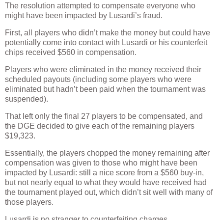
The resolution attempted to compensate everyone who
might have been impacted by Lusardi’s fraud.
First, all players who didn’t make the money but could have
potentially come into contact with Lusardi or his counterfeit
chips received $560 in compensation.
Players who were eliminated in the money received their
scheduled payouts (including some players who were
eliminated but hadn’t been paid when the tournament was
suspended).
That left only the final 27 players to be compensated, and
the DGE decided to give each of the remaining players
$19,323.
Essentially, the players chopped the money remaining after
compensation was given to those who might have been
impacted by Lusardi: still a nice score from a $560 buy-in,
but not nearly equal to what they would have received had
the tournament played out, which didn’t sit well with many of
those players.
Lusardi is no stranger to counterfeiting charges.