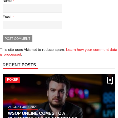
Name
*
Email
*
This site uses Akismet to reduce spam.
Learn how your comment data
is processed
.
RECENT
POSTS
POKER
0
AUGUST 3RD, 2021
WSOP ONLINE COMES TO A