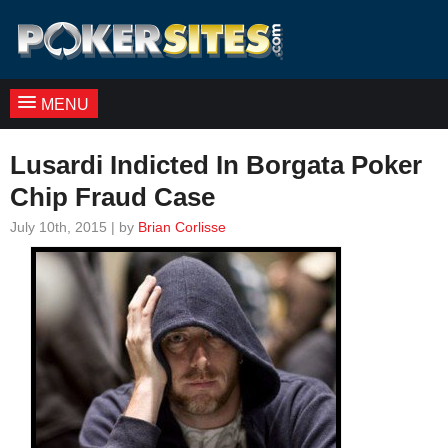
MENU
Lusardi Indicted In Borgata Poker
Chip Fraud Case
July 10th, 2015 | by
Brian Corlisse