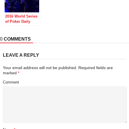
2016 World Series
of Poker Daily
Update: Sam
Soverel Wins
Bracelet, Jason
0
COMMENTS
Mercier Doesn’t
LEAVE A REPLY
Your email address will not be published.
Required fields are
marked
*
Comment