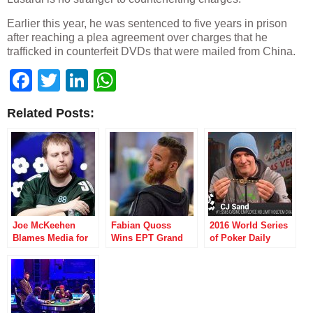
Earlier this year, he was sentenced to five years in prison
after reaching a plea agreement over charges that he
trafficked in counterfeit DVDs that were mailed from China.
Facebook
Twitter
LinkedIn
WhatsApp
Related Posts:
Joe McKeehen
Fabian Quoss
2016 World Series
Blames Media for
Wins EPT Grand
of Poker Daily
WSOP Changes in
Final’s Second
Report: First
Twitter Tirade
Super High Roller
Bracelet Awarded
and Colossus II
Gets Underway