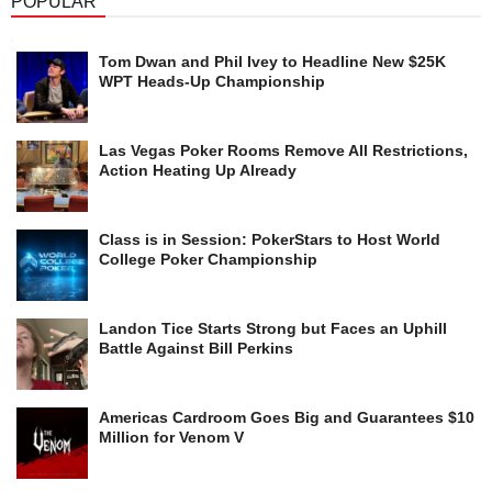
POPULAR
Tom Dwan and Phil Ivey to Headline New $25K
WPT Heads-Up Championship
Las Vegas Poker Rooms Remove All Restrictions,
Action Heating Up Already
Class is in Session: PokerStars to Host World
College Poker Championship
Landon Tice Starts Strong but Faces an Uphill
Battle Against Bill Perkins
Americas Cardroom Goes Big and Guarantees $10
Million for Venom V