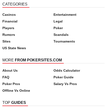
CATEGORIES
Casinos
Entertainment
Financial
Legal
Players
Poker
Rumors
Scandals
Sites
Tournaments
US State News
MORE
FROM POKERSITES.COM
About Us
Odds Calculator
FAQ
Poker Guide
Poker Pros
Salary Vs Pros
Offline Vs Online
TOP
GUIDES