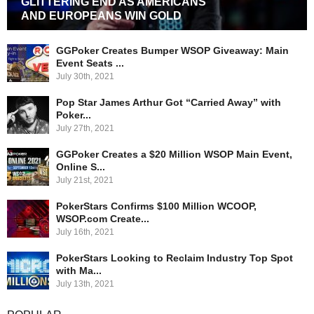
GLITTERING END AS AMERICANS
AND EUROPEANS WIN GOLD
GGPoker Creates Bumper WSOP Giveaway: Main
Event Seats ...
July 30th, 2021
Pop Star James Arthur Got “Carried Away” with
Poker...
July 27th, 2021
GGPoker Creates a $20 Million WSOP Main Event,
Online S...
July 21st, 2021
PokerStars Confirms $100 Million WCOOP,
WSOP.com Create...
July 16th, 2021
PokerStars Looking to Reclaim Industry Top Spot
with Ma...
July 13th, 2021