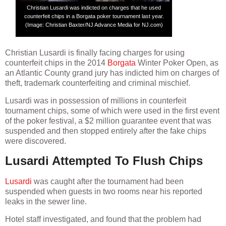
Christian Lusardi was indicted on charges that he used
counterfeit chips in a Borgata poker tournament last year.
(Image: Christian Baxter/NJ Advance Media for NJ.com)
Christian Lusardi is finally facing charges for using
counterfeit chips in the 2014
Borgata
Winter Poker Open, as
an Atlantic County grand jury has indicted him on charges of
theft, trademark counterfeiting and criminal mischief.
Lusardi was in possession of millions in counterfeit
tournament chips, some of which were used in the first event
of the poker festival, a $2 million guarantee event that was
suspended and then stopped entirely after the fake chips
were discovered.
Lusardi Attempted To Flush Chips
Lusardi
was caught after the tournament had been
suspended when guests in two rooms near his reported
leaks in the sewer line.
Hotel staff investigated, and found that the problem had