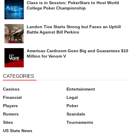
Class is in Session: PokerStars to Host World
College Poker Championship
Landon Tice Starts Strong but Faces an Uphill
Battle Against Bill Perkins
Americas Cardroom Goes Big and Guarantees $10
Million for Venom V
CATEGORIES
Casinos
Entertainment
Financial
Legal
Players
Poker
Rumors
Scandals
Sites
Tournaments
US State News