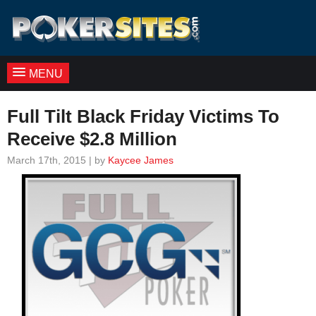
MENU
Full Tilt Black Friday Victims To
Receive $2.8 Million
March 17th, 2015 | by
Kaycee James