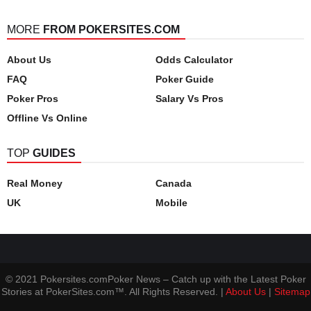
MORE
FROM POKERSITES.COM
About Us
Odds Calculator
FAQ
Poker Guide
Poker Pros
Salary Vs Pros
Offline Vs Online
TOP
GUIDES
Real Money
Canada
UK
Mobile
© 2021 Pokersites.comPoker News – Catch up with the Latest Poker
Stories at PokerSites.com™. All Rights Reserved. |
About Us
|
Sitemap