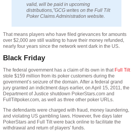
valid, will be paid in upcoming
distributions,”GCG writes on the Full Tilt
Poker Claims Administration website.
That means players who have filed grievances for amounts
over $2,000 are still waiting to have their money refunded,
nearly four years since the network went dark in the US.
Black Friday
The federal government has a claim of its own in that
Full Tilt
stole $159 million from its poker customers during the
government’s seizure of the domain. After a federal grand
jury granted an indictment days earlier, on April 15, 2011, the
Department of Justice shutdown PokerStars.com and
FullTiltpoker.com, as well as three other poker URLs.
The defendants were charged with fraud, money laundering,
and violating US gambling laws. However, five days later
PokerStars and Full Tilt were back online to facilitate the
withdrawal and return of players’ funds.