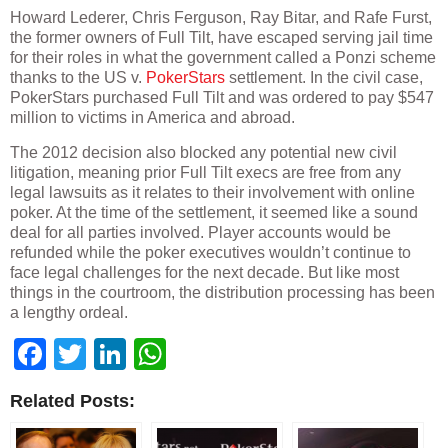
Howard Lederer, Chris Ferguson, Ray Bitar, and Rafe Furst,
the former owners of Full Tilt, have escaped serving jail time
for their roles in what the government called a Ponzi scheme
thanks to the US v.
PokerStars
settlement. In the civil case,
PokerStars purchased Full Tilt and was ordered to pay $547
million to victims in America and abroad.
The 2012 decision also blocked any potential new civil
litigation, meaning prior Full Tilt execs are free from any
legal lawsuits as it relates to their involvement with online
poker. At the time of the settlement, it seemed like a sound
deal for all parties involved. Player accounts would be
refunded while the poker executives wouldn’t continue to
face legal challenges for the next decade. But like most
things in the courtroom, the distribution processing has been
a lengthy ordeal.
Facebook
Twitter
LinkedIn
WhatsApp
Related Posts: