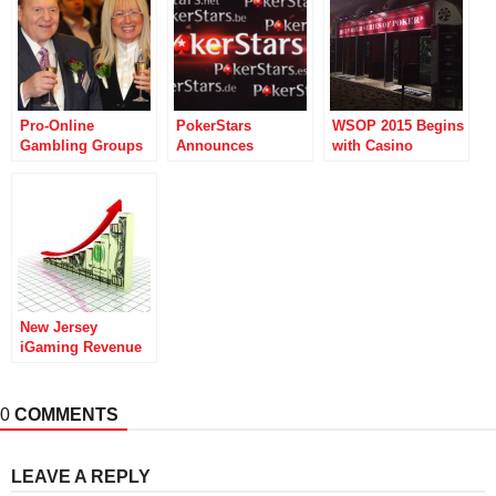
Pro-Online
PokerStars
WSOP 2015 Begins
Gambling Groups
Announces
with Casino
Outspend Adelson
Worldwide Casino
Employee and $5K
NLH Events and
Lots of Colossus
Buzz
New Jersey
iGaming Revenue
Sees Huge Gains
in 2016
0
COMMENTS
LEAVE A REPLY