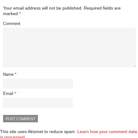
Your email address will not be published.
Required fields are
marked
*
Comment
Name
*
Email
*
This site uses Akismet to reduce spam.
Learn how your comment data
is processed
.