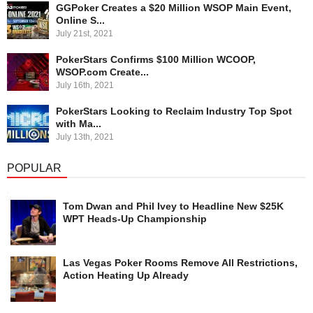
GGPoker Creates a $20 Million WSOP Main Event,
Online S...
July 21st, 2021
PokerStars Confirms $100 Million WCOOP,
WSOP.com Create...
July 16th, 2021
PokerStars Looking to Reclaim Industry Top Spot
with Ma...
July 13th, 2021
POPULAR
Tom Dwan and Phil Ivey to Headline New $25K
WPT Heads-Up Championship
Las Vegas Poker Rooms Remove All Restrictions,
Action Heating Up Already