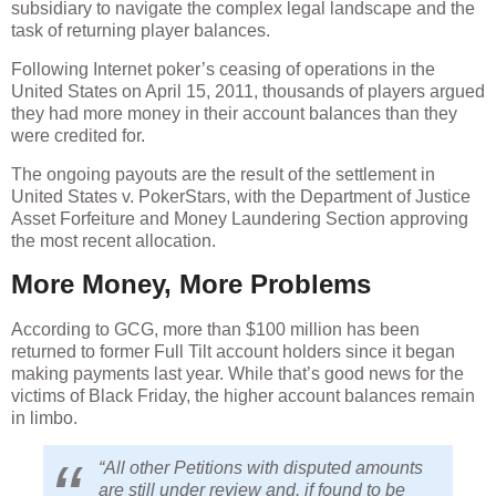
subsidiary to navigate the complex legal landscape and the
task of returning player balances.
Following Internet poker’s ceasing of operations in the
United States on April 15, 2011, thousands of players argued
they had more money in their account balances than they
were credited for.
The ongoing payouts are the result of the settlement in
United States v. PokerStars, with the Department of Justice
Asset Forfeiture and Money Laundering Section approving
the most recent allocation.
More Money, More Problems
According to GCG, more than $100 million has been
returned to former Full Tilt account holders since it began
making payments last year. While that’s good news for the
victims of Black Friday, the higher account balances remain
in limbo.
“All other Petitions with disputed amounts
are still under review and, if found to be