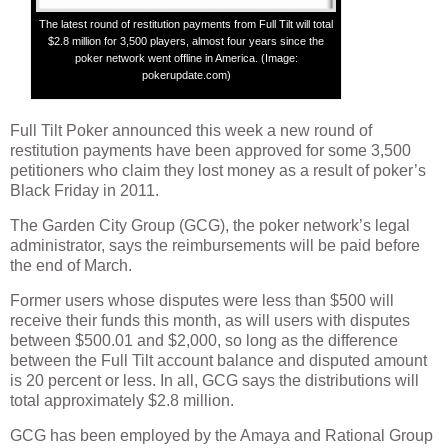
The latest round of restitution payments from Full Tilt will total
$2.8 million for 3,500 players, almost four years since the
poker network went offline in America. (Image:
pokerupdate.com)
Full Tilt Poker announced this week a new round of
restitution payments have been approved for some 3,500
petitioners who claim they lost money as a result of poker’s
Black Friday in 2011.
The Garden City Group (GCG), the poker network’s legal
administrator, says the reimbursements will be paid before
the end of March.
Former users whose disputes were less than $500 will
receive their funds this month, as will users with disputes
between $500.01 and $2,000, so long as the difference
between the Full Tilt account balance and disputed amount
is 20 percent or less. In all, GCG says the distributions will
total approximately $2.8 million.
GCG has been employed by the Amaya and Rational Group