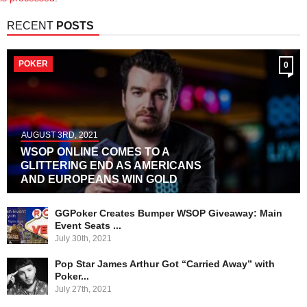
RECENT
POSTS
POKER
0
AUGUST 3RD, 2021
WSOP ONLINE COMES TO A
GLITTERING END AS AMERICANS
AND EUROPEANS WIN GOLD
GGPoker Creates Bumper WSOP Giveaway: Main
Event Seats ...
July 30th, 2021
Pop Star James Arthur Got “Carried Away” with
Poker...
July 27th, 2021