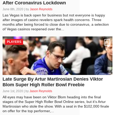
After Coronavirus Lockdown
June 8th, 2020 | by
Jason Reynolds
Las Vegas is back open for business but not everyone is happy
after images of casino revelers spark health concerns. Three
months after being forced to close due to coronavirus, a selection
of Vegas casinos reopened over the...
PLAYERS
0
Late Surge By Artur Martirosian Denies Viktor
Blom Super High Roller Bowl Freebie
June 1st, 2020 | by
Jason Reynolds
All eyes may have been on Viktor Blom heading into the final
stages of the Super High Roller Bowl Online series, but it’s Artur
Martirosian who stole the show. With a seat in the $102,000 finale
on offer for the top performer,...