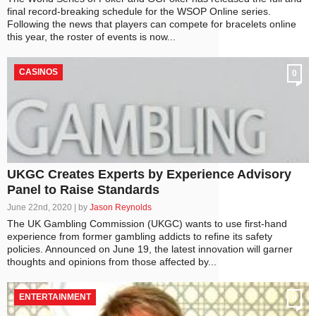
final record-breaking schedule for the WSOP Online series.
Following the news that players can compete for bracelets online
this year, the roster of events is now...
CASINOS
0
UKGC Creates Experts by Experience Advisory
Panel to Raise Standards
June 22nd, 2020 | by
Jason Reynolds
The UK Gambling Commission (UKGC) wants to use first-hand
experience from former gambling addicts to refine its safety
policies. Announced on June 19, the latest innovation will garner
thoughts and opinions from those affected by...
ENTERTAINMENT
0