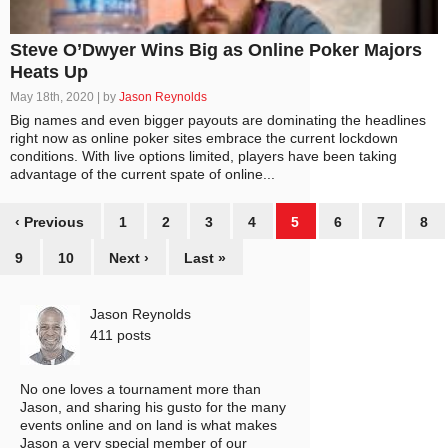
Steve O’Dwyer Wins Big as Online Poker Majors
Heats Up
May 18th, 2020 | by
Jason Reynolds
Big names and even bigger payouts are dominating the headlines
right now as online poker sites embrace the current lockdown
conditions. With live options limited, players have been taking
advantage of the current spate of online...
‹ Previous
1
2
3
4
5
6
7
8
9
10
Next ›
Last »
Jason Reynolds
411 posts
No one loves a tournament more than
Jason, and sharing his gusto for the many
events online and on land is what makes
Jason a very special member of our