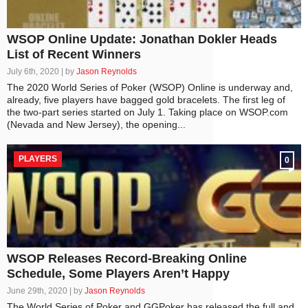
WSOP Online Update: Jonathan Dokler Heads
List of Recent Winners
July 6th, 2020 | by
Jason Reynolds
The 2020 World Series of Poker (WSOP) Online is underway and,
already, five players have bagged gold bracelets. The first leg of
the two-part series started on July 1. Taking place on WSOP.com
(Nevada and New Jersey), the opening...
PLAYERS
0
WSOP Releases Record-Breaking Online
Schedule, Some Players Aren’t Happy
June 29th, 2020 | by
Jason Reynolds
The World Series of Poker and GGPoker has released the full and