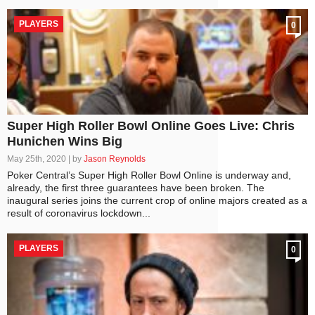
PLAYERS
0
Super High Roller Bowl Online Goes Live: Chris
Hunichen Wins Big
May 25th, 2020 | by
Jason Reynolds
Poker Central’s Super High Roller Bowl Online is underway and,
already, the first three guarantees have been broken. The
inaugural series joins the current crop of online majors created as a
result of coronavirus lockdown...
PLAYERS
0