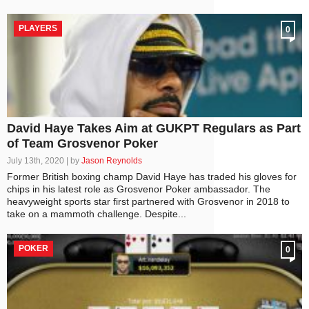
PLAYERS
0
David Haye Takes Aim at GUKPT Regulars as Part
of Team Grosvenor Poker
July 13th, 2020 | by
Jason Reynolds
Former British boxing champ David Haye has traded his gloves for
chips in his latest role as Grosvenor Poker ambassador. The
heavyweight sports star first partnered with Grosvenor in 2018 to
take on a mammoth challenge. Despite...
POKER
0