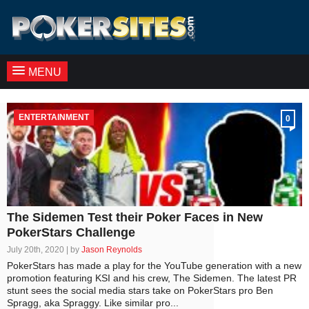
MENU
ENTERTAINMENT
0
The Sidemen Test their Poker Faces in New
PokerStars Challenge
July 20th, 2020 | by
Jason Reynolds
PokerStars has made a play for the YouTube generation with a new
promotion featuring KSI and his crew, The Sidemen. The latest PR
stunt sees the social media stars take on PokerStars pro Ben
Spragg, aka Spraggy. Like similar pro...