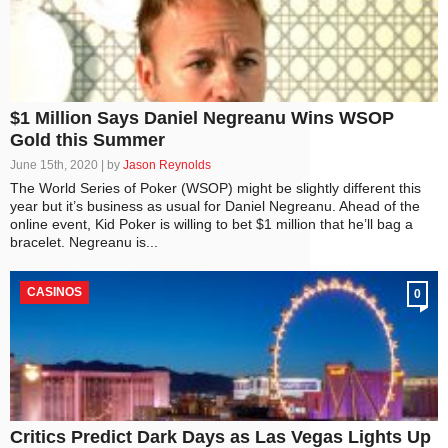
$1 Million Says Daniel Negreanu Wins WSOP
Gold this Summer
June 15th, 2020 | by
Jason Reynolds
The World Series of Poker (WSOP) might be slightly different this
year but it’s business as usual for Daniel Negreanu. Ahead of the
online event, Kid Poker is willing to bet $1 million that he’ll bag a
bracelet. Negreanu is...
CASINOS
0
Critics Predict Dark Days as Las Vegas Lights Up