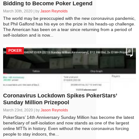
Bidding to Become Poker Legend
March 30th, 2020 | by
Jason Reynolds
The world may be preoccupied with the new coronavirus pandemic,
but Phil Galfond has his eye on the prize in his heads-up challenge.
The American has been on a tear since returning from a period of
self-isolation and is now...
POKER
0
Coronavirus Lockdown Spikes PokerStars’
Sunday Million Prizepool
March 23rd, 2020 | by
Jason Reynolds
PokerStars’ 14th Anniversary Sunday Million has become the latest
beneficiary of self-isolation and now stands as one of the largest
online MTTs in history. Even without the new coronavirus forcing
people to stay indoors, the...