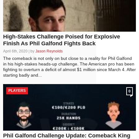
High-Stakes Challenge Poised for Explosive
Finish As Phil Galfond Fights Back
April 6th, 2020 | by
Jason Reynolds
The comeback is not only on but close to a reality for Phil Galfond
in his high-stakes heads-up challenge. The American pro has been
fighting to overturn a deficit of almost $1 million since March 4. After
starting badly and...
PLAYERS
0
Phil Galfond Challenge Update: Comeback King