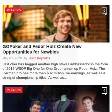
PLAYERS
0
GGPoker and Fedor Holz Create New
Opportunities for Newbies
May 4th, 2020 | by
Jason Reynolds
GGPoker has bagged another high stakes ambassador in the form
of 2018 WSOP Big One for One Drop runner-up Fedor Holz. The
German pro has more than $32 million live earnings, as well as a
string of championship titles. As well as...
PLAYERS
0