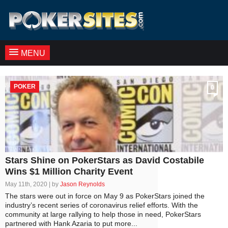
MENU
POKER
0
Stars Shine on PokerStars as David Costabile
Wins $1 Million Charity Event
May 11th, 2020 | by
Jason Reynolds
The stars were out in force on May 9 as PokerStars joined the
industry’s recent series of coronavirus relief efforts. With the
community at large rallying to help those in need, PokerStars
partnered with Hank Azaria to put more...