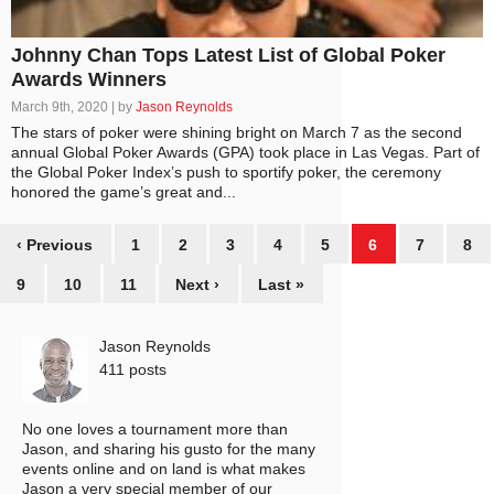
Johnny Chan Tops Latest List of Global Poker
Awards Winners
March 9th, 2020 | by
Jason Reynolds
The stars of poker were shining bright on March 7 as the second
annual Global Poker Awards (GPA) took place in Las Vegas. Part of
the Global Poker Index’s push to sportify poker, the ceremony
honored the game’s great and...
‹ Previous
1
2
3
4
5
6
7
8
9
10
11
Next ›
Last »
Jason Reynolds
411 posts
No one loves a tournament more than
Jason, and sharing his gusto for the many
events online and on land is what makes
Jason a very special member of our