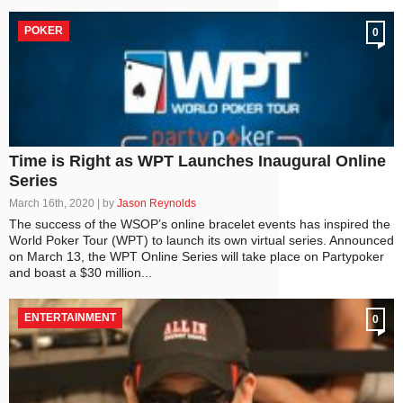
POKER
0
Time is Right as WPT Launches Inaugural Online
Series
March 16th, 2020 | by
Jason Reynolds
The success of the WSOP’s online bracelet events has inspired the
World Poker Tour (WPT) to launch its own virtual series. Announced
on March 13, the WPT Online Series will take place on Partypoker
and boast a $30 million...
ENTERTAINMENT
0