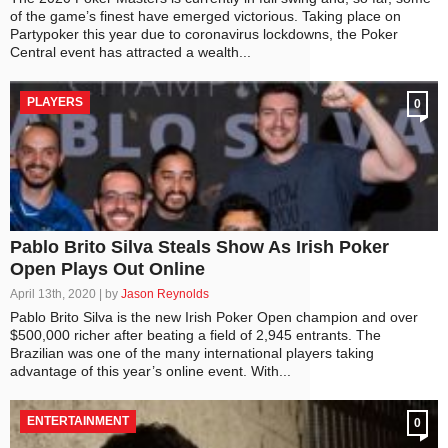
of the game’s finest have emerged victorious. Taking place on
Partypoker this year due to coronavirus lockdowns, the Poker
Central event has attracted a wealth...
PLAYERS
0
Pablo Brito Silva Steals Show As Irish Poker
Open Plays Out Online
April 13th, 2020 | by
Jason Reynolds
Pablo Brito Silva is the new Irish Poker Open champion and over
$500,000 richer after beating a field of 2,945 entrants. The
Brazilian was one of the many international players taking
advantage of this year’s online event. With...
ENTERTAINMENT
0