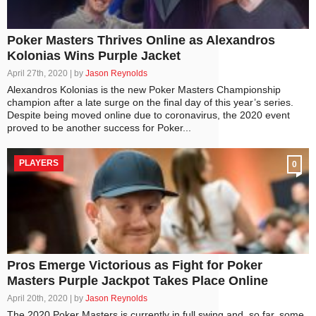
Poker Masters Thrives Online as Alexandros
Kolonias Wins Purple Jacket
April 27th, 2020 | by
Jason Reynolds
Alexandros Kolonias is the new Poker Masters Championship
champion after a late surge on the final day of this year’s series.
Despite being moved online due to coronavirus, the 2020 event
proved to be another success for Poker...
PLAYERS
0
Pros Emerge Victorious as Fight for Poker
Masters Purple Jackpot Takes Place Online
April 20th, 2020 | by
Jason Reynolds
The 2020 Poker Masters is currently in full swing and, so far, some